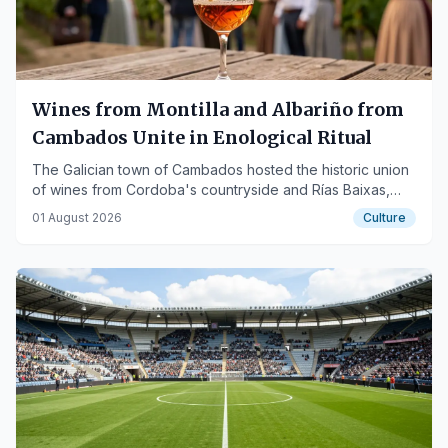
Wines from Montilla and Albariño from
Cambados Unite in Enological Ritual
The Galician town of Cambados hosted the historic union
of wines from Cordoba's countryside and Rías Baixas,
also extending to Los Pedroches Ham.
01 August 2026
Culture