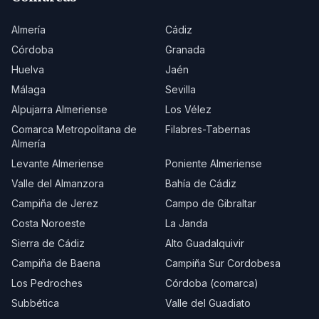
Almería
Cádiz
Córdoba
Granada
Huelva
Jaén
Málaga
Sevilla
Alpujarra Almeriense
Los Vélez
Comarca Metropolitana de
Filabres-Tabernas
Almería
Levante Almeriense
Poniente Almeriense
Valle del Almanzora
Bahía de Cádiz
Campiña de Jerez
Campo de Gibraltar
Costa Noroeste
La Janda
Sierra de Cádiz
Alto Guadalquivir
Campiña de Baena
Campiña Sur Cordobesa
Los Pedroches
Córdoba (comarca)
Subbética
Valle del Guadiato