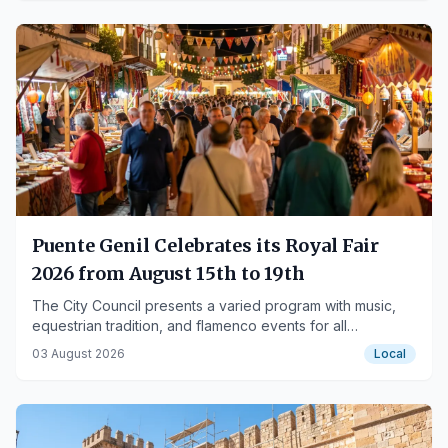
Puente Genil Celebrates its Royal Fair
2026 from August 15th to 19th
The City Council presents a varied program with music,
equestrian tradition, and flamenco events for all
audiences.
03 August 2026
Local