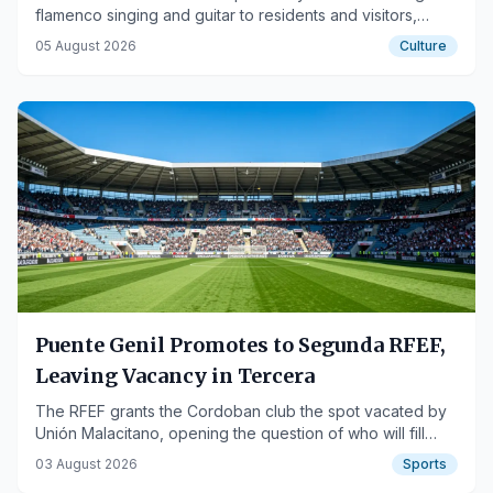
flamenco singing and guitar to residents and visitors,
highlighting the city's urban heritage.
05 August 2026
Culture
Puente Genil Promotes to Segunda RFEF,
Leaving Vacancy in Tercera
The RFEF grants the Cordoban club the spot vacated by
Unión Malacitano, opening the question of who will fill
their place in Tercera Federación.
03 August 2026
Sports