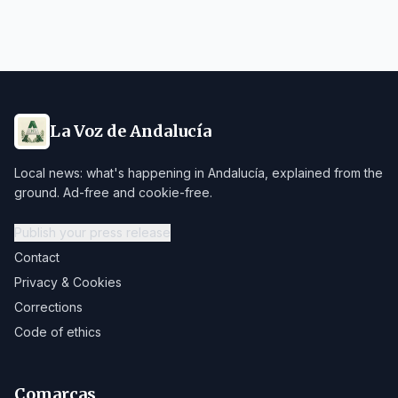
La Voz de Andalucía
Local news: what's happening in Andalucía, explained from the
ground. Ad-free and cookie-free.
Publish your press release
Contact
Privacy & Cookies
Corrections
Code of ethics
Comarcas