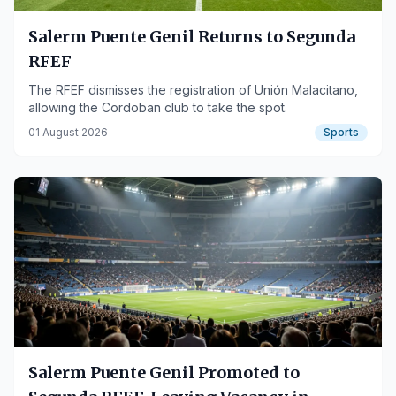
Salerm Puente Genil Returns to Segunda
RFEF
The RFEF dismisses the registration of Unión Malacitano,
allowing the Cordoban club to take the spot.
01 August 2026
Sports
Salerm Puente Genil Promoted to