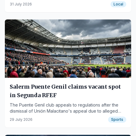
for all audiences.
31 July 2026
Local
Salerm Puente Genil claims vacant spot
in Segunda RFEF
The Puente Genil club appeals to regulations after the
dismissal of Unión Malacitano's appeal due to alleged
fraudulent practices.
29 July 2026
Sports