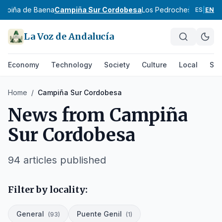
ampiña de Baena
Campiña Sur Cordobesa
Los Pedroches
Córdoba 
ES
|
EN
La Voz de Andalucía
Economy
Technology
Society
Culture
Local
Spo
Home
/
Campiña Sur Cordobesa
News from
Campiña
Sur Cordobesa
94
articles published
Filter by locality:
General
Puente Genil
(
93
)
(
1
)