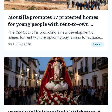
Montilla promotes 37 protected homes
for young people with rent-to-own
option
The City Council is promoting a new development of
homes for rent with the option to buy, aiming to facilitate
housing access for the young population.
06 August 2026
Local