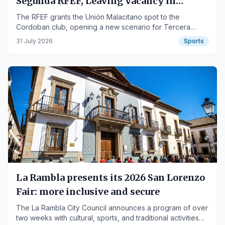
Segunda RFEF, Leaving Vacancy in
Tercera
The RFEF grants the Unión Malacitano spot to the
Cordoban club, opening a new scenario for Tercera
Federación.
31 July 2026
Sports
La Rambla presents its 2026 San Lorenzo
Fair: more inclusive and secure
The La Rambla City Council announces a program of over
two weeks with cultural, sports, and traditional activities