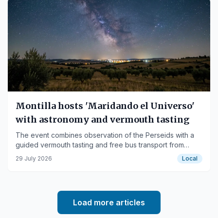
Montilla hosts 'Maridando el Universo'
with astronomy and vermouth tasting
The event combines observation of the Perseids with a
guided vermouth tasting and free bus transport from
Cerro Don Juan.
29 July 2026
Local
Load more articles