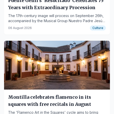
Puente Genil's 'Resucitado' Celebrates 75
Years with Extraordinary Procession
The 17th-century image will process on September 26th,
accompanied by the Musical Group Nuestro Padre Jesús
de los Afligidos.
06 August 2026
Culture
Montilla celebrates flamenco in its
squares with free recitals in August
The 'Flamenco Art in the Squares' cycle aims to bring