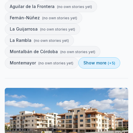
Aguilar de la Frontera
(
no own stories yet
)
Fernán-Núñez
(
no own stories yet
)
La Guijarrosa
(
no own stories yet
)
La Rambla
(
no own stories yet
)
Montalbán de Córdoba
(
no own stories yet
)
Montemayor
Show more
(
no own stories yet
)
(+
5
)