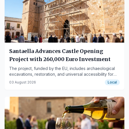
Santaella Advances Castle Opening
Project with 260,000 Euro Investment
The project, funded by the EU, includes archaeological
excavations, restoration, and universal accessibility for
the monument declared BIC.
03 August 2026
Local