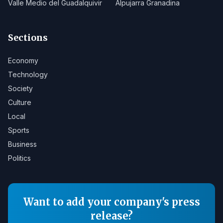
Valle Medio del Guadalquivir
Alpujarra Granadina
Sections
Economy
Technology
Society
Culture
Local
Sports
Business
Politics
Want to add your company's press
release?