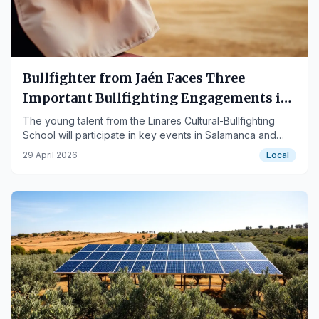
Bullfighter from Jaén Faces Three
Important Bullfighting Engagements in
May
The young talent from the Linares Cultural-Bullfighting
School will participate in key events in Salamanca and
Jaén.
29 April 2026
Local