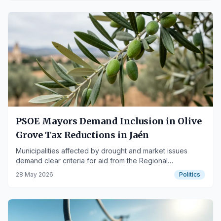
PSOE Mayors Demand Inclusion in Olive
Grove Tax Reductions in Jaén
Municipalities affected by drought and market issues
demand clear criteria for aid from the Regional
Government of Andalusia.
28 May 2026
Politics