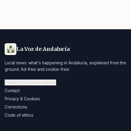
La Voz de Andalucía
Local news: what's happening in Andalucía, explained from the
ground. Ad-free and cookie-free.
Publish your press release
Contact
Privacy & Cookies
Corrections
Code of ethics