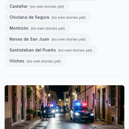
Castellar
(
no own stories yet
)
Chiclana de Segura
(
no own stories yet
)
Montizón
(
no own stories yet
)
Navas de San Juan
(
no own stories yet
)
Santisteban del Puerto
(
no own stories yet
)
Vilches
(
no own stories yet
)