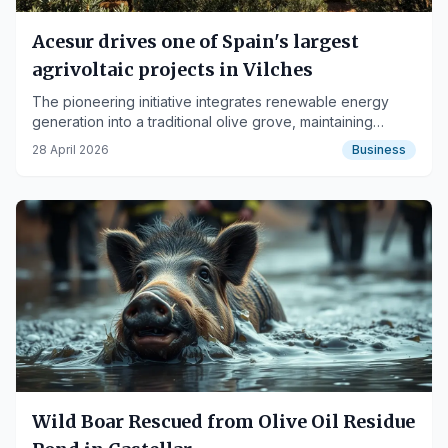
Acesur drives one of Spain's largest
agrivoltaic projects in Vilches
The pioneering initiative integrates renewable energy
generation into a traditional olive grove, maintaining
agricultural production.
28 April 2026
Business
Wild Boar Rescued from Olive Oil Residue