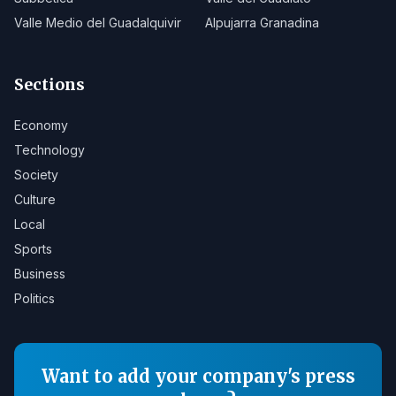
Valle Medio del Guadalquivir
Alpujarra Granadina
Sections
Economy
Technology
Society
Culture
Local
Sports
Business
Politics
Want to add your company's press