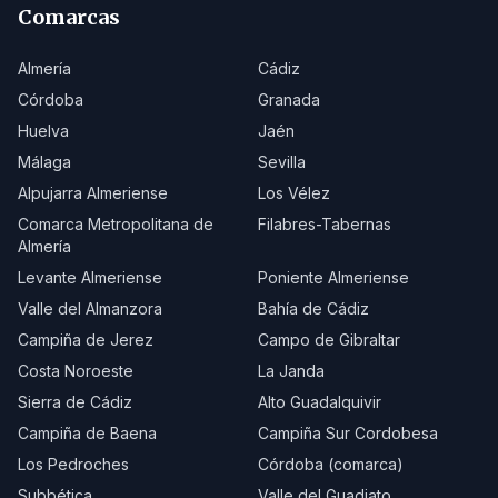
Comarcas
Almería
Cádiz
Córdoba
Granada
Huelva
Jaén
Málaga
Sevilla
Alpujarra Almeriense
Los Vélez
Comarca Metropolitana de
Filabres-Tabernas
Almería
Levante Almeriense
Poniente Almeriense
Valle del Almanzora
Bahía de Cádiz
Campiña de Jerez
Campo de Gibraltar
Costa Noroeste
La Janda
Sierra de Cádiz
Alto Guadalquivir
Campiña de Baena
Campiña Sur Cordobesa
Los Pedroches
Córdoba (comarca)
Subbética
Valle del Guadiato