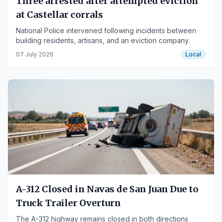
Three arrested after attempted eviction
at Castellar corrals
National Police intervened following incidents between
building residents, artisans, and an eviction company.
07 July 2026
Local
A-312 Closed in Navas de San Juan Due to
Truck Trailer Overturn
The A-312 highway remains closed in both directions