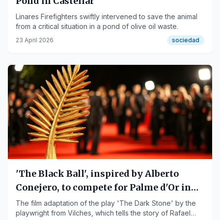
Pond in Castellar
Linares Firefighters swiftly intervened to save the animal
from a critical situation in a pond of olive oil waste.
23 April 2026
sociedad
'The Black Ball', inspired by Alberto
Conejero, to compete for Palme d'Or in
Cannes
The film adaptation of the play 'The Dark Stone' by the
playwright from Vilches, which tells the story of Rafael