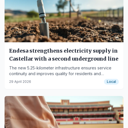
Endesa strengthens electricity supply in
Castellar with a second underground line
The new 5.25-kilometer infrastructure ensures service
continuity and improves quality for residents and
industries.
29 April 2026
Local