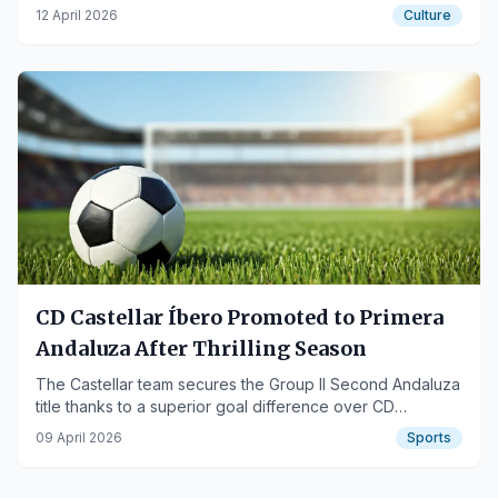
Rodríguez Rapún, aims for the prestigious award.
12 April 2026
Culture
CD Castellar Íbero Promoted to Primera
Andaluza After Thrilling Season
The Castellar team secures the Group II Second Andaluza
title thanks to a superior goal difference over CD
Quesada.
09 April 2026
Sports