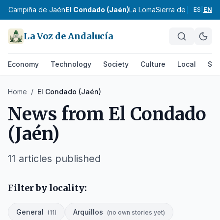
aén
Campiña de Jaén
El Condado (Jaén)
La Loma
Sierra de Cazorla
Si
ES
|
EN
La Voz de Andalucía
Economy
Technology
Society
Culture
Local
Spo
Home
/
El Condado (Jaén)
News from
El Condado
(Jaén)
11
articles published
Filter by locality:
General
Arquillos
(
11
)
(
no own stories yet
)