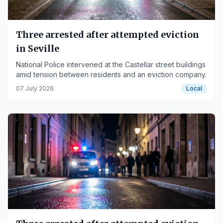
Three arrested after attempted eviction
in Seville
National Police intervened at the Castellar street buildings
amid tension between residents and an eviction company.
07 July 2026
Local