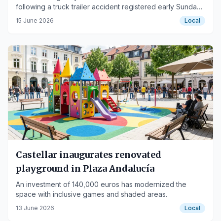
following a truck trailer accident registered early Sunday
morning.
15 June 2026
Local
Castellar inaugurates renovated
playground in Plaza Andalucía
An investment of 140,000 euros has modernized the
space with inclusive games and shaded areas.
13 June 2026
Local