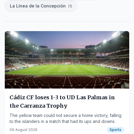
La Línea de la Concepción
(
1
)
Cádiz CF loses 1-3 to UD Las Palmas in
the Carranza Trophy
The yellow team could not secure a home victory, falling
to the islanders in a match that had its ups and downs.
09 August 2026
Sports