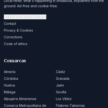
Local news: what's happening in Andalucía, explained from the
ground. Ad-free and cookie-free.
Publish your press release
Contact
Privacy & Cookies
Corrections
Code of ethics
Comarcas
Almería
Cádiz
Córdoba
Granada
Huelva
Jaén
Málaga
Sevilla
Alpujarra Almeriense
Los Vélez
Comarca Metropolitana de
Filabres-Tabernas