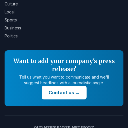
Culture
Local
Sports
Business
Politics
Want to add your company's press
release?
Tell us what you want to communicate and we'll
suggest headlines with a journalistic angle.
Contact us
→
OUR NEWSPAPER NETWORK