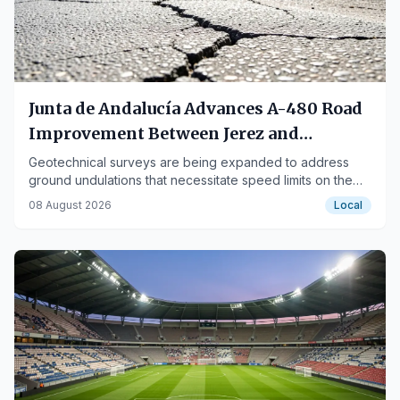
Junta de Andalucía Advances A-480 Road
Improvement Between Jerez and
Sanlúcar
Geotechnical surveys are being expanded to address
ground undulations that necessitate speed limits on the
road.
08 August 2026
Local