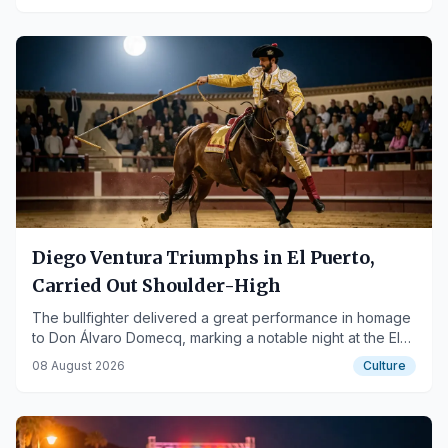
Diego Ventura Triumphs in El Puerto,
Carried Out Shoulder-High
The bullfighter delivered a great performance in homage
to Don Álvaro Domecq, marking a notable night at the El
Puerto bullring.
08 August 2026
Culture