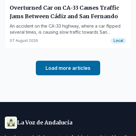
Overturned Car on CA-33 Causes Traffic
Jams Between Cádiz and San Fernando
An accident on the CA-33 highway, where a car flipped
several times, is causing slow traffic towards San
Fernando.
07 August 2026
Local
Load more articles
La Voz de Andalucía