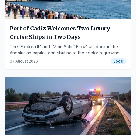
Port of Cadiz Welcomes Two Luxury
Cruise Ships in Two Days
The 'Explora III' and 'Mein Schiff Flow' will dock in the
Andalusian capital, contributing to the sector's growing
activity.
07 August 2026
Local