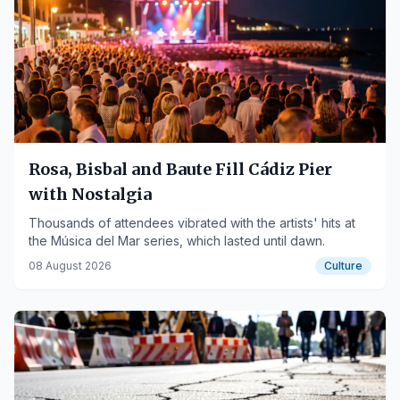
Rosa, Bisbal and Baute Fill Cádiz Pier
with Nostalgia
Thousands of attendees vibrated with the artists' hits at
the Música del Mar series, which lasted until dawn.
08 August 2026
Culture