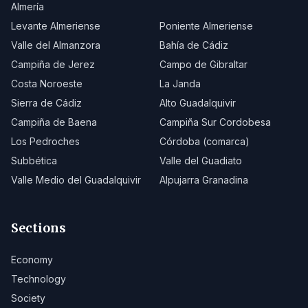
Almería
Levante Almeriense
Poniente Almeriense
Valle del Almanzora
Bahía de Cádiz
Campiña de Jerez
Campo de Gibraltar
Costa Noroeste
La Janda
Sierra de Cádiz
Alto Guadalquivir
Campiña de Baena
Campiña Sur Cordobesa
Los Pedroches
Córdoba (comarca)
Subbética
Valle del Guadiato
Valle Medio del Guadalquivir
Alpujarra Granadina
Sections
Economy
Technology
Society