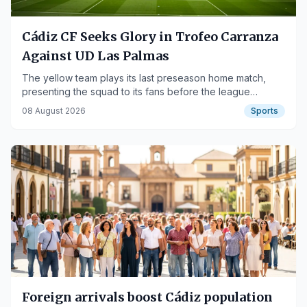
Cádiz CF Seeks Glory in Trofeo Carranza
Against UD Las Palmas
The yellow team plays its last preseason home match,
presenting the squad to its fans before the league
season begins.
08 August 2026
Sports
Foreign arrivals boost Cádiz population