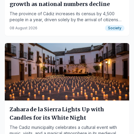
growth as national numbers decline
The province of Cádiz increases its census by 4,500
people in a year, driven solely by the arrival of citizens
from other countries.
08 August 2026
Society
Zahara de la Sierra Lights Up with
Candles for its White Night
The Cadiz municipality celebrates a cultural event with
music, visits, and a magical atmosphere in its medieval