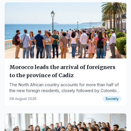
Morocco leads the arrival of foreigners
to the province of Cadiz
The North African country accounts for more than half of
the new foreign residents, closely followed by Colombia,
according to INE data.
08 August 2026
Society