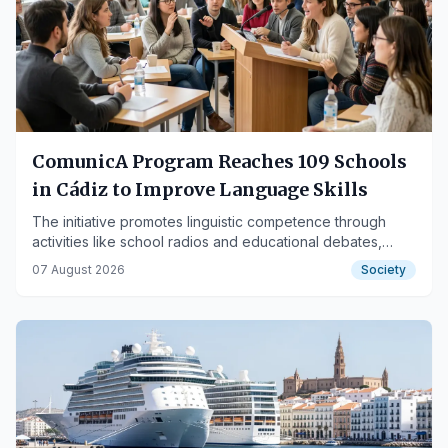
ComunicA Program Reaches 109 Schools
in Cádiz to Improve Language Skills
The initiative promotes linguistic competence through
activities like school radios and educational debates,
featuring a non-competitive tournament.
07 August 2026
Society