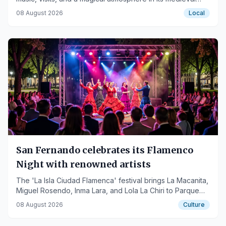
streets.
08 August 2026
Local
San Fernando celebrates its Flamenco
Night with renowned artists
The 'La Isla Ciudad Flamenca' festival brings La Macanita,
Miguel Rosendo, Inma Lara, and Lola La Chiri to Parque
Almirante Laulhé.
08 August 2026
Culture