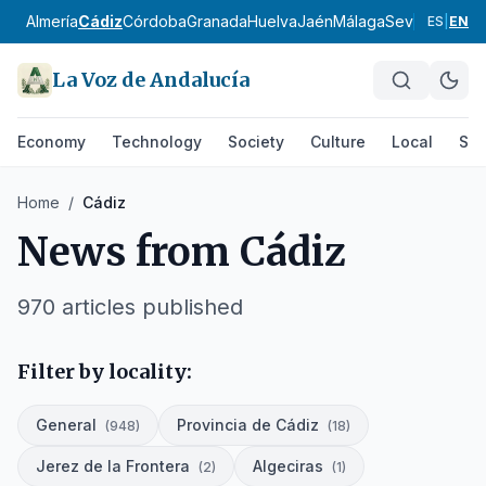
Almería
Cádiz
Córdoba
Granada
Huelva
Jaén
Málaga
Sevilla
Alpujar
ES
|
EN
La Voz de Andalucía
Economy
Technology
Society
Culture
Local
Spo
Home
/
Cádiz
News from
Cádiz
970
articles published
Filter by locality:
General
Provincia de Cádiz
(
948
)
(
18
)
Jerez de la Frontera
Algeciras
(
2
)
(
1
)