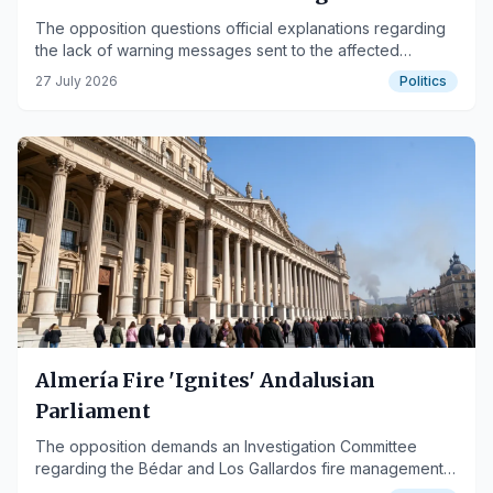
the Los Gallardos fire
The opposition questions official explanations regarding
the lack of warning messages sent to the affected
population.
27 July 2026
Politics
Almería Fire 'Ignites' Andalusian
Parliament
The opposition demands an Investigation Committee
regarding the Bédar and Los Gallardos fire management,
while the government defends cooperation.