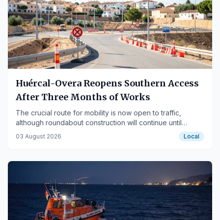
Huércal-Overa Reopens Southern Access
After Three Months of Works
The crucial route for mobility is now open to traffic,
although roundabout construction will continue until
September.
03 August 2026
Local