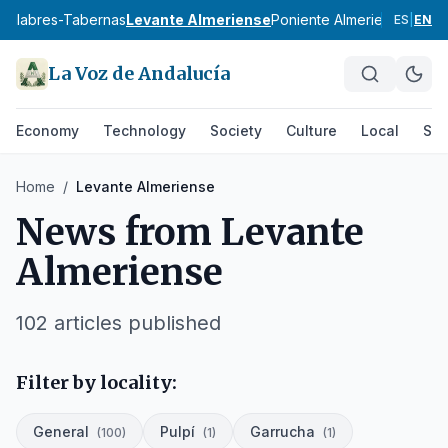
a
Filabres-Tabernas
Levante Almeriense
Poniente Almeriense
Valle
ES
|
EN
La Voz de Andalucía
Economy
Technology
Society
Culture
Local
Spo
Home
/
Levante Almeriense
News from
Levante
Almeriense
102
articles published
Filter by locality:
General
Pulpí
Garrucha
(
100
)
(
1
)
(
1
)