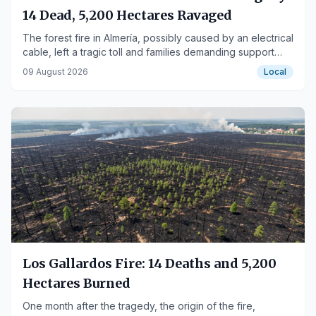
14 Dead, 5,200 Hectares Ravaged
The forest fire in Almería, possibly caused by an electrical
cable, left a tragic toll and families demanding support
and solutions.
09 August 2026
Local
Los Gallardos Fire: 14 Deaths and 5,200
Hectares Burned
One month after the tragedy, the origin of the fire,