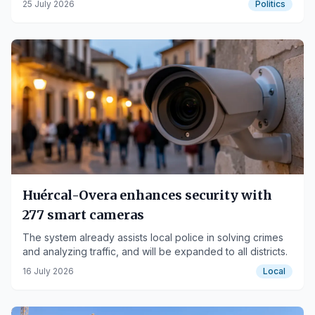
25 July 2026
Politics
Huércal-Overa enhances security with
277 smart cameras
The system already assists local police in solving crimes
and analyzing traffic, and will be expanded to all districts.
16 July 2026
Local