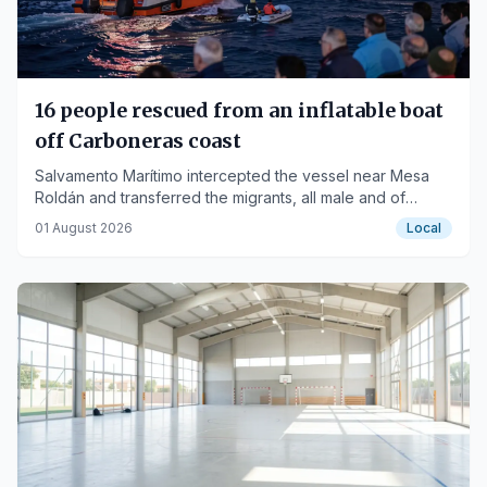
16 people rescued from an inflatable boat
off Carboneras coast
Salvamento Marítimo intercepted the vessel near Mesa
Roldán and transferred the migrants, all male and of
Maghrebi origin, to the port of Carboneras.
01 August 2026
Local