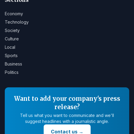
Economy
Technology
Society
Culture
Local
Sports
Business
Politics
Want to add your company's press
release?
Tell us what you want to communicate and we'll
suggest headlines with a journalistic angle.
Contact us
→