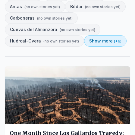
Antas
Bédar
(
no own stories yet
)
(
no own stories yet
)
Carboneras
(
no own stories yet
)
Cuevas del Almanzora
(
no own stories yet
)
Huércal-Overa
Show more
(
no own stories yet
)
(+
6
)
One Month Since Los Gallardos Tragedy: