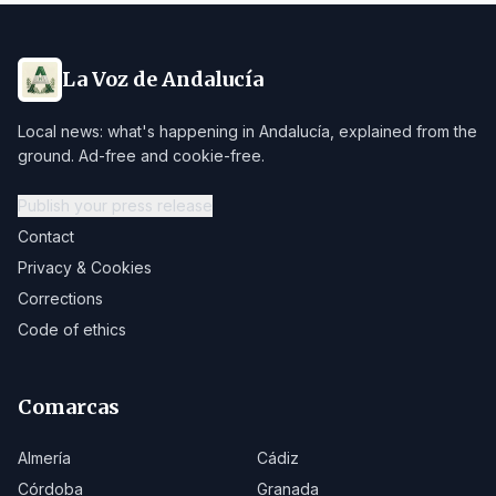
La Voz de Andalucía
Local news: what's happening in Andalucía, explained from the
ground. Ad-free and cookie-free.
Publish your press release
Contact
Privacy & Cookies
Corrections
Code of ethics
Comarcas
Almería
Cádiz
Córdoba
Granada