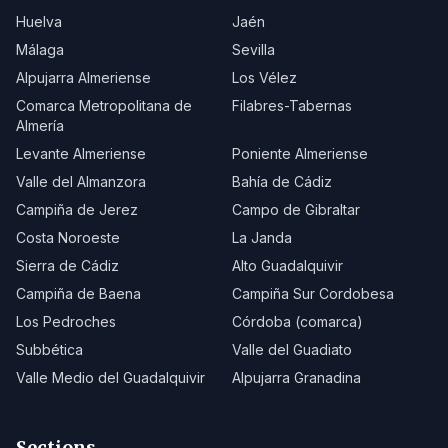
Huelva
Jaén
Málaga
Sevilla
Alpujarra Almeriense
Los Vélez
Comarca Metropolitana de
Filabres-Tabernas
Almería
Levante Almeriense
Poniente Almeriense
Valle del Almanzora
Bahía de Cádiz
Campiña de Jerez
Campo de Gibraltar
Costa Noroeste
La Janda
Sierra de Cádiz
Alto Guadalquivir
Campiña de Baena
Campiña Sur Cordobesa
Los Pedroches
Córdoba (comarca)
Subbética
Valle del Guadiato
Valle Medio del Guadalquivir
Alpujarra Granadina
Sections