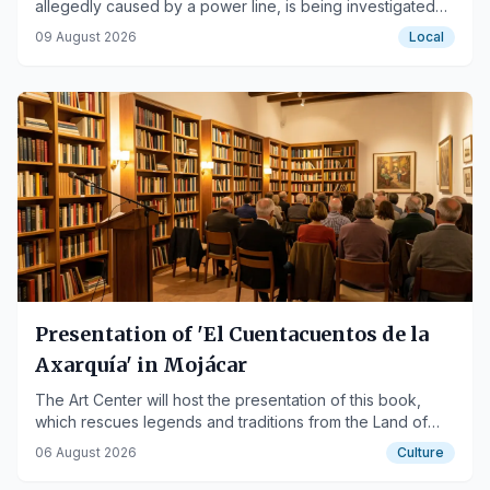
allegedly caused by a power line, is being investigated
as the deadliest in Andalusia's recent history.
09 August 2026
Local
Presentation of 'El Cuentacuentos de la
Axarquía' in Mojácar
The Art Center will host the presentation of this book,
which rescues legends and traditions from the Land of
Mojácar, on August 18th.
06 August 2026
Culture