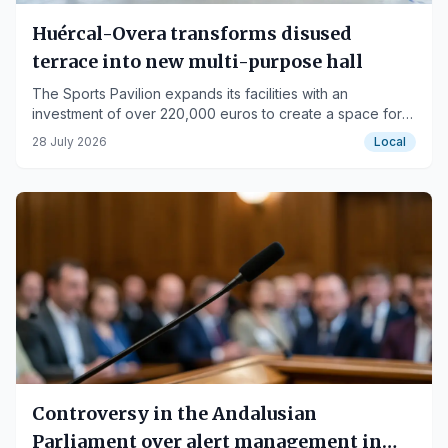
Huércal-Overa transforms disused
terrace into new multi-purpose hall
The Sports Pavilion expands its facilities with an
investment of over 220,000 euros to create a space for
youth and athletes.
28 July 2026
Local
Controversy in the Andalusian
Parliament over alert management in