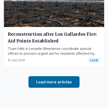
Reconstruction after Los Gallardos Fire:
Aid Points Established
Town halls in Levante Almeriense coordinate special
offices to process urgent aid for residents affected by
the devastating forest fire.
15 July 2026
Local
Load more articles