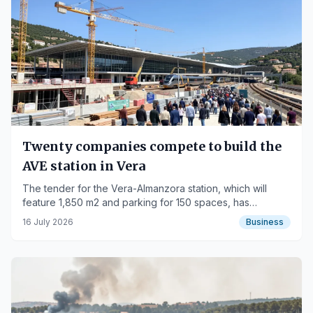
Twenty companies compete to build the
AVE station in Vera
The tender for the Vera-Almanzora station, which will
feature 1,850 m2 and parking for 150 spaces, has
received 20 bids.
16 July 2026
Business