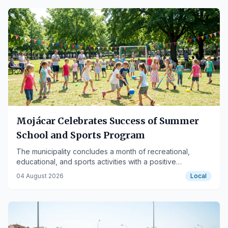
Mojácar Celebrates Success of Summer
School and Sports Program
The municipality concludes a month of recreational,
educational, and sports activities with a positive
assessment, highlighting the inclusive initiative.
04 August 2026
Local