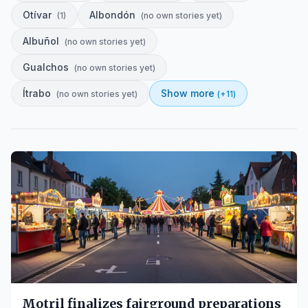
Otívar
Albondón
(
1
)
(
no own stories yet
)
Albuñol
(
no own stories yet
)
Gualchos
(
no own stories yet
)
Ítrabo
Show more
(
no own stories yet
)
(+
11
)
Motril finalizes fairground preparations