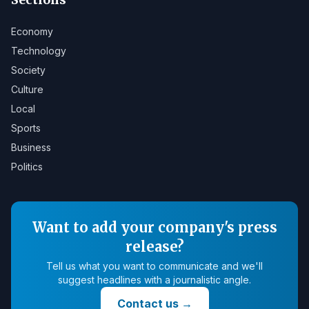
Economy
Technology
Society
Culture
Local
Sports
Business
Politics
Want to add your company's press
release?
Tell us what you want to communicate and we'll
suggest headlines with a journalistic angle.
Contact us
→