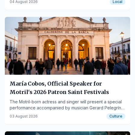
04 August 2026
Local
María Cobos, Official Speaker for
Motril's 2026 Patron Saint Festivals
The Motril-born actress and singer will present a special
performance accompanied by musician Gerard Pelegrín
at the Teatro Calderón de la Barca.
03 August 2026
Culture