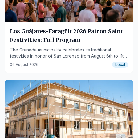
Los Guájares-Faragüit 2026 Patron Saint
Festivities: Full Program
The Granada municipality celebrates its traditional
festivities in honor of San Lorenzo from August 6th to 11th
with activities for all ages.
06 August 2026
Local