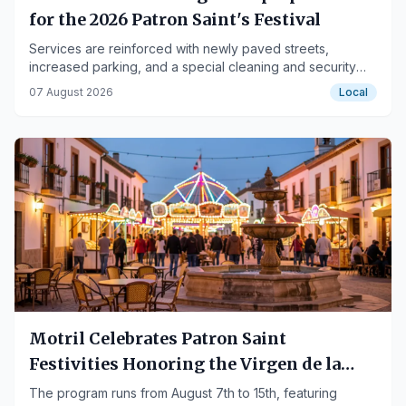
for the 2026 Patron Saint's Festival
Services are reinforced with newly paved streets,
increased parking, and a special cleaning and security
operation for the event.
07 August 2026
Local
Motril Celebrates Patron Saint
Festivities Honoring the Virgen de la
Cabeza
The program runs from August 7th to 15th, featuring