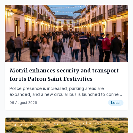
Motril enhances security and transport
for its Patron Saint Festivities
Police presence is increased, parking areas are
expanded, and a new circular bus is launched to connect
the fairgrounds with the neighborhoods.
06 August 2026
Local