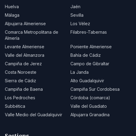
Huelva
Jaén
Málaga
Sevilla
Alpujarra Almeriense
Los Vélez
Comarca Metropolitana de
Filabres-Tabernas
Almería
Levante Almeriense
Poniente Almeriense
Valle del Almanzora
Bahía de Cádiz
Campiña de Jerez
Campo de Gibraltar
Costa Noroeste
La Janda
Sierra de Cádiz
Alto Guadalquivir
Campiña de Baena
Campiña Sur Cordobesa
Los Pedroches
Córdoba (comarca)
Subbética
Valle del Guadiato
Valle Medio del Guadalquivir
Alpujarra Granadina
Sections