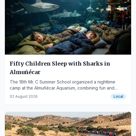
Fifty Children Sleep with Sharks in
Almuñécar
The 18th Mr. C Summer School organized a nighttime
camp at the Almuñécar Aquarium, combining fun and
environmental education.
02 August 2026
Local