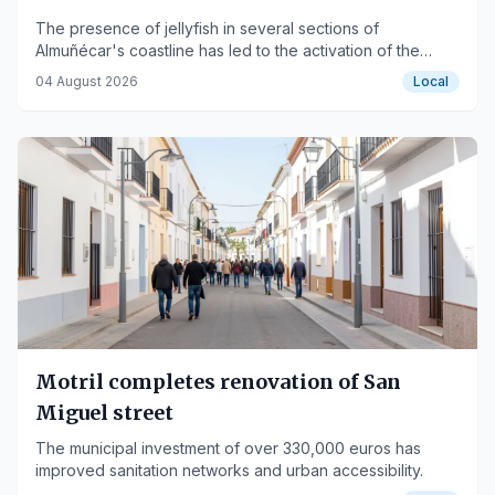
The presence of jellyfish in several sections of
Almuñécar's coastline has led to the activation of the
yellow flag as a precautionary measure for swimmers.
04 August 2026
Local
Motril completes renovation of San
Miguel street
The municipal investment of over 330,000 euros has
improved sanitation networks and urban accessibility.