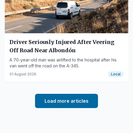
Driver Seriously Injured After Veering
Off Road Near Albondón
A 70-year-old man was airlifted to the hospital after his
van went off the road on the A-345.
01 August 2026
Local
Load more articles