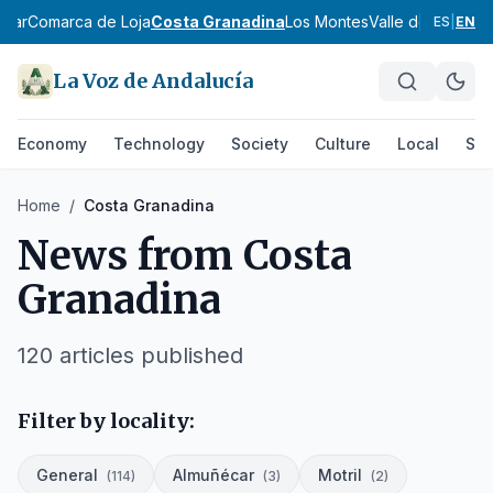
scar
Comarca de Loja
Costa Granadina
Los Montes
Valle de Lecrín
V
ES
|
EN
La Voz de Andalucía
Economy
Technology
Society
Culture
Local
Spo
Home
/
Costa Granadina
News from
Costa
Granadina
120
articles published
Filter by locality:
General
Almuñécar
Motril
(
114
)
(
3
)
(
2
)