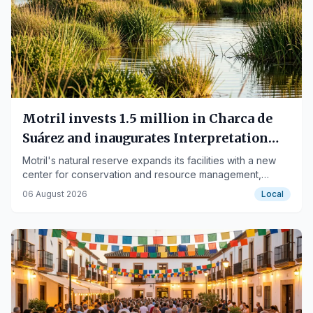
Motril invests 1.5 million in Charca de
Suárez and inaugurates Interpretation
Center
Motril's natural reserve expands its facilities with a new
center for conservation and resource management,
highlighting its importance for local fauna.
06 August 2026
Local