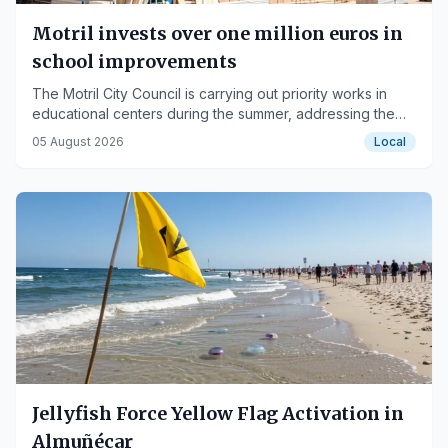
Motril invests over one million euros in
school improvements
The Motril City Council is carrying out priority works in
educational centers during the summer, addressing the
demands of the educational communities.
05 August 2026
Local
Jellyfish Force Yellow Flag Activation in
Almuñécar