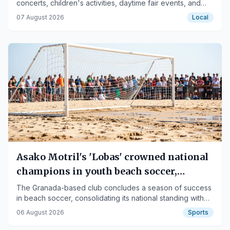
concerts, children's activities, daytime fair events, and
traditional celebrations.
07 August 2026
Local
Asako Motril's 'Lobas' crowned national
champions in youth beach soccer,
runners-up in juniors
The Granada-based club concludes a season of success
in beach soccer, consolidating its national standing with
victories in Rota.
06 August 2026
Sports