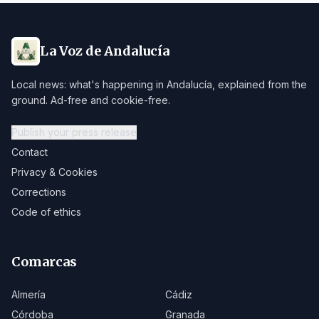
La Voz de Andalucía
Local news: what's happening in Andalucía, explained from the
ground. Ad-free and cookie-free.
Publish your press release
Contact
Privacy & Cookies
Corrections
Code of ethics
Comarcas
Almería
Cádiz
Córdoba
Granada