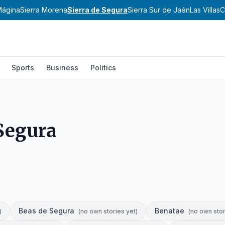
Mágina
Sierra Morena
Sierra de Segura
Sierra Sur de Jaén
Las Villas
C
Sports
Business
Politics
 Segura
Beas de Segura
Benatae
)
(
no own stories yet
)
(
no own stor