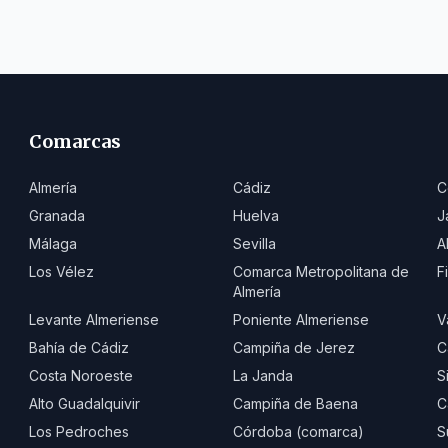
Comarcas
Almería
Cádiz
C
Granada
Huelva
J
Málaga
Sevilla
A
Los Vélez
Comarca Metropolitana de
F
Almería
Levante Almeriense
Poniente Almeriense
V
Bahía de Cádiz
Campiña de Jerez
C
Costa Noroeste
La Janda
S
Alto Guadalquivir
Campiña de Baena
C
Los Pedroches
Córdoba (comarca)
S