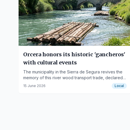
Orcera honors its historic 'gancheros'
with cultural events
The municipality in the Sierra de Segura revives the
memory of this river wood transport trade, declared
Intangible Cultural Heritage of Humanity.
15 June 2026
Local