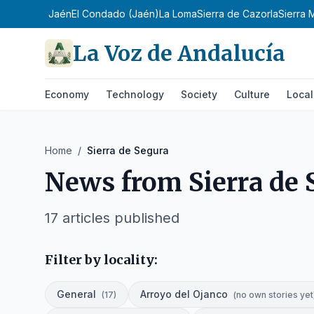
ampiña de Jaén
El Condado (Jaén)
La Loma
Sierra de Cazorla
Sierra 
La Voz de Andalucía
Economy
Technology
Society
Culture
Local
Home
/
Sierra de Segura
News from
Sierra de
17
articles published
Filter by locality:
General
Arroyo del Ojanco
(
17
)
(
no own stories yet