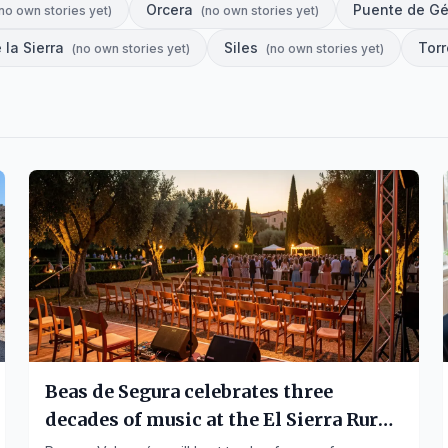
Orcera
Puente de G
no own stories yet
)
(
no own stories yet
)
 la Sierra
Siles
Tor
(
no own stories yet
)
(
no own stories yet
)
Beas de Segura celebrates three
decades of music at the El Sierra Rural
Festival