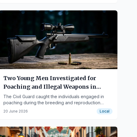
Two Young Men Investigated for
Poaching and Illegal Weapons in
Segura de la Sierra
The Civil Guard caught the individuals engaged in
poaching during the breeding and reproduction
season for wild species.
20 June 2026
Local