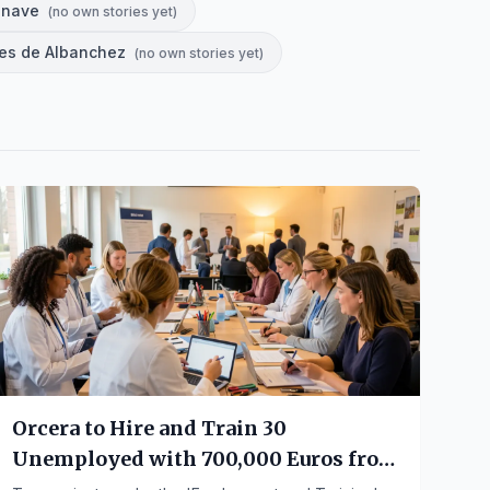
énave
(
no own stories yet
)
res de Albanchez
(
no own stories yet
)
Orcera to Hire and Train 30
Unemployed with 700,000 Euros from
Junta