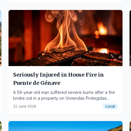
Seriously Injured in House Fire in
Puente de Génave
A 59-year-old man suffered severe burns after a fire
broke out in a property on Viviendas Protegidas
street.
22 June 2026
Local