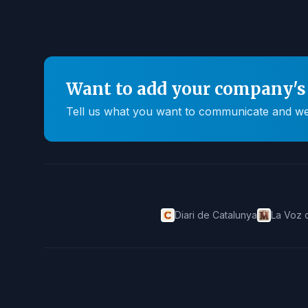
Want to add your company's 
Tell us what you want to communicate and we'll
Diari de Catalunya
La Voz 