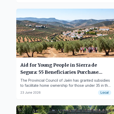
Aid for Young People in Sierra de
Segura: 55 Beneficiaries Purchase
Their First Homes
The Provincial Council of Jaén has granted subsidies
to facilitate home ownership for those under 35 in the
region.
23 June 2026
Local