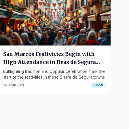
San Marcos Festivities Begin with
High Attendance in Beas de Segura
and Arroyo del Ojanco
Bullfighting tradition and popular celebration mark the
start of the festivities in these Sierra de Segura towns.
24 April 2026
Local