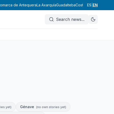
omarca de Antequera
La Axarquía
Guadalteba
Costa del Sol Occident
ES
|
EN
Search news
...
Génave
ies yet
)
(
no own stories yet
)