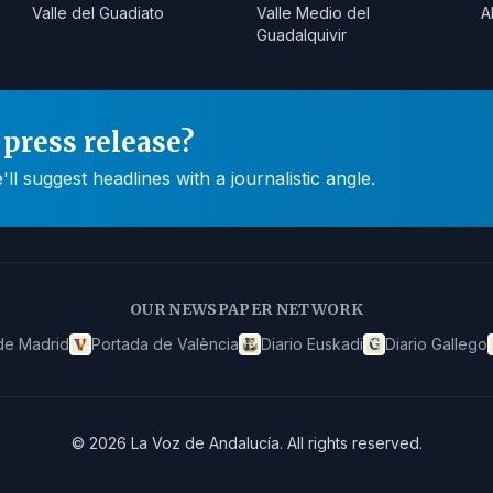
Valle del Guadiato
Valle Medio del
A
Guadalquivir
press release?
 suggest headlines with a journalistic angle.
OUR NEWSPAPER NETWORK
de Madrid
Portada de València
Diario Euskadi
Diario Gallego
©
2026
La Voz de Andalucía
.
All rights reserved.