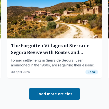
The Forgotten Villages of Sierra de
Segura Revive with Routes and
Gastronomy
Former settlements in Sierra de Segura, Jaén,
abandoned in the 1960s, are regaining their essence
through tourist experiences and culinary proposals.
30 April 2026
Local
Load more articles