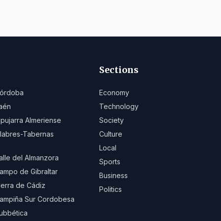
Sections
órdoba
Economy
aén
Technology
lpujarra Almeriense
Society
ilabres-Tabernas
Culture
Local
alle del Almanzora
Sports
ampo de Gibraltar
Business
ierra de Cádiz
Politics
ampiña Sur Cordobesa
ubbética