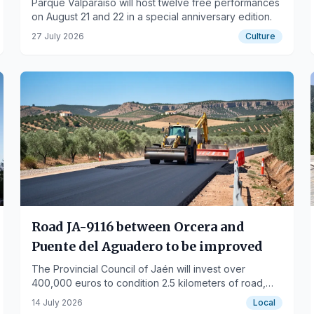
Parque Valparaíso will host twelve free performances
on August 21 and 22 in a special anniversary edition.
27 July 2026
Culture
Road JA-9116 between Orcera and
Puente del Aguadero to be improved
The Provincial Council of Jaén will invest over
400,000 euros to condition 2.5 kilometers of road,
including a new asphalt layer and safety barriers.
14 July 2026
Local