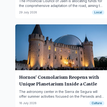
The Provincial Council of Jaén is allocating funds for
the comprehensive adaptation of the road, aiming to
increase road safety and improve traffic conditions.
29 July 2026
Local
Hornos' Cosmolarium Reopens with
Unique Planetarium Inside a Castle
The astronomy center in the Sierra de Segura will
offer summer activities focused on the Perseids and
solar eclipses.
16 July 2026
Culture