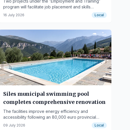
Two projects under the 'Employment and Training'
program will facilitate job placement and skills
development in healthcare and cleaning in the Jaén
16 July 2026
Local
municipality.
Siles municipal swimming pool
completes comprehensive renovation
The facilities improve energy efficiency and
accessibility following an 80,000 euro provincial
investment.
09 July 2026
Local