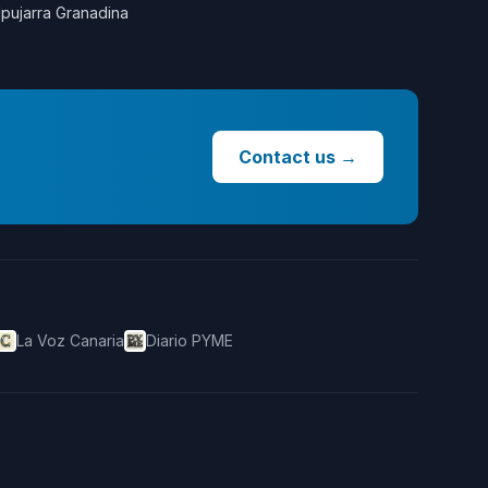
lpujarra Granadina
Contact us
→
La Voz Canaria
Diario PYME