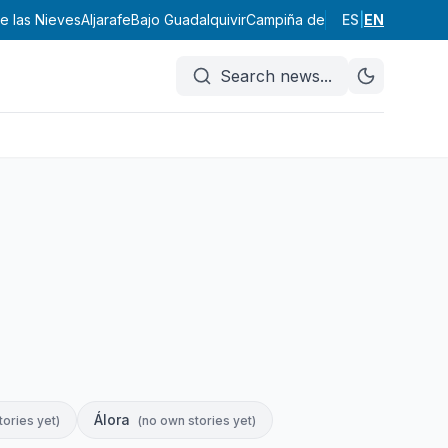
de las Nieves
Aljarafe
Bajo Guadalquivir
Campiña de Carmona
ES
|
EN
Campiña
Search news
...
Álora
tories yet
)
(
no own stories yet
)