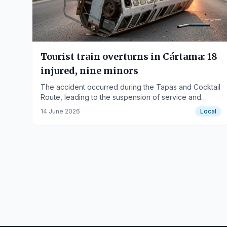
Tourist train overturns in Cártama: 18
injured, nine minors
The accident occurred during the Tapas and Cocktail
Route, leading to the suspension of service and
scenes of panic among passengers.
14 June 2026
Local