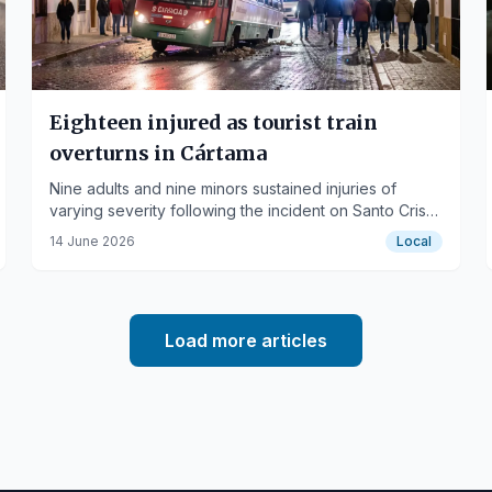
Eighteen injured as tourist train
overturns in Cártama
Nine adults and nine minors sustained injuries of
varying severity following the incident on Santo Cristo
street.
14 June 2026
Local
Load more articles