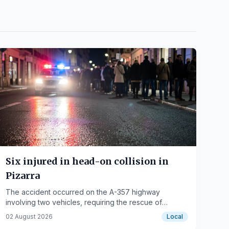
Six injured in head-on collision in
Pizarra
The accident occurred on the A-357 highway
involving two vehicles, requiring the rescue of
several occupants.
02 August 2026
Local