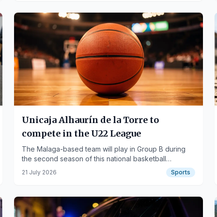
Unicaja Alhaurín de la Torre to
compete in the U22 League
The Malaga-based team will play in Group B during
the second season of this national basketball
competition.
21 July 2026
Sports