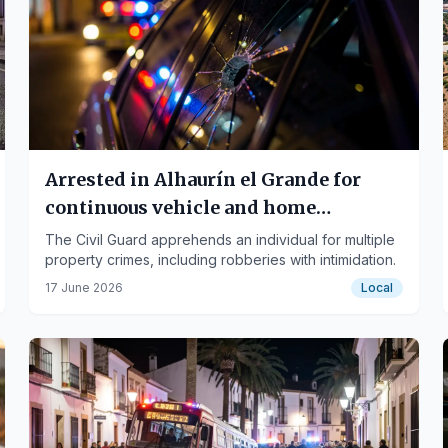
Arrested in Alhaurín el Grande for
continuous vehicle and home
burglaries
The Civil Guard apprehends an individual for multiple
property crimes, including robberies with intimidation.
17 June 2026
Local