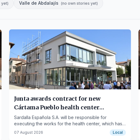
Valle de Abdalajís
 yet
)
(
no own stories yet
)
Junta awards contract for new
Cártama Pueblo health center
construction
Sardalla Española S.A. will be responsible for
executing the works for the health center, which has
a budget of 2.56 million euros.
07 August 2026
Local