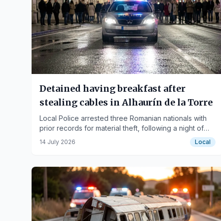
Detained having breakfast after
stealing cables in Alhaurín de la Torre
Local Police arrested three Romanian nationals with
prior records for material theft, following a night of
robberies in urbanizations.
14 July 2026
Local