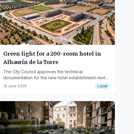
Green light for a 200-room hotel in
Alhaurín de la Torre
The City Council approves the technical
documentation for the new hotel establishment next
to the industrial parks.
16 June 2026
Local