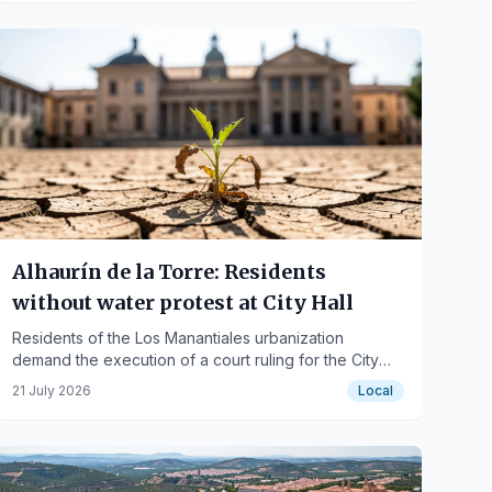
Alhaurín de la Torre: Residents
without water protest at City Hall
Residents of the Los Manantiales urbanization
demand the execution of a court ruling for the City
Council to assume management of the water supply.
21 July 2026
Local