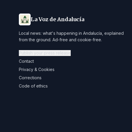
La Voz de Andalucía
Local news: what's happening in Andalucía, explained
from the ground. Ad-free and cookie-free.
Publish your press release
Contact
Privacy & Cookies
Corrections
Code of ethics