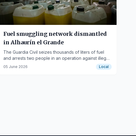
Fuel smuggling network dismantled
in Alhaurín el Grande
The Guardia Civil seizes thousands of liters of fuel
and arrests two people in an operation against illegal
offshore refueling.
05 June 2026
Local