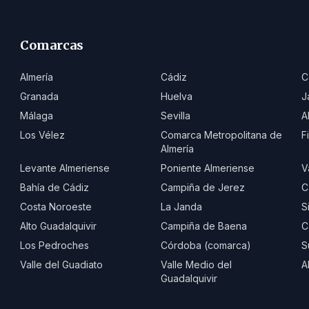
Comarcas
Almería
Cádiz
C
Granada
Huelva
J
Málaga
Sevilla
A
Los Vélez
Comarca Metropolitana de
F
Almería
Levante Almeriense
Poniente Almeriense
V
Bahía de Cádiz
Campiña de Jerez
C
Costa Noroeste
La Janda
S
Alto Guadalquivir
Campiña de Baena
C
Los Pedroches
Córdoba (comarca)
S
Valle del Guadiato
Valle Medio del
A
Guadalquivir