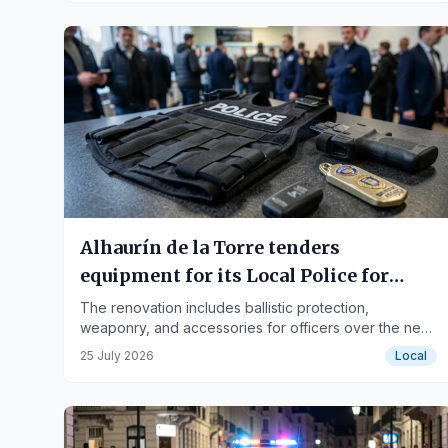
Alhaurín de la Torre tenders
equipment for its Local Police for
62,700 euros
The renovation includes ballistic protection,
weaponry, and accessories for officers over the next
four years.
25 July 2026
Local