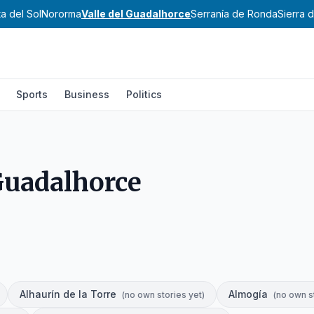
a del Sol
Nororma
Valle del Guadalhorce
Serranía de Ronda
Sierra 
Sports
Business
Politics
 Guadalhorce
Alhaurín de la Torre
Almogía
(
no own stories yet
)
(
no own s