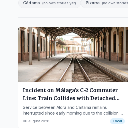
Cártama
Pizarra
(
no own stories yet
)
(
no own stories
Incident on Málaga's C-2 Commuter
Line: Train Collides with Detached
Catenary
Service between Álora and Cártama remains
interrupted since early morning due to the collision of
a Medium Distance train with a fallen overhead line.
08 August 2026
Local