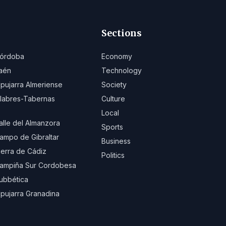
Sections
órdoba
Economy
aén
Technology
lpujarra Almeriense
Society
ilabres-Tabernas
Culture
Local
alle del Almanzora
Sports
ampo de Gibraltar
Business
ierra de Cádiz
Politics
ampiña Sur Cordobesa
ubbética
lpujarra Granadina