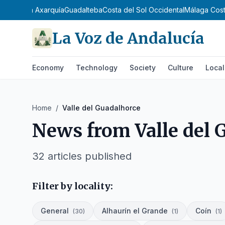
tequera
La Axarquía
Guadalteba
Costa del Sol Occidental
Málaga Cost
La Voz de Andalucía
Economy
Technology
Society
Culture
Local
Home
/
Valle del Guadalhorce
News from
Valle del
32
articles published
Filter by locality:
General
Alhaurín el Grande
Coín
(
30
)
(
1
)
(
1
)