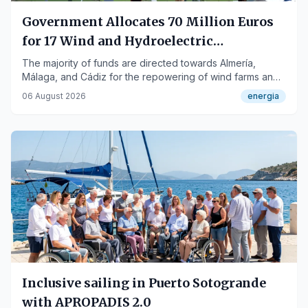
Government Allocates 70 Million Euros
for 17 Wind and Hydroelectric
Repowering Projects in Andalusia
The majority of funds are directed towards Almería,
Málaga, and Cádiz for the repowering of wind farms and
hydroelectric power plants.
06 August 2026
energia
Inclusive sailing in Puerto Sotogrande
with APROPADIS 2.0