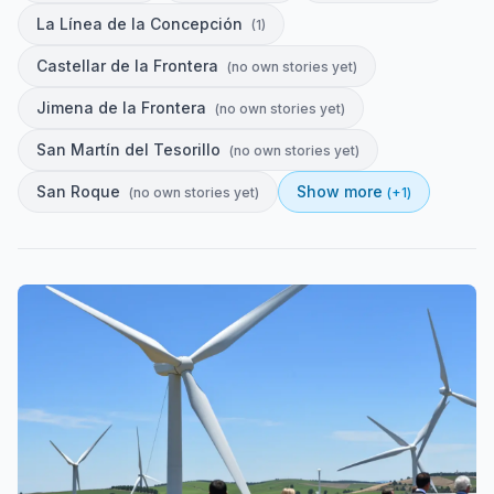
La Línea de la Concepción
(
1
)
Castellar de la Frontera
(
no own stories yet
)
Jimena de la Frontera
(
no own stories yet
)
San Martín del Tesorillo
(
no own stories yet
)
San Roque
Show more
(
no own stories yet
)
(+
1
)