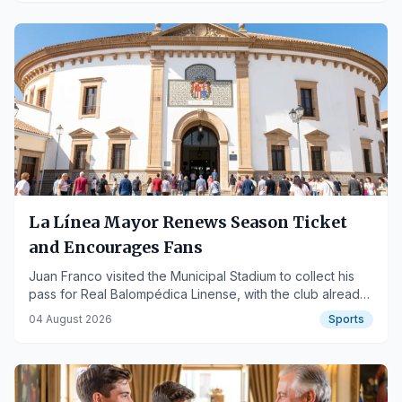
La Línea Mayor Renews Season Ticket
and Encourages Fans
Juan Franco visited the Municipal Stadium to collect his
pass for Real Balompédica Linense, with the club already
exceeding a thousand season ticket holders.
04 August 2026
Sports