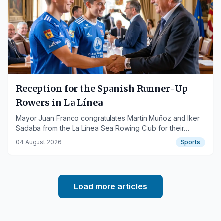
Reception for the Spanish Runner-Up
Rowers in La Línea
Mayor Juan Franco congratulates Martín Muñoz and Iker
Sadaba from the La Línea Sea Rowing Club for their
success in the Spanish Championship.
04 August 2026
Sports
Load more articles