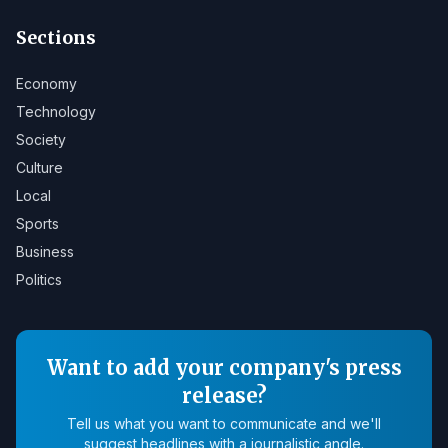
Sections
Economy
Technology
Society
Culture
Local
Sports
Business
Politics
Want to add your company's press
release?
Tell us what you want to communicate and we'll
suggest headlines with a journalistic angle.