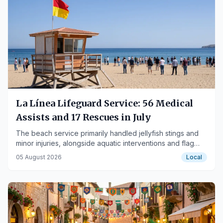
La Línea Lifeguard Service: 56 Medical
Assists and 17 Rescues in July
The beach service primarily handled jellyfish stings and
minor injuries, alongside aquatic interventions and flag
signaling management.
05 August 2026
Local