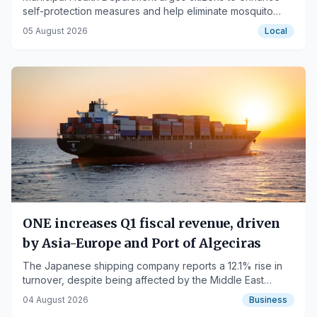
self-protection measures and help eliminate mosquito
breeding sites.
05 August 2026
Local
ONE increases Q1 fiscal revenue, driven
by Asia-Europe and Port of Algeciras
The Japanese shipping company reports a 12.1% rise in
turnover, despite being affected by the Middle East
conflict.
04 August 2026
Business