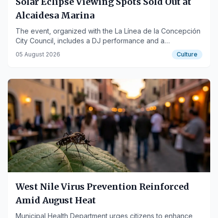
Solar Eclipse Viewing Spots Sold Out at
Alcaidesa Marina
The event, organized with the La Línea de la Concepción
City Council, includes a DJ performance and a
photographic exhibition.
05 August 2026
Culture
West Nile Virus Prevention Reinforced
Amid August Heat
Municipal Health Department urges citizens to enhance