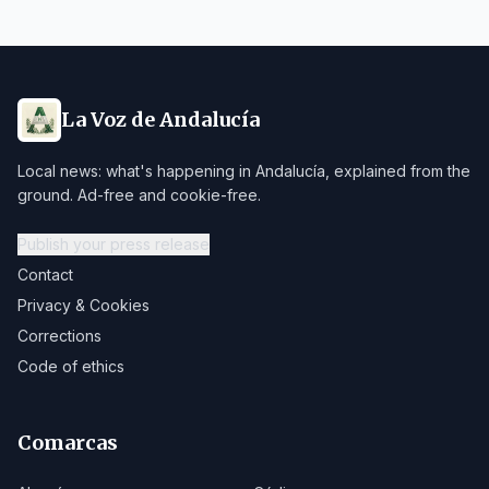
La Voz de Andalucía
Local news: what's happening in Andalucía, explained from the
ground. Ad-free and cookie-free.
Publish your press release
Contact
Privacy & Cookies
Corrections
Code of ethics
Comarcas