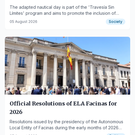
The adapted nautical day is part of the 'Travesía Sin
Límites' program and aims to promote the inclusion of
people with disabilities.
05 August 2026
Society
Official Resolutions of ELA Facinas for
2026
Resolutions issued by the presidency of the Autonomous
Local Entity of Facinas during the early months of 2026
are published.