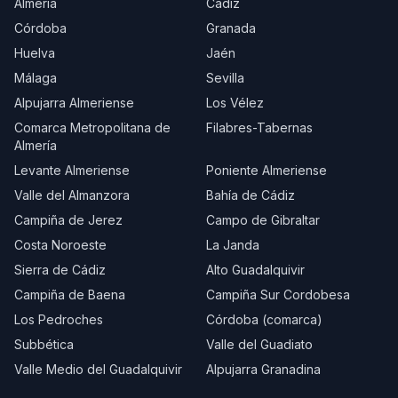
Almería
Cádiz
Córdoba
Granada
Huelva
Jaén
Málaga
Sevilla
Alpujarra Almeriense
Los Vélez
Comarca Metropolitana de
Filabres-Tabernas
Almería
Levante Almeriense
Poniente Almeriense
Valle del Almanzora
Bahía de Cádiz
Campiña de Jerez
Campo de Gibraltar
Costa Noroeste
La Janda
Sierra de Cádiz
Alto Guadalquivir
Campiña de Baena
Campiña Sur Cordobesa
Los Pedroches
Córdoba (comarca)
Subbética
Valle del Guadiato
Valle Medio del Guadalquivir
Alpujarra Granadina