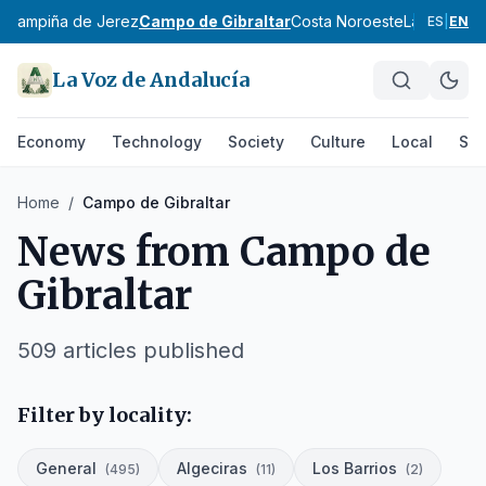
z
Campiña de Jerez
Campo de Gibraltar
Costa Noroeste
La Janda
Si
ES
|
EN
La Voz de Andalucía
Economy
Technology
Society
Culture
Local
Spo
Home
/
Campo de Gibraltar
News from
Campo de
Gibraltar
509
articles published
Filter by locality:
General
Algeciras
Los Barrios
(
495
)
(
11
)
(
2
)