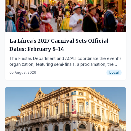
La Línea's 2027 Carnival Sets Official
Dates: February 8-14
The Fiestas Department and ACALI coordinate the event's
organization, featuring semi-finals, a proclamation, the
grand final, and street activities.
05 August 2026
Local