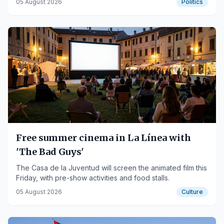
05 August 2026
Politics
Free summer cinema in La Línea with
'The Bad Guys'
The Casa de la Juventud will screen the animated film this
Friday, with pre-show activities and food stalls.
05 August 2026
Culture