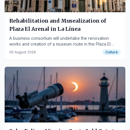
Rehabilitation and Musealization of
Plaza El Arenal in La Línea
A business consortium will undertake the renovation
works and creation of a museum route in the Plaza El
Arenal of La Línea de la Concepción.
05 August 2026
Culture