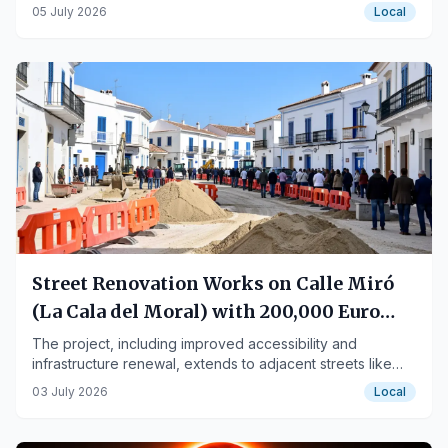
year.
05 July 2026
Local
Street Renovation Works on Calle Miró
(La Cala del Moral) with 200,000 Euro
Investment
The project, including improved accessibility and
infrastructure renewal, extends to adjacent streets like
Manuel Barrón and Salvador Dalí.
03 July 2026
Local