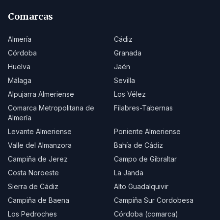
Comarcas
Almería
Cádiz
Córdoba
Granada
Huelva
Jaén
Málaga
Sevilla
Alpujarra Almeriense
Los Vélez
Comarca Metropolitana de
Filabres-Tabernas
Almería
Levante Almeriense
Poniente Almeriense
Valle del Almanzora
Bahía de Cádiz
Campiña de Jerez
Campo de Gibraltar
Costa Noroeste
La Janda
Sierra de Cádiz
Alto Guadalquivir
Campiña de Baena
Campiña Sur Cordobesa
Los Pedroches
Córdoba (comarca)