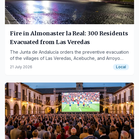
Fire in Almonaster la Real: 300 Residents
Evacuated from Las Veredas
The Junta de Andalucía orders the preventive evacuation
of the villages of Las Veredas, Acebuche, and Arroyo
due to smoke generated by the fire.
21 July 2026
Local