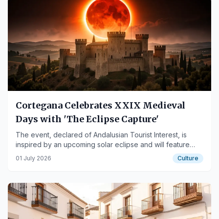
Cortegana Celebrates XXIX Medieval
Days with 'The Eclipse Capture'
The event, declared of Andalusian Tourist Interest, is
inspired by an upcoming solar eclipse and will feature
over a hundred activities.
01 July 2026
Culture