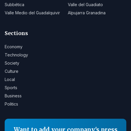
Subbética
Valle del Guadiato
Valle Medio del Guadalquivir
Alpujarra Granadina
Sections
Economy
Technology
Society
Culture
Local
Sports
Business
Politics
Want to add your company's press