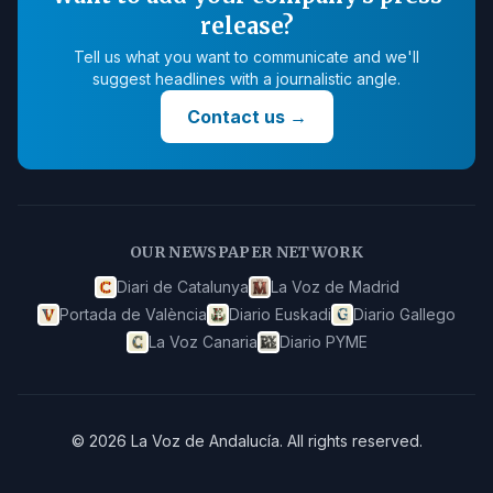
release?
Tell us what you want to communicate and we'll
suggest headlines with a journalistic angle.
Contact us
→
OUR NEWSPAPER NETWORK
Diari de Catalunya
La Voz de Madrid
Portada de València
Diario Euskadi
Diario Gallego
La Voz Canaria
Diario PYME
©
2026
La Voz de Andalucía
.
All rights reserved.