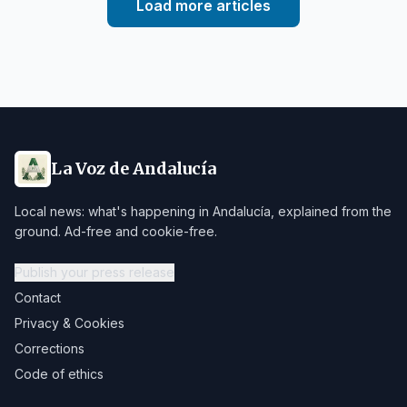
Load more articles
La Voz de Andalucía
Local news: what's happening in Andalucía, explained from the
ground. Ad-free and cookie-free.
Publish your press release
Contact
Privacy & Cookies
Corrections
Code of ethics