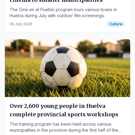
The Cine en el Pueblo program tours various towns in
Huelva during July with outdoor film screenings.
05 July 2026
Culture
Over 2,600 young people in Huelva
complete provincial sports workshops
The training program has been held across various
municipalities in the province during the first half of the