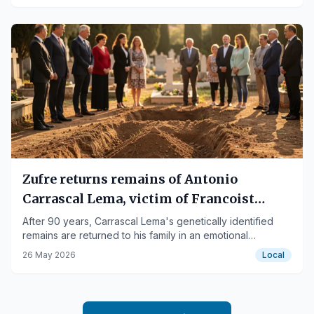
Zufre returns remains of Antonio
Carrascal Lema, victim of Francoist
repression
After 90 years, Carrascal Lema's genetically identified
remains are returned to his family in an emotional
ceremony in Zufre.
26 May 2026
Local