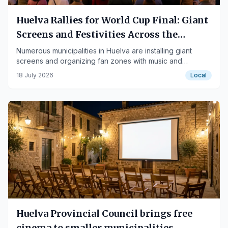
Huelva Rallies for World Cup Final: Giant
Screens and Festivities Across the
Province
Numerous municipalities in Huelva are installing giant
screens and organizing fan zones with music and
entertainment to support the Spanish national team.
18 July 2026
Local
Huelva Provincial Council brings free
cinema to smaller municipalities