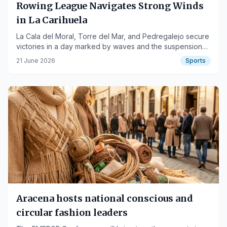
Rowing League Navigates Strong Winds
in La Carihuela
La Cala del Moral, Torre del Mar, and Pedregalejo secure
victories in a day marked by waves and the suspension
of one race.
21 June 2026
Sports
Aracena hosts national conscious and
circular fashion leaders