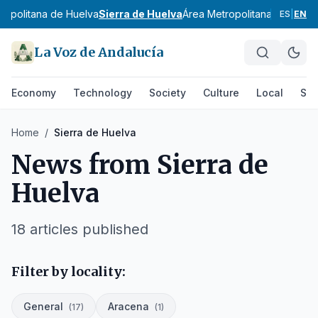
ropolitana de Huelva
Sierra de Huelva
Área Metropolitana de Jaén
ES
|
EN
La Voz de Andalucía
Economy
Technology
Society
Culture
Local
Spo
Home
/
Sierra de Huelva
News from
Sierra de
Huelva
18
articles published
Filter by locality:
General
Aracena
(
17
)
(
1
)