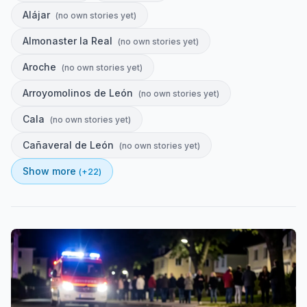
Alájar
(
no own stories yet
)
Almonaster la Real
(
no own stories yet
)
Aroche
(
no own stories yet
)
Arroyomolinos de León
(
no own stories yet
)
Cala
(
no own stories yet
)
Cañaveral de León
(
no own stories yet
)
Show more
(+
22
)