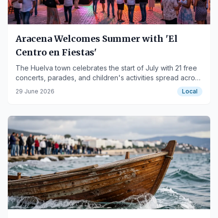
Aracena Welcomes Summer with 'El
Centro en Fiestas'
The Huelva town celebrates the start of July with 21 free
concerts, parades, and children's activities spread across
six stages.
29 June 2026
Local