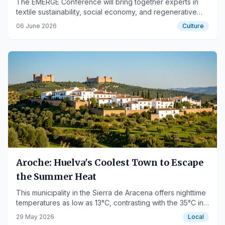
The EMERGE Conference will bring together experts in
textile sustainability, social economy, and regenerative
design on June 11-12.
06 June 2026
Culture
Aroche: Huelva's Coolest Town to Escape
the Summer Heat
This municipality in the Sierra de Aracena offers nighttime
temperatures as low as 13°C, contrasting with the 35°C in
the lowlands.
29 May 2026
Local