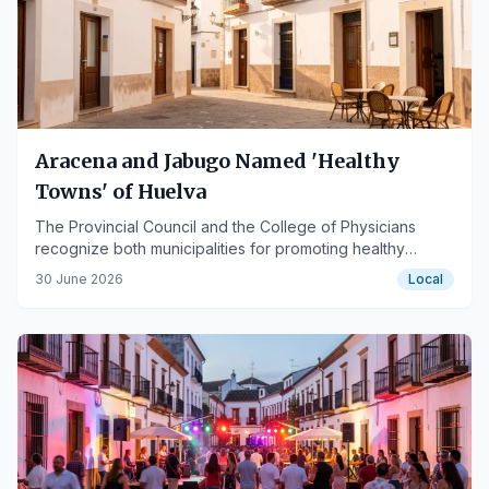
Aracena and Jabugo Named 'Healthy
Towns' of Huelva
The Provincial Council and the College of Physicians
recognize both municipalities for promoting healthy
lifestyles and favorable urban environments.
30 June 2026
Local