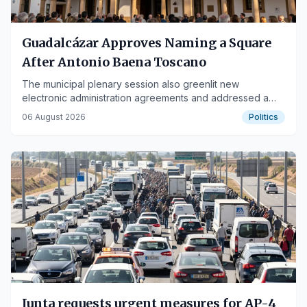
Guadalcázar Approves Naming a Square
After Antonio Baena Toscano
The municipal plenary session also greenlit new
electronic administration agreements and addressed a
motion on health services.
06 August 2026
Politics
Junta requests urgent measures for AP-4