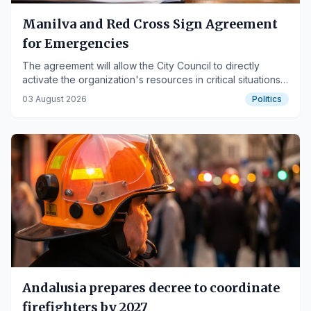
Manilva and Red Cross Sign Agreement
for Emergencies
The agreement will allow the City Council to directly
activate the organization's resources in critical situations
to improve citizen care.
03 August 2026
Politics
Andalusia prepares decree to coordinate
firefighters by 2027