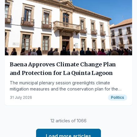
Baena Approves Climate Change Plan
and Protection for La Quinta Lagoon
The municipal plenary session greenlights climate
mitigation measures and the conservation plan for the
valuable Cordoban wetland.
31 July 2026
Politics
12
articles of
1066
Load more articles