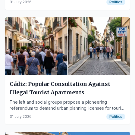
31 July 2026
Politics
Cádiz: Popular Consultation Against
Illegal Tourist Apartments
The left and social groups propose a pioneering
referendum to demand urban planning licenses for tourist
accommodations.
31 July 2026
Politics