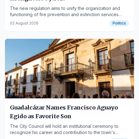
The new regulation aims to unify the organization and
functioning of fire prevention and extinction services
across the autonomous community.
02 August 2026
Politics
Guadalcázar Names Francisco Aguayo
Egido as Favorite Son
The City Council will hold an institutional ceremony to
recognize his career and contribution to the town's
development.