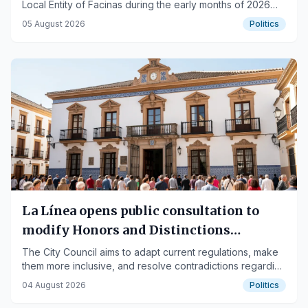
Local Entity of Facinas during the early months of 2026
are published.
05 August 2026
Politics
La Línea opens public consultation to
modify Honors and Distinctions
regulation
The City Council aims to adapt current regulations, make
them more inclusive, and resolve contradictions regarding
the awarding of titles.
04 August 2026
Politics