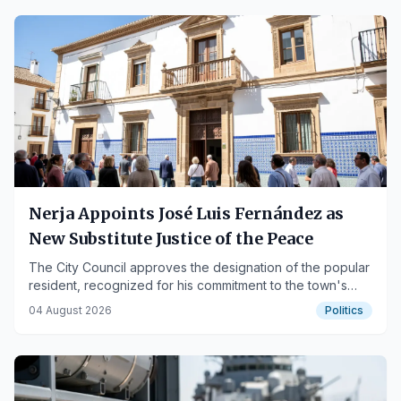
Nerja Appoints José Luis Fernández as
New Substitute Justice of the Peace
The City Council approves the designation of the popular
resident, recognized for his commitment to the town's
traditions and social life.
04 August 2026
Politics