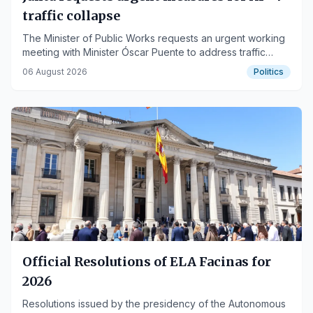
traffic collapse
The Minister of Public Works requests an urgent working
meeting with Minister Óscar Puente to address traffic
problems on the key Andalusian highway.
06 August 2026
Politics
Official Resolutions of ELA Facinas for
2026
Resolutions issued by the presidency of the Autonomous