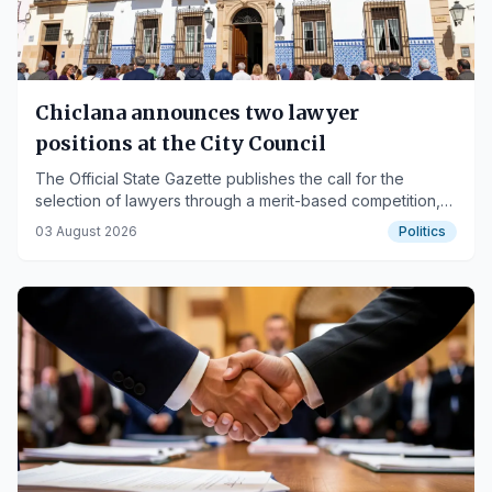
Chiclana announces two lawyer
positions at the City Council
The Official State Gazette publishes the call for the
selection of lawyers through a merit-based competition,
with applications due by August 17.
03 August 2026
Politics