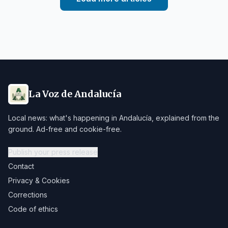
La Voz de Andalucía
Local news: what's happening in Andalucía, explained from the
ground. Ad-free and cookie-free.
Publish your press release
Contact
Privacy & Cookies
Corrections
Code of ethics