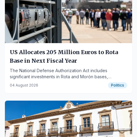
US Allocates 205 Million Euros to Rota
Base in Next Fiscal Year
The National Defense Authorization Act includes
significant investments in Rota and Morón bases,
reaffirming their strategic importance.
04 August 2026
Politics