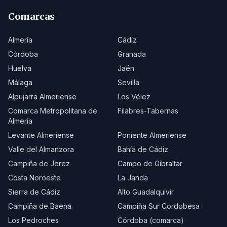
Comarcas
Almería
Cádiz
Córdoba
Granada
Huelva
Jaén
Málaga
Sevilla
Alpujarra Almeriense
Los Vélez
Comarca Metropolitana de
Filabres-Tabernas
Almería
Levante Almeriense
Poniente Almeriense
Valle del Almanzora
Bahía de Cádiz
Campiña de Jerez
Campo de Gibraltar
Costa Noroeste
La Janda
Sierra de Cádiz
Alto Guadalquivir
Campiña de Baena
Campiña Sur Cordobesa
Los Pedroches
Córdoba (comarca)