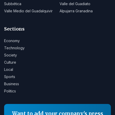
Subbética
Valle del Guadiato
Valle Medio del Guadalquivir
Alpujarra Granadina
Sections
Economy
Technology
Society
Culture
Local
Sports
Business
Politics
Want to add your company's press