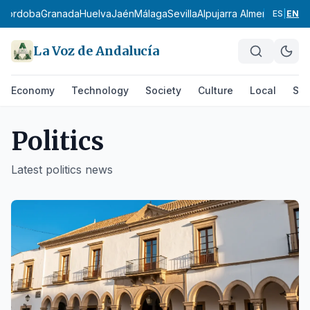
rdoba
Granada
Huelva
Jaén
Málaga
Sevilla
Alpujarra Almeriense
Los Vé
ES
|
EN
La Voz de Andalucía
Economy
Technology
Society
Culture
Local
Spo
Politics
Latest
politics
news