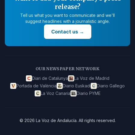
release?
Tell us what you want to communicate and we'll
suggest headlines with a journalistic angle.
Contact us
→
OUR NEWSPAPER NETWORK
Diari de Catalunya
La Voz de Madrid
Portada de València
Diario Euskadi
Diario Gallego
La Voz Canaria
Diario PYME
©
2026
La Voz de Andalucía
.
All rights reserved.