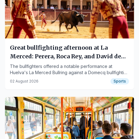
Great bullfighting afternoon at La
Merced: Perera, Roca Rey, and David de
Miranda shine
The bullfighters offered a notable performance at
Huelva's La Merced Bullring against a Domecq bullfighting
stock.
02 August 2026
Sports