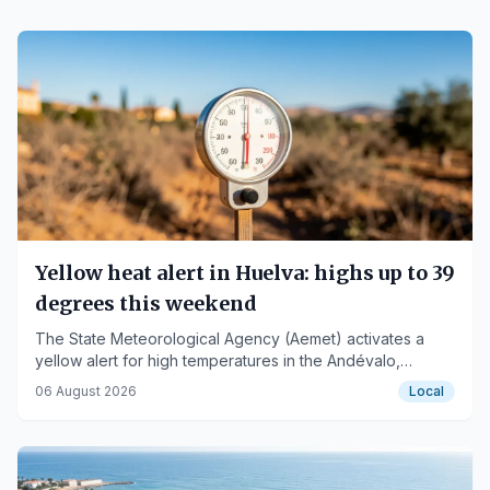
Yellow heat alert in Huelva: highs up to 39
degrees this weekend
The State Meteorological Agency (Aemet) activates a
yellow alert for high temperatures in the Andévalo,
Condado, and coastal areas of Huelva.
06 August 2026
Local