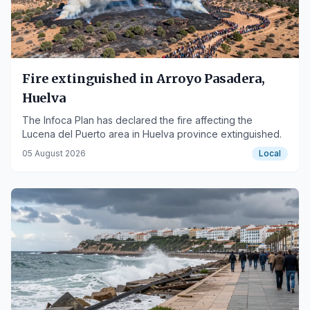
Fire extinguished in Arroyo Pasadera,
Huelva
The Infoca Plan has declared the fire affecting the
Lucena del Puerto area in Huelva province extinguished.
05 August 2026
Local