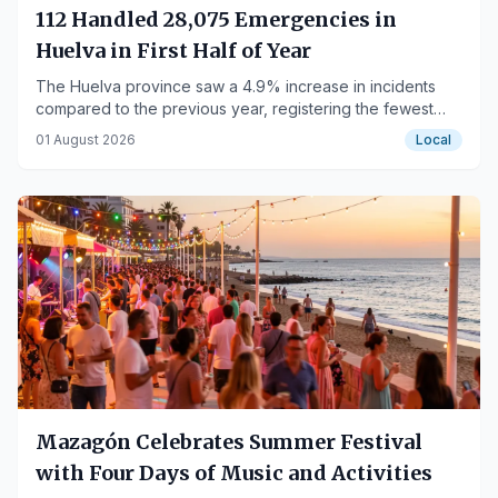
112 Handled 28,075 Emergencies in
Huelva in First Half of Year
The Huelva province saw a 4.9% increase in incidents
compared to the previous year, registering the fewest
emergencies in Andalucía.
01 August 2026
Local
Mazagón Celebrates Summer Festival
with Four Days of Music and Activities