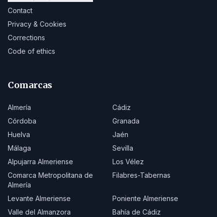
Contact
Privacy & Cookies
Corrections
Code of ethics
Comarcas
Almería
Cádiz
Córdoba
Granada
Huelva
Jaén
Málaga
Sevilla
Alpujarra Almeriense
Los Vélez
Comarca Metropolitana de
Filabres-Tabernas
Almería
Levante Almeriense
Poniente Almeriense
Valle del Almanzora
Bahía de Cádiz