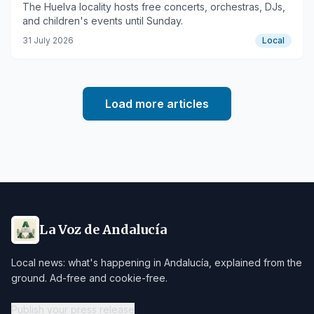
The Huelva locality hosts free concerts, orchestras, DJs,
and children's events until Sunday.
31 July 2026
Local
Load more articles
La Voz de Andalucía
Local news: what's happening in Andalucía, explained from the
ground. Ad-free and cookie-free.
Publish your press release