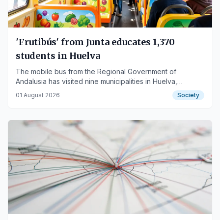
'Frutibús' from Junta educates 1,370
students in Huelva
The mobile bus from the Regional Government of
Andalusia has visited nine municipalities in Huelva,
promoting healthy eating habits among schoolchildren
01 August 2026
Society
and the general public.