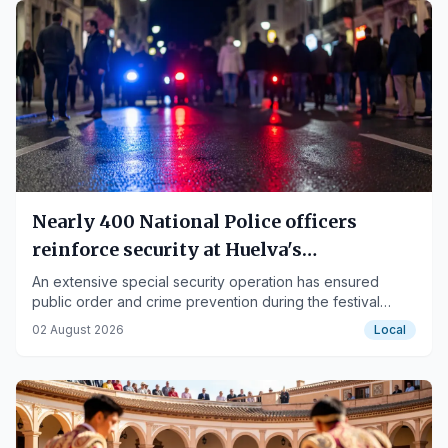
Nearly 400 National Police officers
reinforce security at Huelva's
Colombinas festival
An extensive special security operation has ensured
public order and crime prevention during the festival
days.
02 August 2026
Local