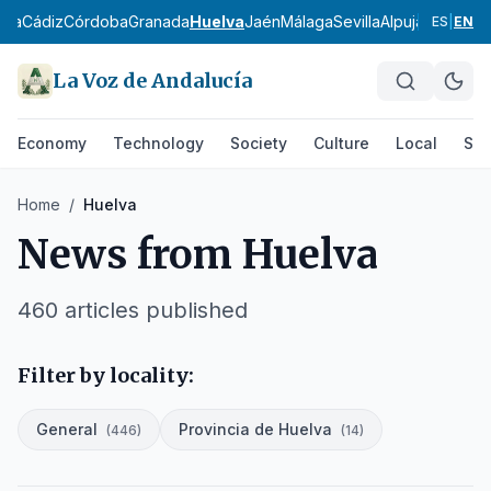
ría
Cádiz
Córdoba
Granada
Huelva
Jaén
Málaga
Sevilla
Alpujarra Alme
ES
|
EN
La Voz de Andalucía
Economy
Technology
Society
Culture
Local
Spo
Home
/
Huelva
News from
Huelva
460
articles published
Filter by locality:
General
Provincia de Huelva
(
446
)
(
14
)