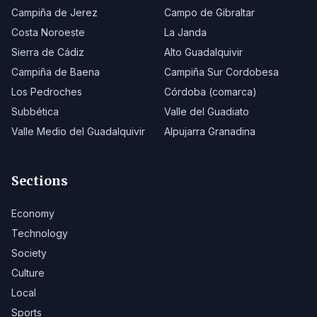
Campiña de Jerez
Campo de Gibraltar
Costa Noroeste
La Janda
Sierra de Cádiz
Alto Guadalquivir
Campiña de Baena
Campiña Sur Cordobesa
Los Pedroches
Córdoba (comarca)
Subbética
Valle del Guadiato
Valle Medio del Guadalquivir
Alpujarra Granadina
Sections
Economy
Technology
Society
Culture
Local
Sports