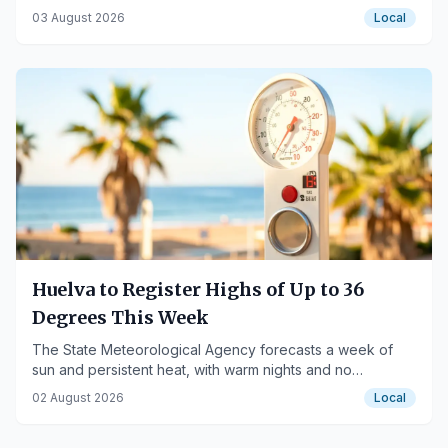
Orquesta Alejandría.
03 August 2026
Local
Huelva to Register Highs of Up to 36
Degrees This Week
The State Meteorological Agency forecasts a week of
sun and persistent heat, with warm nights and no
expected rainfall.
02 August 2026
Local