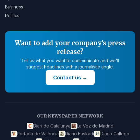
Business
Politics
Want to add your company's press
release?
Tell us what you want to communicate and we'll
suggest headlines with a journalistic angle.
Contact us
→
OUR NEWSPAPER NETWORK
Diari de Catalunya
La Voz de Madrid
Portada de València
Diario Euskadi
Diario Gallego