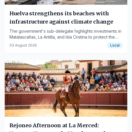
Huelva strengthens its beaches with
infrastructure against climate change
The government's sub-delegate highlights investments in
Matalascañas, La Antilla, and Isla Cristina to protect the
Huelva coastline.
03 August 2026
Local
Rejoneo Afternoon at La Merced: