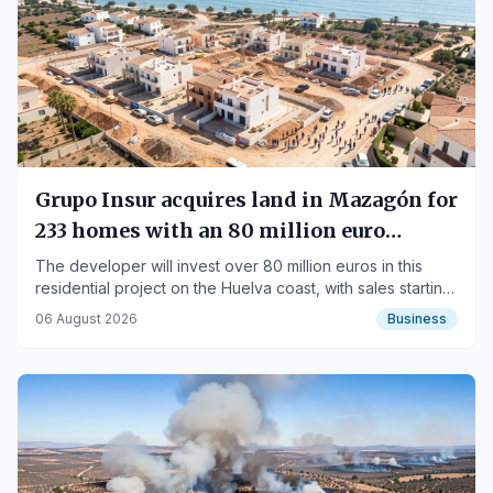
Grupo Insur acquires land in Mazagón for
233 homes with an 80 million euro
investment
The developer will invest over 80 million euros in this
residential project on the Huelva coast, with sales starting
in 2027.
06 August 2026
Business