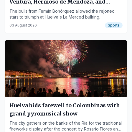
Ventura, Hermoso de Mendoza, and
Duarte Fernandes Go Home Carried
The bulls from Fermín Bohórquez allowed the rejoneo
stars to triumph at Huelva's La Merced bullring.
03 August 2026
Sports
Huelva bids farewell to Colombinas with
grand pyromusical show
The city gathers on the banks of the Ría for the traditional
fireworks display after the concert by Rosario Flores and