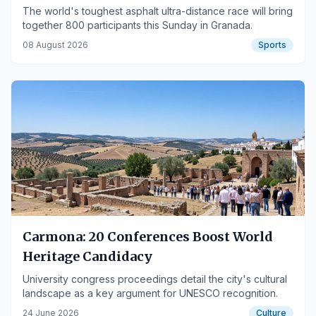
The world's toughest asphalt ultra-distance race will bring
together 800 participants this Sunday in Granada.
08 August 2026
Sports
Carmona: 20 Conferences Boost World
Heritage Candidacy
University congress proceedings detail the city's cultural
landscape as a key argument for UNESCO recognition.
24 June 2026
Culture