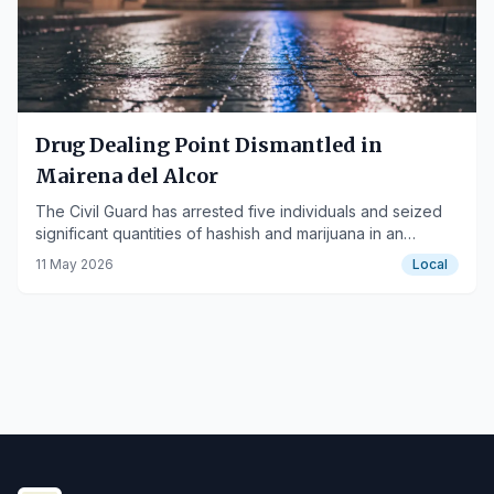
Drug Dealing Point Dismantled in
Mairena del Alcor
The Civil Guard has arrested five individuals and seized
significant quantities of hashish and marijuana in an
operation in the Sevillian town.
11 May 2026
Local