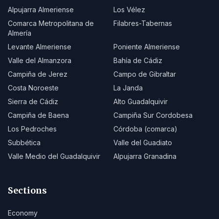
Alpujarra Almeriense
Los Vélez
Comarca Metropolitana de
Filabres-Tabernas
Almería
Levante Almeriense
Poniente Almeriense
Valle del Almanzora
Bahía de Cádiz
Campiña de Jerez
Campo de Gibraltar
Costa Noroeste
La Janda
Sierra de Cádiz
Alto Guadalquivir
Campiña de Baena
Campiña Sur Cordobesa
Los Pedroches
Córdoba (comarca)
Subbética
Valle del Guadiato
Valle Medio del Guadalquivir
Alpujarra Granadina
Sections
Economy