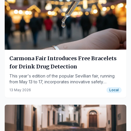
Carmona Fair Introduces Free Bracelets
for Drink Drug Detection
This year's edition of the popular Sevillian fair, running
from May 13 to 17, incorporates innovative safety
measures.
13 May 2026
Local