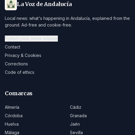
La Voz de Andalucía
Local news: what's happening in Andalucía, explained from the
ground. Ad-free and cookie-free.
Publish your press release
Contact
Privacy & Cookies
Corrections
Code of ethics
Comarcas
Almería
Cádiz
Córdoba
Granada
Huelva
Jaén
Málaga
Sevilla