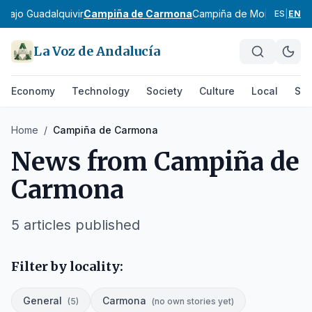
e
Bajo Guadalquivir
Campiña de Carmona
Campiña de Morón y Mar
ES
|
EN
La Voz de Andalucía
Economy
Technology
Society
Culture
Local
Spo
Home
/
Campiña de Carmona
News from
Campiña de
Carmona
5
articles published
Filter by locality:
General
Carmona
(
5
)
(
no own stories yet
)