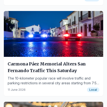
Carmona Páez Memorial Alters San
Fernando Traffic This Saturday
The 10-kilometer popular race will involve traffic and
parking restrictions in several city areas starting from 7:55
PM.
11 June 2026
Local