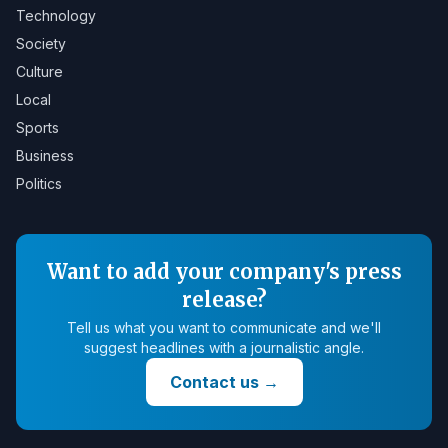
Technology
Society
Culture
Local
Sports
Business
Politics
Want to add your company's press
release?
Tell us what you want to communicate and we'll
suggest headlines with a journalistic angle.
Contact us
→