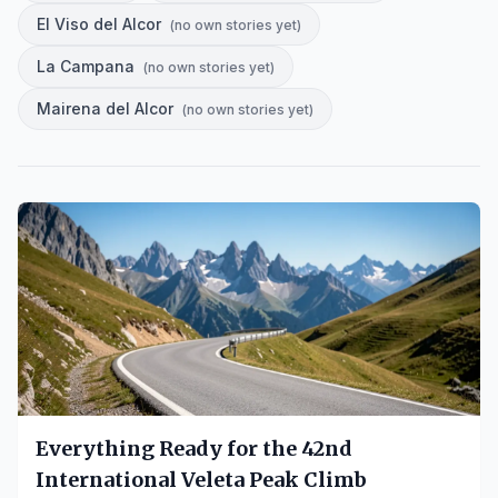
El Viso del Alcor
(
no own stories yet
)
La Campana
(
no own stories yet
)
Mairena del Alcor
(
no own stories yet
)
Everything Ready for the 42nd
International Veleta Peak Climb