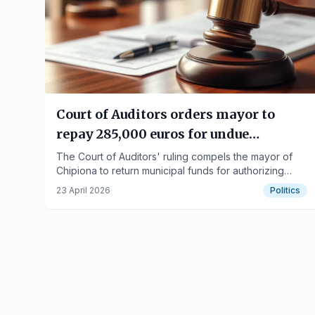
Court of Auditors orders mayor to
repay 285,000 euros for undue
payments
The Court of Auditors' ruling compels the mayor of
Chipiona to return municipal funds for authorizing
payments without legal justification.
23 April 2026
Politics