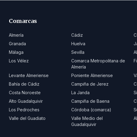
Comarcas
Almería
Cádiz
C
Granada
Huelva
J
Málaga
Sevilla
A
Los Vélez
Comarca Metropolitana de
F
Almería
Levante Almeriense
Poniente Almeriense
V
Bahía de Cádiz
Campiña de Jerez
C
Costa Noroeste
La Janda
S
Alto Guadalquivir
Campiña de Baena
C
Los Pedroches
Córdoba (comarca)
S
Valle del Guadiato
Valle Medio del
A
Guadalquivir