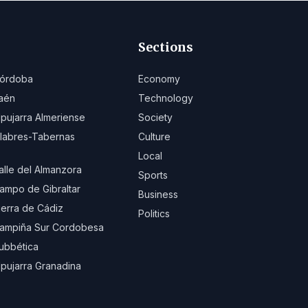
Sections
órdoba
Economy
aén
Technology
lpujarra Almeriense
Society
ilabres-Tabernas
Culture
Local
alle del Almanzora
Sports
ampo de Gibraltar
Business
ierra de Cádiz
Politics
ampiña Sur Cordobesa
ubbética
lpujarra Granadina