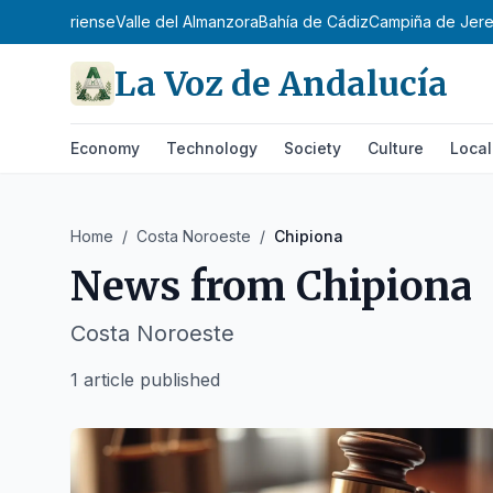
ente Almeriense
Valle del Almanzora
Bahía de Cádiz
Campiña de Jer
La Voz de Andalucía
Economy
Technology
Society
Culture
Local
Home
/
Costa Noroeste
/
Chipiona
News from
Chipiona
Costa Noroeste
1 article published