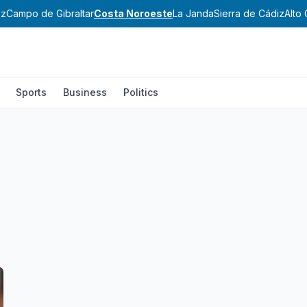
ez
Campo de Gibraltar
Costa Noroeste
La Janda
Sierra de Cádiz
Alto 
Sports
Business
Politics