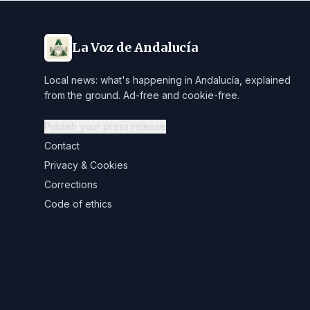
La Voz de Andalucía
Local news: what's happening in Andalucía, explained
from the ground. Ad-free and cookie-free.
Publish your press release
Contact
Privacy & Cookies
Corrections
Code of ethics