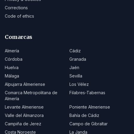
Corrections
Code of ethics
Comarcas
Almería
Cádiz
Córdoba
Granada
Huelva
Jaén
Málaga
Sevilla
Alpujarra Almeriense
Los Vélez
Comarca Metropolitana de
Filabres-Tabernas
Almería
Levante Almeriense
Poniente Almeriense
Valle del Almanzora
Bahía de Cádiz
Campiña de Jerez
Campo de Gibraltar
Costa Noroeste
La Janda