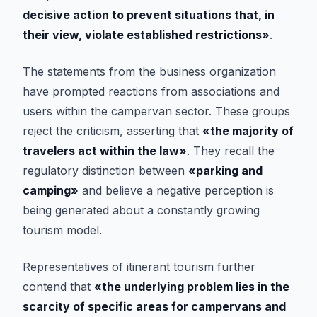
decisive action to prevent situations that, in
their view, violate established restrictions»
.
The statements from the business organization
have prompted reactions from associations and
users within the campervan sector. These groups
reject the criticism, asserting that
«the majority of
travelers act within the law»
. They recall the
regulatory distinction between
«parking and
camping»
and believe a negative perception is
being generated about a constantly growing
tourism model.
Representatives of itinerant tourism further
contend that
«the underlying problem lies in the
scarcity of specific areas for campervans and