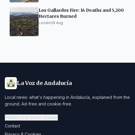
Los Gallardos Fire: 14 Deaths and 5,200
Hectares Burned
Local
•
09 Aug
La Voz de Andalucía
Local news: what's happening in Andalucía, explained from the
ground. Ad-free and cookie-free.
Publish your press release
Contact
Privacy & Cookies