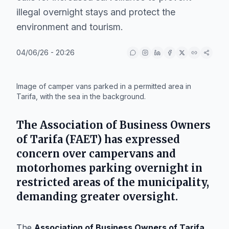
illegal overnight stays and protect the
environment and tourism.
04/06/26 - 20:26
IA
Image of camper vans parked in a permitted area in
Tarifa, with the sea in the background.
The Association of Business Owners
of Tarifa (FAET) has expressed
concern over campervans and
motorhomes parking overnight in
restricted areas of the municipality,
demanding greater oversight.
The
Association of Business Owners of Tarifa