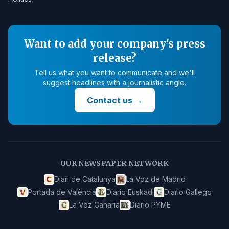
Want to add your company's press
release?
Tell us what you want to communicate and we'll
suggest headlines with a journalistic angle.
Contact us
→
OUR NEWSPAPER NETWORK
Diari de Catalunya
La Voz de Madrid
Portada de València
Diario Euskadi
Diario Gallego
La Voz Canaria
Diario PYME