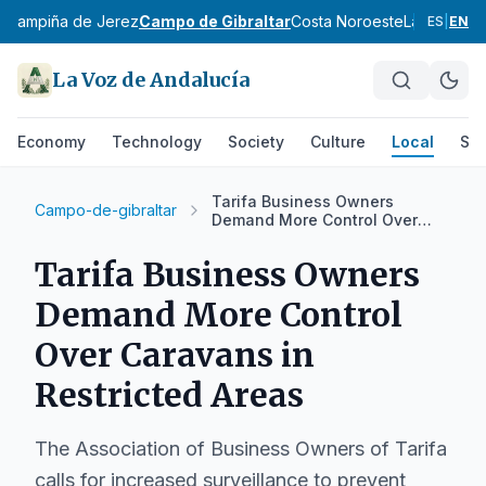
z
Campiña de Jerez
Campo de Gibraltar
Costa Noroeste
La Janda
Si
ES
|
EN
La Voz de Andalucía
Economy
Technology
Society
Culture
Local
Spo
Tarifa Business Owners
Campo-de-gibraltar
Demand More Control Over
Caravans in Restricted Areas
Tarifa Business Owners
Demand More Control
Over Caravans in
Restricted Areas
The Association of Business Owners of Tarifa
calls for increased surveillance to prevent