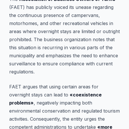
(FAET) has publicly voiced its unease regarding
the continuous presence of campervans,
motorhomes, and other recreational vehicles in
areas where overnight stays are limited or outright
prohibited. The business organization notes that
this situation is recurring in various parts of the
municipality and emphasizes the need to enhance
surveillance to ensure compliance with current
regulations.
FAET argues that using certain areas for
overnight stays can lead to
«coexistence
problems»
, negatively impacting both
environmental conservation and regulated tourism
activities. Consequently, the entity urges the
competent administrations to undertake
«more