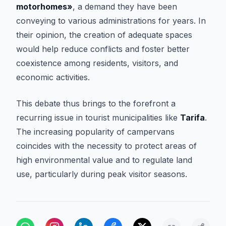
motorhomes»
, a demand they have been
conveying to various administrations for years. In
their opinion, the creation of adequate spaces
would help reduce conflicts and foster better
coexistence among residents, visitors, and
economic activities.
This debate thus brings to the forefront a
recurring issue in tourist municipalities like
Tarifa
.
The increasing popularity of campervans
coincides with the necessity to protect areas of
high environmental value and to regulate land
use, particularly during peak visitor seasons.