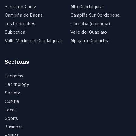
Sierra de Cádiz
Alto Guadalquivir
Campiña de Baena
Campiña Sur Cordobesa
Los Pedroches
Córdoba (comarca)
Subbética
Valle del Guadiato
Valle Medio del Guadalquivir
Alpujarra Granadina
Sections
Economy
Technology
Society
Culture
Local
Sports
Business
Politics