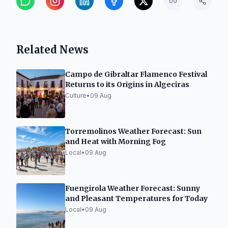
Related News
Campo de Gibraltar Flamenco Festival
Returns to its Origins in Algeciras
Culture
•
09 Aug
Torremolinos Weather Forecast: Sun
and Heat with Morning Fog
Local
•
09 Aug
Fuengirola Weather Forecast: Sunny
and Pleasant Temperatures for Today
Local
•
09 Aug