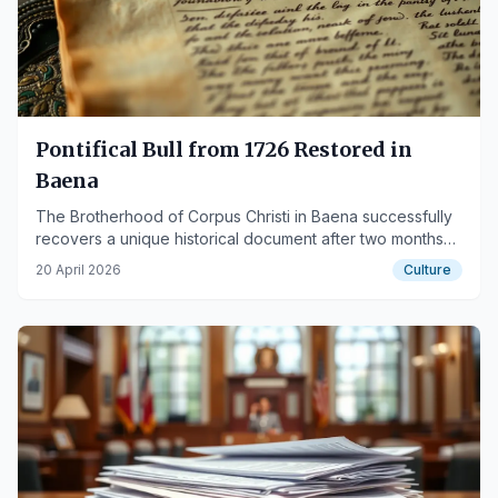
Pontifical Bull from 1726 Restored in
Baena
The Brotherhood of Corpus Christi in Baena successfully
recovers a unique historical document after two months
of meticulous conservation work.
20 April 2026
Culture