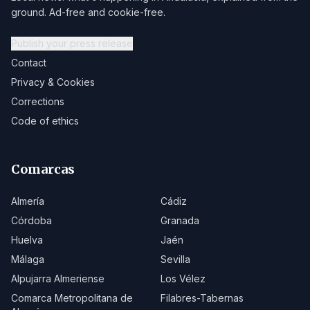
ground. Ad-free and cookie-free.
Publish your press release
Contact
Privacy & Cookies
Corrections
Code of ethics
Comarcas
Almería
Cádiz
Córdoba
Granada
Huelva
Jaén
Málaga
Sevilla
Alpujarra Almeriense
Los Vélez
Comarca Metropolitana de
Filabres-Tabernas