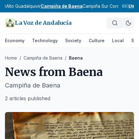
diz
Alto Guadalquivir
Campiña de Baena
Campiña Sur Cordobesa
Lo
ES
|
EN
La Voz de Andalucía
Economy
Technology
Society
Culture
Local
Spo
Home
/
Campiña de Baena
/
Baena
News from
Baena
Campiña de Baena
2 articles published