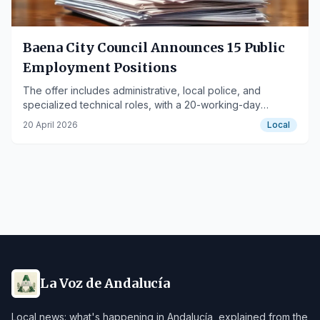
Baena City Council Announces 15 Public
Employment Positions
The offer includes administrative, local police, and
specialized technical roles, with a 20-working-day
application period.
20 April 2026
Local
La Voz de Andalucía
Local news: what's happening in Andalucía, explained from the