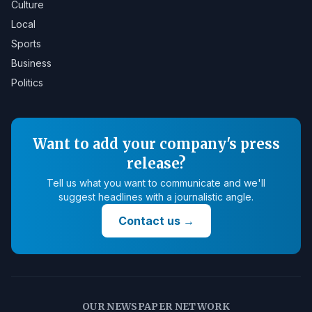
Culture
Local
Sports
Business
Politics
Want to add your company's press
release?
Tell us what you want to communicate and we'll
suggest headlines with a journalistic angle.
Contact us
→
OUR NEWSPAPER NETWORK