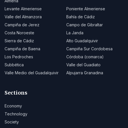
Almería
Levante Almeriense
Poniente Almeriense
Valle del Almanzora
Bahía de Cádiz
Campiña de Jerez
Campo de Gibraltar
Costa Noroeste
La Janda
Sierra de Cádiz
Alto Guadalquivir
Campiña de Baena
Campiña Sur Cordobesa
Los Pedroches
Córdoba (comarca)
Subbética
Valle del Guadiato
Valle Medio del Guadalquivir
Alpujarra Granadina
Sections
Economy
Technology
Society