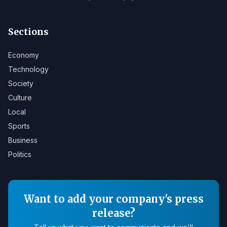
Sections
Economy
Technology
Society
Culture
Local
Sports
Business
Politics
Want to add your company's press
release?