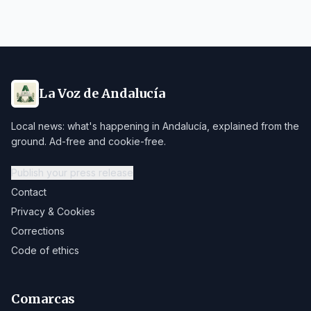
La Voz de Andalucía
Local news: what's happening in Andalucía, explained from the
ground. Ad-free and cookie-free.
Publish your press release
Contact
Privacy & Cookies
Corrections
Code of ethics
Comarcas