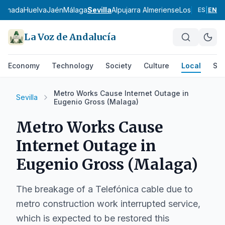
ranada
Huelva
Jaén
Málaga
Sevilla
Alpujarra Almeriense
Los Vélez
Com
ES
|
EN
La Voz de Andalucía
Economy
Technology
Society
Culture
Local
Spo
Metro Works Cause Internet Outage in
Sevilla
Eugenio Gross (Malaga)
Metro Works Cause
Internet Outage in
Eugenio Gross (Malaga)
The breakage of a Telefónica cable due to
metro construction work interrupted service,
which is expected to be restored this