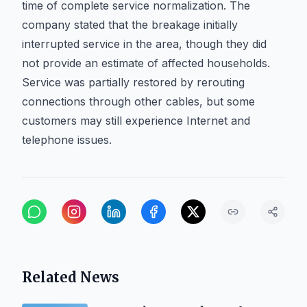
time of complete service normalization. The
company stated that the breakage initially
interrupted service in the area, though they did
not provide an estimate of affected households.
Service was partially restored by rerouting
connections through other cables, but some
customers may still experience Internet and
telephone issues.
Related News