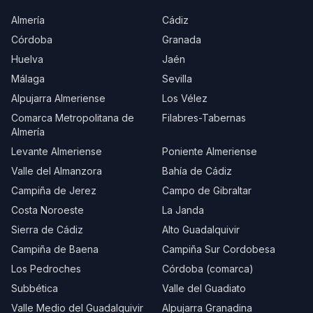
Almería
Cádiz
Córdoba
Granada
Huelva
Jaén
Málaga
Sevilla
Alpujarra Almeriense
Los Vélez
Comarca Metropolitana de
Filabres-Tabernas
Almería
Levante Almeriense
Poniente Almeriense
Valle del Almanzora
Bahía de Cádiz
Campiña de Jerez
Campo de Gibraltar
Costa Noroeste
La Janda
Sierra de Cádiz
Alto Guadalquivir
Campiña de Baena
Campiña Sur Cordobesa
Los Pedroches
Córdoba (comarca)
Subbética
Valle del Guadiato
Valle Medio del Guadalquivir
Alpujarra Granadina