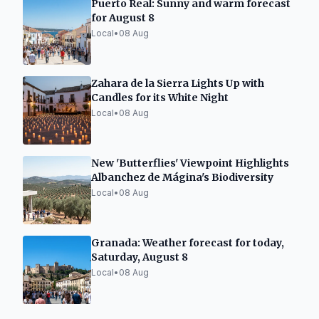
Puerto Real: Sunny and warm forecast
for August 8
Local
•
08 Aug
Zahara de la Sierra Lights Up with
Candles for its White Night
Local
•
08 Aug
New 'Butterflies' Viewpoint Highlights
Albanchez de Mágina's Biodiversity
Local
•
08 Aug
Granada: Weather forecast for today,
Saturday, August 8
Local
•
08 Aug