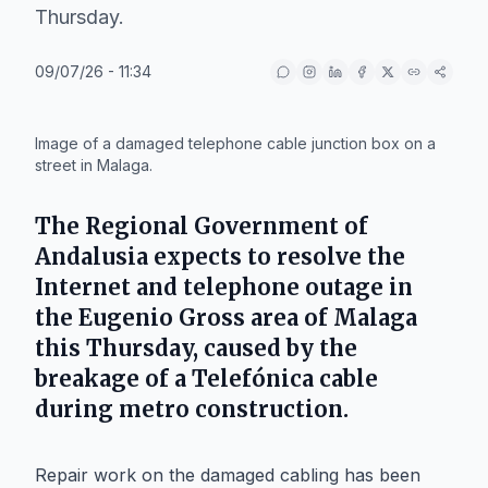
Thursday.
09/07/26 - 11:34
IA
Image of a damaged telephone cable junction box on a
street in Malaga.
The
Regional Government of
Andalusia
expects to resolve the
Internet and telephone outage in
the
Eugenio Gross
area of
Malaga
this Thursday, caused by the
breakage of a
Telefónica
cable
during metro construction.
Repair work on the damaged cabling has been