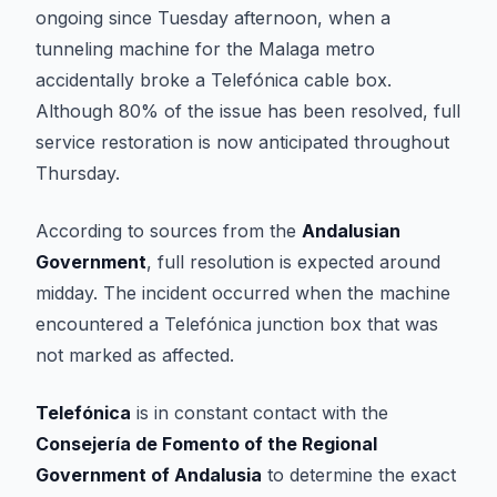
ongoing since Tuesday afternoon, when a
tunneling machine for the Malaga metro
accidentally broke a Telefónica cable box.
Although 80% of the issue has been resolved, full
service restoration is now anticipated throughout
Thursday.
According to sources from the
Andalusian
Government
, full resolution is expected around
midday. The incident occurred when the machine
encountered a Telefónica junction box that was
not marked as affected.
Telefónica
is in constant contact with the
Consejería de Fomento of the Regional
Government of Andalusia
to determine the exact