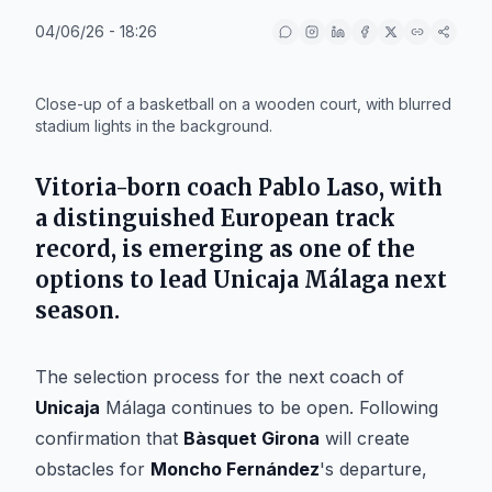
04/06/26 - 18:26
IA
Close-up of a basketball on a wooden court, with blurred
stadium lights in the background.
Vitoria-born coach Pablo Laso, with
a distinguished European track
record, is emerging as one of the
options to lead Unicaja Málaga next
season.
The selection process for the next coach of
Unicaja
Málaga continues to be open. Following
confirmation that
Bàsquet Girona
will create
obstacles for
Moncho Fernández
's departure,