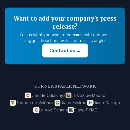
Want to add your company's press
release?
Tell us what you want to communicate and we'll
suggest headlines with a journalistic angle.
Contact us
→
OUR NEWSPAPER NETWORK
Diari de Catalunya
La Voz de Madrid
Portada de València
Diario Euskadi
Diario Gallego
La Voz Canaria
Diario PYME