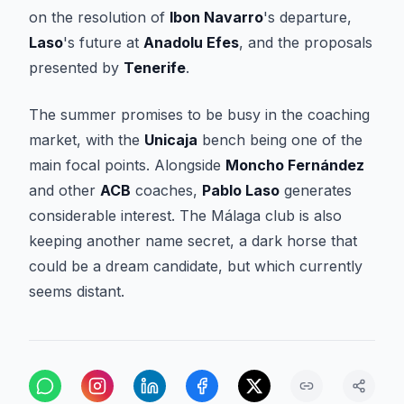
on the resolution of
Ibon Navarro
's departure,
Laso
's future at
Anadolu Efes
, and the proposals
presented by
Tenerife
.
The summer promises to be busy in the coaching
market, with the
Unicaja
bench being one of the
main focal points. Alongside
Moncho Fernández
and other
ACB
coaches,
Pablo Laso
generates
considerable interest. The Málaga club is also
keeping another name secret, a dark horse that
could be a dream candidate, but which currently
seems distant.