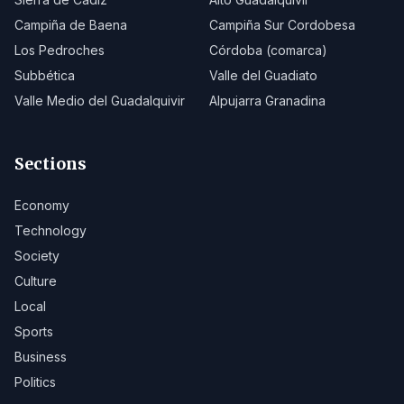
Campiña de Baena
Campiña Sur Cordobesa
Los Pedroches
Córdoba (comarca)
Subbética
Valle del Guadiato
Valle Medio del Guadalquivir
Alpujarra Granadina
Sections
Economy
Technology
Society
Culture
Local
Sports
Business
Politics