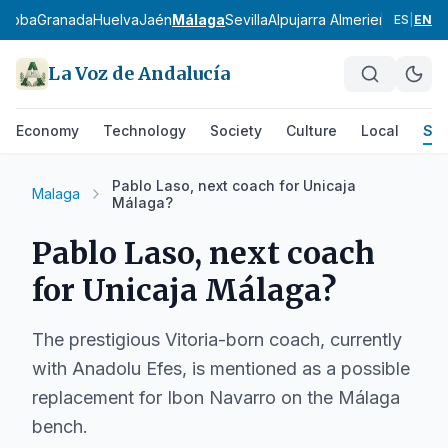
rdoba
Granada
Huelva
Jaén
Málaga
Sevilla
Alpujarra Almeriense
Los Vé
ES
|
EN
La Voz de Andalucía
Economy
Technology
Society
Culture
Local
Spo
Pablo Laso, next coach for Unicaja
Malaga
Málaga?
Pablo Laso, next coach
for Unicaja Málaga?
The prestigious Vitoria-born coach, currently
with Anadolu Efes, is mentioned as a possible
replacement for Ibon Navarro on the Málaga
bench.