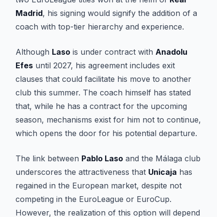
Madrid
, his signing would signify the addition of a
coach with top-tier hierarchy and experience.
Although
Laso
is under contract with
Anadolu
Efes
until 2027, his agreement includes exit
clauses that could facilitate his move to another
club this summer. The coach himself has stated
that, while he has a contract for the upcoming
season, mechanisms exist for him not to continue,
which opens the door for his potential departure.
The link between
Pablo Laso
and the Málaga club
underscores the attractiveness that
Unicaja
has
regained in the European market, despite not
competing in the EuroLeague or EuroCup.
However, the realization of this option will depend