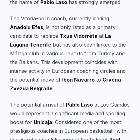
the name of
Pablo Laso
has strongly emerged.
The Vitoria-born coach, currently leading
Anadolu Efes
, is not only listed as a primary
candidate to replace
Txus Vidorreta
at
La
Laguna Tenerife
but has also been linked to the
Málaga club in various reports from Turkey and
the Balkans. This development coincides with
intense activity in European coaching circles and
the potential move of
Ibon Navarro
to
Crvena
Zvezda Belgrade
.
The potential arrival of
Pablo Laso
at Los Guindos
would represent a significant media and sporting
boost for
Unicaja
. Considered one of the most
prestigious coaches in European basketball, with
two EuroLeague titles won at the helm of
Real