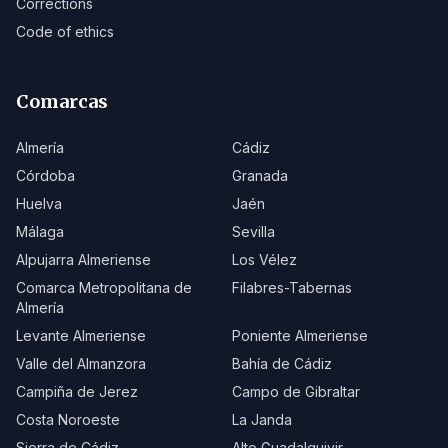
Corrections
Code of ethics
Comarcas
Almería
Cádiz
Córdoba
Granada
Huelva
Jaén
Málaga
Sevilla
Alpujarra Almeriense
Los Vélez
Comarca Metropolitana de
Filabres-Tabernas
Almería
Levante Almeriense
Poniente Almeriense
Valle del Almanzora
Bahía de Cádiz
Campiña de Jerez
Campo de Gibraltar
Costa Noroeste
La Janda
Sierra de Cádiz
Alto Guadalquivir