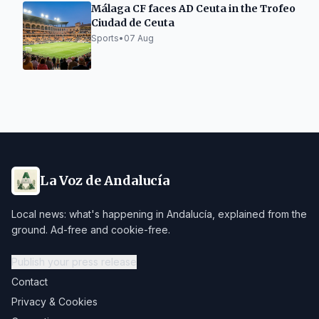
Málaga CF faces AD Ceuta in the Trofeo
Ciudad de Ceuta
Sports
•
07 Aug
La Voz de Andalucía
Local news: what's happening in Andalucía, explained from the
ground. Ad-free and cookie-free.
Publish your press release
Contact
Privacy & Cookies