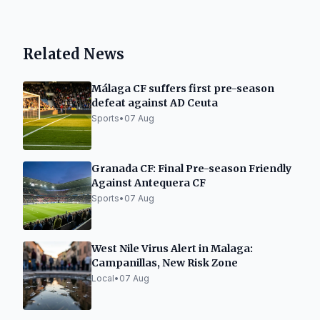
Related News
Málaga CF suffers first pre-season
defeat against AD Ceuta
Sports
•
07 Aug
Granada CF: Final Pre-season Friendly
Against Antequera CF
Sports
•
07 Aug
West Nile Virus Alert in Malaga:
Campanillas, New Risk Zone
Local
•
07 Aug