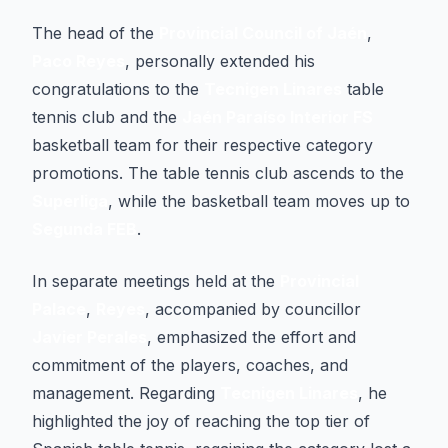
The head of the
Provincial Council of Jaén
,
Paco Reyes
, personally extended his
congratulations to the
Tecnigen Linares
table
tennis club and the
Jaén Paraíso Interior FS
basketball team for their respective category
promotions. The table tennis club ascends to the
Superliga
, while the basketball team moves up to
Segunda FEB
.
In separate meetings held at the
Provincial
Palace
,
Reyes
, accompanied by councillor
Javier Perales
, emphasized the effort and
commitment of the players, coaches, and
management. Regarding
Tecnigen Linares
, he
highlighted the joy of reaching the top tier of