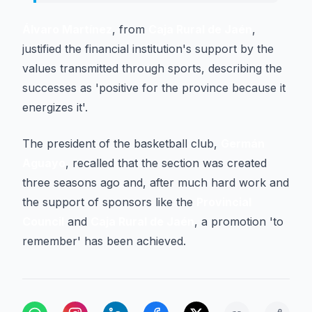
Álvaro Martínez
, from
Caja Rural de Jaén
,
justified the financial institution's support by the
values transmitted through sports, describing the
successes as 'positive for the province because it
energizes it'.
The president of the basketball club,
Germán
Aguayo
, recalled that the section was created
three seasons ago and, after much hard work and
the support of sponsors like the
Provincial
Council
and
Caja Rural de Jaén
, a promotion 'to
remember' has been achieved.