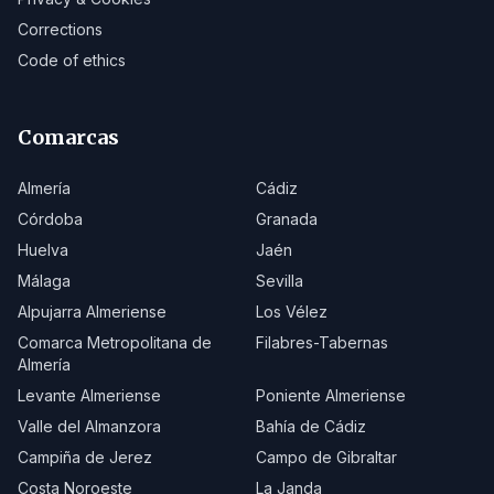
Corrections
Code of ethics
Comarcas
Almería
Cádiz
Córdoba
Granada
Huelva
Jaén
Málaga
Sevilla
Alpujarra Almeriense
Los Vélez
Comarca Metropolitana de
Filabres-Tabernas
Almería
Levante Almeriense
Poniente Almeriense
Valle del Almanzora
Bahía de Cádiz
Campiña de Jerez
Campo de Gibraltar
Costa Noroeste
La Janda