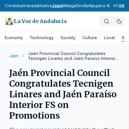
diz
Córdoba
Granada
Huelva
Jaén
Málaga
Sevilla
Alpujarra Almeriense
ES
|
EN
La Voz de Andalucía
Economy
Technology
Society
Culture
Local
Spo
Jaén Provincial Council Congratulates
Jaen
Tecnigen Linares and Jaén Paraíso Interior
FS on Promotions
Jaén Provincial Council
Congratulates Tecnigen
Linares and Jaén Paraíso
Interior FS on
Promotions