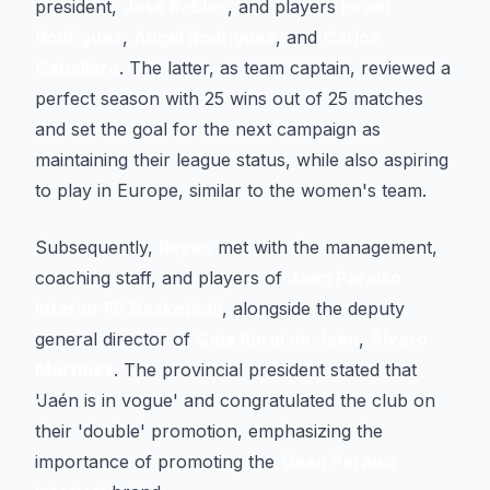
president,
José Robles
, and players
Israel
Rodríguez
,
Ángel Rodríguez
, and
Carlos
Caballero
. The latter, as team captain, reviewed a
perfect season with 25 wins out of 25 matches
and set the goal for the next campaign as
maintaining their league status, while also aspiring
to play in Europe, similar to the women's team.
Subsequently,
Reyes
met with the management,
coaching staff, and players of
Jaén Paraíso
Interior FS Basketball
, alongside the deputy
general director of
Caja Rural de Jaén
,
Álvaro
Martínez
. The provincial president stated that
'Jaén is in vogue' and congratulated the club on
their 'double' promotion, emphasizing the
importance of promoting the
'Jaén Paraíso