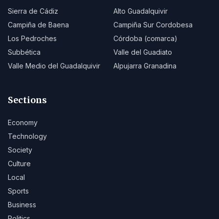
Sierra de Cádiz
Alto Guadalquivir
Campiña de Baena
Campiña Sur Cordobesa
Los Pedroches
Córdoba (comarca)
Subbética
Valle del Guadiato
Valle Medio del Guadalquivir
Alpujarra Granadina
Sections
Economy
Technology
Society
Culture
Local
Sports
Business
Politics