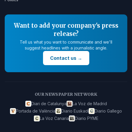
Want to add your company's press
release?
Tell us what you want to communicate and we'll
suggest headlines with a journalistic angle.
Contact us
→
OUR NEWSPAPER NETWORK
Diari de Catalunya
La Voz de Madrid
Portada de València
Diario Euskadi
Diario Gallego
La Voz Canaria
Diario PYME