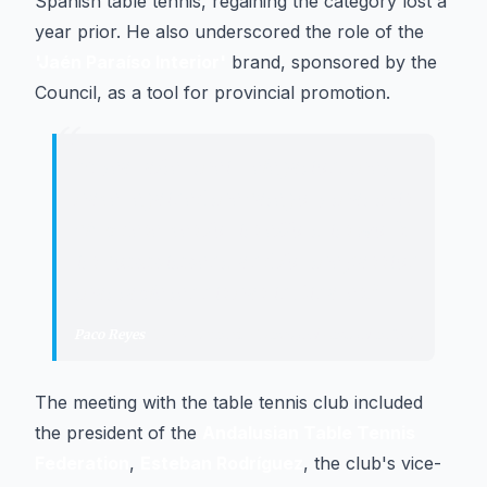
Spanish table tennis, regaining the category lost a
year prior. He also underscored the role of the
'Jaén Paraíso Interior'
brand, sponsored by the
Council, as a tool for provincial promotion.
“
"
A year after their relegation, they
have regained the category that this
club deserves for its effort, its work,
its commitment, and for the passion
that table tennis has in Linares.
"
Paco Reyes
·
President of the Provincial Council of Jaén
The meeting with the table tennis club included
the president of the
Andalusian Table Tennis
Federation
,
Esteban Rodríguez
, the club's vice-