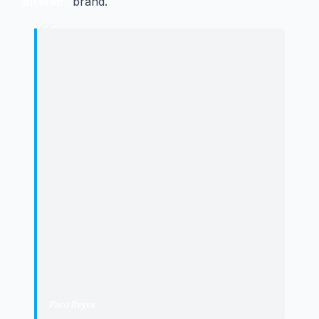
Interior'
brand.
“
"
Jaén is in vogue, no matter what
sport they put in front of us. [...] we
have had the opportunity to
congratulate them on this double
achievement and also on their
basketball section which has been
promoted to Segunda FEB, which is
good news for provincial basketball
and will serve to continue
highlighting the Jaén Paraíso Interior
brand from a promotional
perspective.
"
Paco Reyes
·
President of the Provincial Council of Jaén