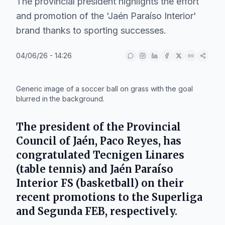
The provincial president highlights the effort
and promotion of the 'Jaén Paraíso Interior'
brand thanks to sporting successes.
04/06/26 - 14:26
IA
Generic image of a soccer ball on grass with the goal
blurred in the background.
The president of the Provincial
Council of Jaén,
Paco Reyes
, has
congratulated
Tecnigen Linares
(table tennis) and
Jaén Paraíso
Interior FS
(basketball) on their
recent promotions to the Superliga
and Segunda FEB, respectively.