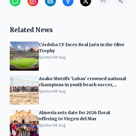
Related News
Córdoba CF faces Real Jaén in the Olive
Trophy
Sports
•
06 Aug
Asako Motril's 'Lobas' crowned national
champions in youth beach soccer,
runners-up in juniors
Sports
•
06 Aug
Almería sets date for 2026 floral
offering to Virgen del Mar
Sports
•
06 Aug