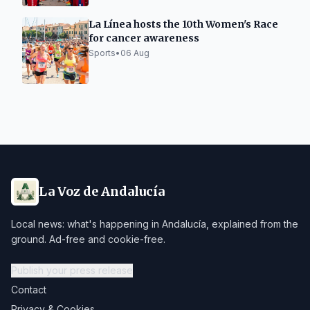
La Línea hosts the 10th Women's Race
for cancer awareness
Sports
•
06 Aug
La Voz de Andalucía
Local news: what's happening in Andalucía, explained from the
ground. Ad-free and cookie-free.
Publish your press release
Contact
Privacy & Cookies