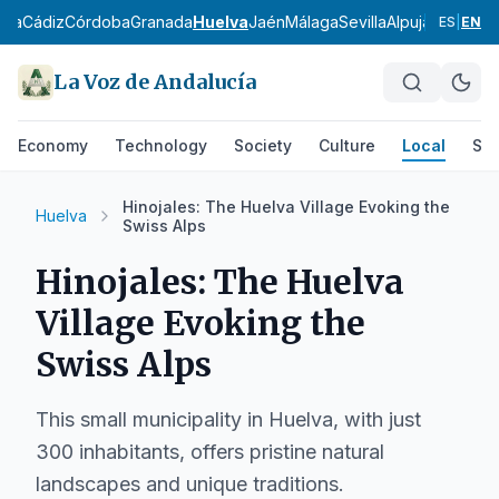
ría
Cádiz
Córdoba
Granada
Huelva
Jaén
Málaga
Sevilla
Alpujarra Alme
ES
|
EN
La Voz de Andalucía
Economy
Technology
Society
Culture
Local
Spo
Hinojales: The Huelva Village Evoking the
Huelva
Swiss Alps
Hinojales: The Huelva
Village Evoking the
Swiss Alps
This small municipality in Huelva, with just
300 inhabitants, offers pristine natural
landscapes and unique traditions.