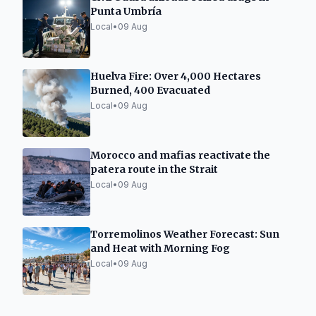
Punta Umbría
Local
•
09 Aug
Huelva Fire: Over 4,000 Hectares
Burned, 400 Evacuated
Local
•
09 Aug
Morocco and mafias reactivate the
patera route in the Strait
Local
•
09 Aug
Torremolinos Weather Forecast: Sun
and Heat with Morning Fog
Local
•
09 Aug