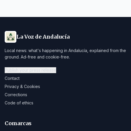
La Voz de Andalucía
Local news: what's happening in Andalucía, explained from the
ground. Ad-free and cookie-free.
Publish your press release
Contact
Privacy & Cookies
Corrections
Code of ethics
Comarcas