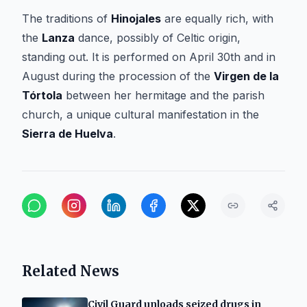
The traditions of
Hinojales
are equally rich, with
the
Lanza
dance, possibly of Celtic origin,
standing out. It is performed on April 30th and in
August during the procession of the
Virgen de la
Tórtola
between her hermitage and the parish
church, a unique cultural manifestation in the
Sierra de Huelva
.
Related News
Civil Guard unloads seized drugs in