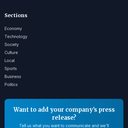
Sections
Economy
Technology
Society
Culture
Local
Sports
Business
Politics
Want to add your company's press
release?
Tell us what you want to communicate and we'll