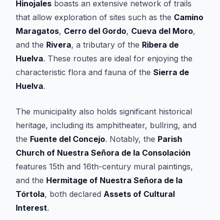
Hinojales
boasts an extensive network of trails
that allow exploration of sites such as the
Camino
Maragatos
,
Cerro del Gordo
,
Cueva del Moro
,
and the
Rivera
, a tributary of the
Ribera de
Huelva
. These routes are ideal for enjoying the
characteristic flora and fauna of the
Sierra de
Huelva
.
The municipality also holds significant historical
heritage, including its amphitheater, bullring, and
the
Fuente del Concejo
. Notably, the
Parish
Church of Nuestra Señora de la Consolación
features 15th and 16th-century mural paintings,
and the
Hermitage of Nuestra Señora de la
Tórtola
, both declared
Assets of Cultural
Interest
.