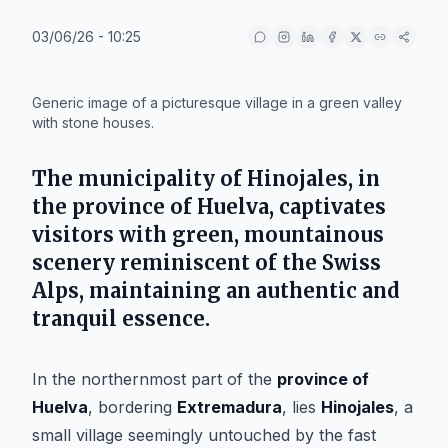
03/06/26 - 10:25
IA
Generic image of a picturesque village in a green valley
with stone houses.
The municipality of
Hinojales
, in
the province of
Huelva
, captivates
visitors with green, mountainous
scenery reminiscent of the Swiss
Alps, maintaining an authentic and
tranquil essence.
In the northernmost part of the
province of
Huelva
, bordering
Extremadura
, lies
Hinojales
, a
small village seemingly untouched by the fast