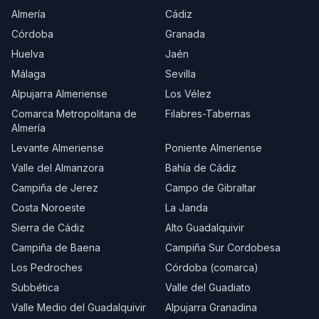
Almería
Cádiz
Córdoba
Granada
Huelva
Jaén
Málaga
Sevilla
Alpujarra Almeriense
Los Vélez
Comarca Metropolitana de
Filabres-Tabernas
Almería
Levante Almeriense
Poniente Almeriense
Valle del Almanzora
Bahía de Cádiz
Campiña de Jerez
Campo de Gibraltar
Costa Noroeste
La Janda
Sierra de Cádiz
Alto Guadalquivir
Campiña de Baena
Campiña Sur Cordobesa
Los Pedroches
Córdoba (comarca)
Subbética
Valle del Guadiato
Valle Medio del Guadalquivir
Alpujarra Granadina