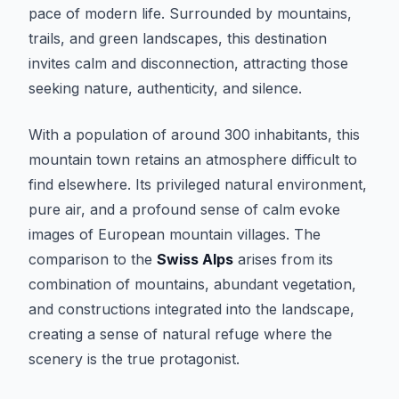
pace of modern life. Surrounded by mountains,
trails, and green landscapes, this destination
invites calm and disconnection, attracting those
seeking nature, authenticity, and silence.
With a population of around 300 inhabitants, this
mountain town retains an atmosphere difficult to
find elsewhere. Its privileged natural environment,
pure air, and a profound sense of calm evoke
images of European mountain villages. The
comparison to the
Swiss Alps
arises from its
combination of mountains, abundant vegetation,
and constructions integrated into the landscape,
creating a sense of natural refuge where the
scenery is the true protagonist.