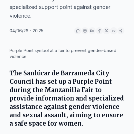
specialized support point against gender
violence.
04/06/26 - 20:25
IA
Purple Point symbol at a fair to prevent gender-based
violence.
The
Sanlúcar de Barrameda City
Council
has set up a Purple Point
during the
Manzanilla Fair
to
provide information and specialized
assistance against gender violence
and sexual assault, aiming to ensure
a safe space for women.