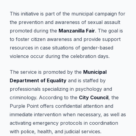
This initiative is part of the municipal campaign for
the prevention and awareness of sexual assault
promoted during the
Manzanilla Fair
. The goal is
to foster citizen awareness and provide support
resources in case situations of gender-based
violence occur during the celebration days.
The service is promoted by the
Municipal
Department of Equality
and is staffed by
professionals specializing in psychology and
criminology. According to the
City Council
, the
Purple Point offers confidential attention and
immediate intervention when necessary, as well as
activating emergency protocols in coordination
with police, health, and judicial services.