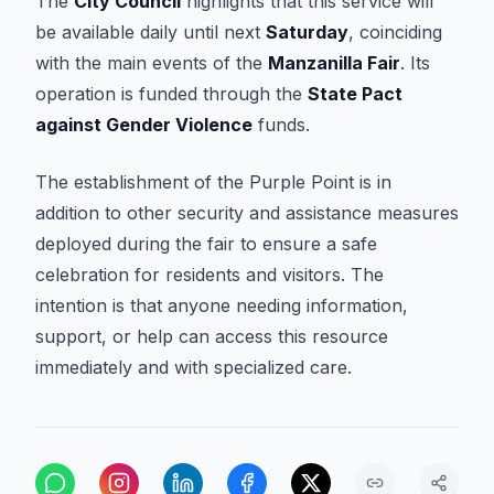
The
City Council
highlights that this service will
be available daily until next
Saturday
, coinciding
with the main events of the
Manzanilla Fair
. Its
operation is funded through the
State Pact
against Gender Violence
funds.
The establishment of the Purple Point is in
addition to other security and assistance measures
deployed during the fair to ensure a safe
celebration for residents and visitors. The
intention is that anyone needing information,
support, or help can access this resource
immediately and with specialized care.