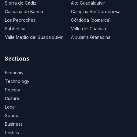
Sierra de Cádiz
Alto Guadalquivir
Campiña de Baena
Campiña Sur Cordobesa
Los Pedroches
Córdoba (comarca)
Subbética
Valle del Guadiato
Valle Medio del Guadalquivir
Alpujarra Granadina
Sections
Economy
Technology
Society
Culture
Local
Sports
Business
Politics