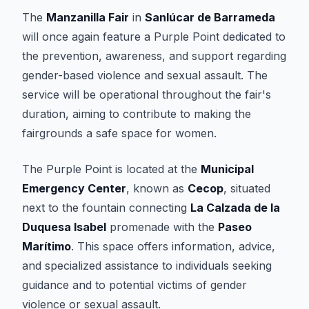
The
Manzanilla Fair
in
Sanlúcar de Barrameda
will once again feature a Purple Point dedicated to
the prevention, awareness, and support regarding
gender-based violence and sexual assault. The
service will be operational throughout the fair's
duration, aiming to contribute to making the
fairgrounds a safe space for women.
The Purple Point is located at the
Municipal
Emergency Center
, known as
Cecop
, situated
next to the fountain connecting
La Calzada de la
Duquesa Isabel
promenade with the
Paseo
Marítimo
. This space offers information, advice,
and specialized assistance to individuals seeking
guidance and to potential victims of gender
violence or sexual assault.