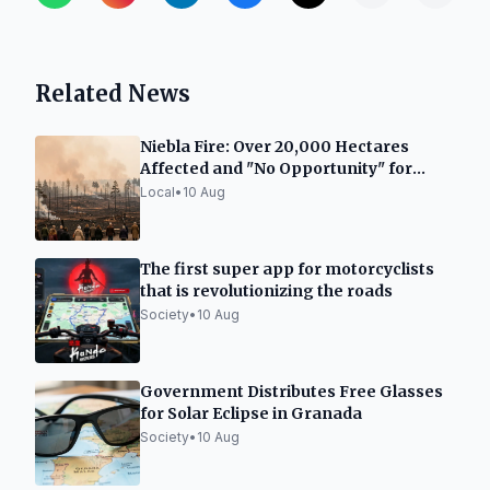
Related News
Niebla Fire: Over 20,000 Hectares
Affected and "No Opportunity" for
Extinguishment
Local
•
10 Aug
The first super app for motorcyclists
that is revolutionizing the roads
Society
•
10 Aug
Government Distributes Free Glasses
for Solar Eclipse in Granada
Society
•
10 Aug