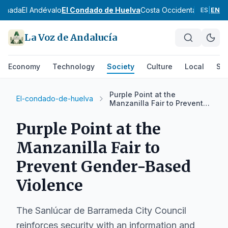
ranada
El Andévalo
El Condado de Huelva
Costa Occidental
Cuenca 
ES
|
EN
La Voz de Andalucía
Economy
Technology
Society
Culture
Local
Spo
Purple Point at the
El-condado-de-huelva
Manzanilla Fair to Prevent
Gender-Based Violence
Purple Point at the
Manzanilla Fair to
Prevent Gender-Based
Violence
The Sanlúcar de Barrameda City Council
reinforces security with an information and