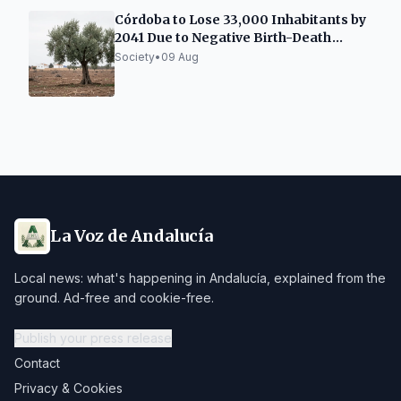
Córdoba to Lose 33,000 Inhabitants by
2041 Due to Negative Birth-Death
Balance
Society
•
09 Aug
La Voz de Andalucía
Local news: what's happening in Andalucía, explained from the
ground. Ad-free and cookie-free.
Publish your press release
Contact
Privacy & Cookies