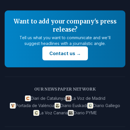
Want to add your company's press
release?
Tell us what you want to communicate and we'll
suggest headlines with a journalistic angle.
Contact us
→
OUR NEWSPAPER NETWORK
Diari de Catalunya
La Voz de Madrid
Portada de València
Diario Euskadi
Diario Gallego
La Voz Canaria
Diario PYME