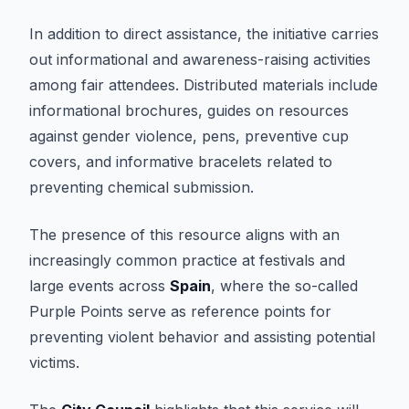
In addition to direct assistance, the initiative carries
out informational and awareness-raising activities
among fair attendees. Distributed materials include
informational brochures, guides on resources
against gender violence, pens, preventive cup
covers, and informative bracelets related to
preventing chemical submission.
The presence of this resource aligns with an
increasingly common practice at festivals and
large events across
Spain
, where the so-called
Purple Points serve as reference points for
preventing violent behavior and assisting potential
victims.