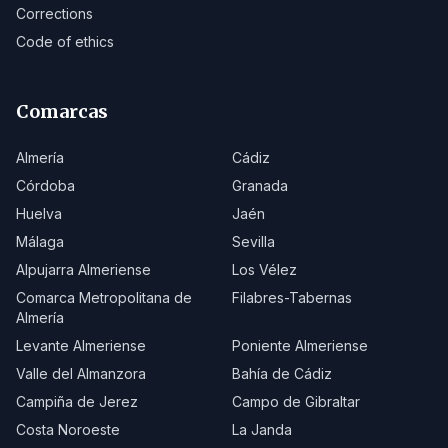
Corrections
Code of ethics
Comarcas
Almería
Cádiz
Córdoba
Granada
Huelva
Jaén
Málaga
Sevilla
Alpujarra Almeriense
Los Vélez
Comarca Metropolitana de
Filabres-Tabernas
Almería
Levante Almeriense
Poniente Almeriense
Valle del Almanzora
Bahía de Cádiz
Campiña de Jerez
Campo de Gibraltar
Costa Noroeste
La Janda