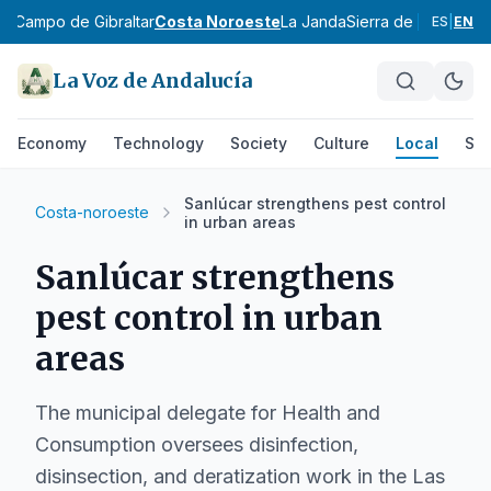
ez
Campo de Gibraltar
Costa Noroeste
La Janda
Sierra de Cádiz
Alto
ES
|
EN
La Voz de Andalucía
Economy
Technology
Society
Culture
Local
Spo
Sanlúcar strengthens pest control
Costa-noroeste
in urban areas
Sanlúcar strengthens
pest control in urban
areas
The municipal delegate for Health and
Consumption oversees disinfection,
disinsection, and deratization work in the Las