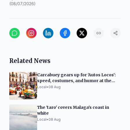
(
08/07/2026
)
Related News
Carcabuey gears up for 'Autos Locos':
speed, costumes, and humor at the
Royal Fair
Local
•
08 Aug
The 'taro' covers Malaga's coast in
white
Local
•
08 Aug