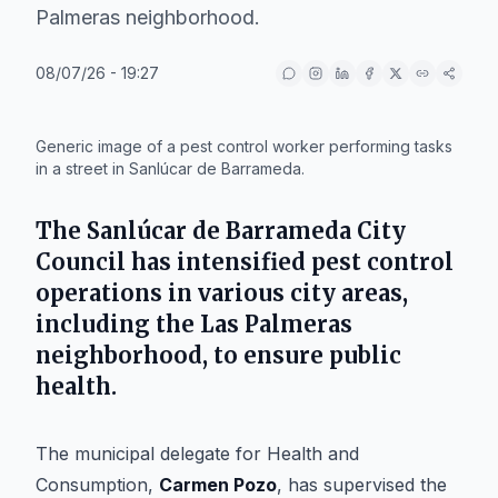
Palmeras neighborhood.
08/07/26 - 19:27
IA
Generic image of a pest control worker performing tasks
in a street in Sanlúcar de Barrameda.
The Sanlúcar de Barrameda City
Council has intensified pest control
operations in various city areas,
including the Las Palmeras
neighborhood, to ensure public
health.
The municipal delegate for Health and
Consumption,
Carmen Pozo
, has supervised the