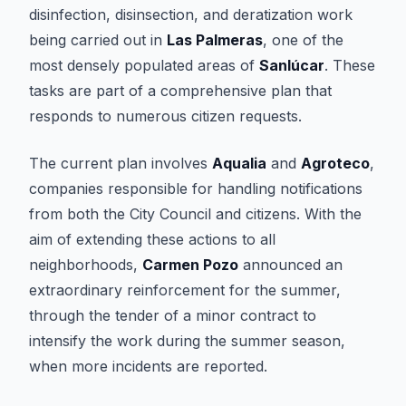
disinfection, disinsection, and deratization work
being carried out in
Las Palmeras
, one of the
most densely populated areas of
Sanlúcar
. These
tasks are part of a comprehensive plan that
responds to numerous citizen requests.
The current plan involves
Aqualia
and
Agroteco
,
companies responsible for handling notifications
from both the City Council and citizens. With the
aim of extending these actions to all
neighborhoods,
Carmen Pozo
announced an
extraordinary reinforcement for the summer,
through the tender of a minor contract to
intensify the work during the summer season,
when more incidents are reported.