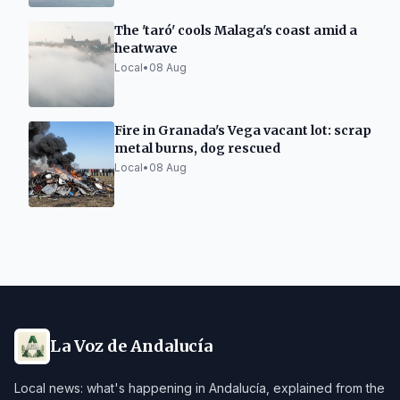
The 'taró' cools Malaga's coast amid a
heatwave
Local
•
08 Aug
Fire in Granada's Vega vacant lot: scrap
metal burns, dog rescued
Local
•
08 Aug
La Voz de Andalucía
Local news: what's happening in Andalucía, explained from the