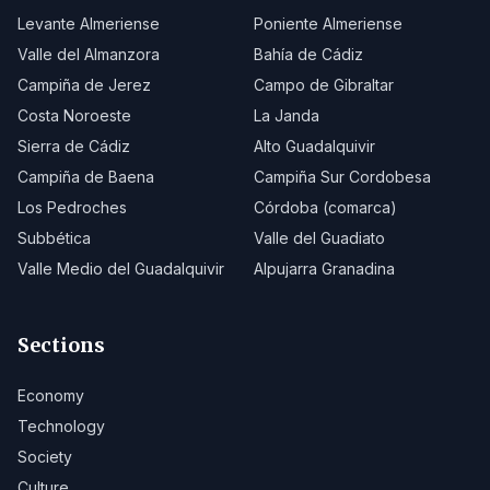
Levante Almeriense
Poniente Almeriense
Valle del Almanzora
Bahía de Cádiz
Campiña de Jerez
Campo de Gibraltar
Costa Noroeste
La Janda
Sierra de Cádiz
Alto Guadalquivir
Campiña de Baena
Campiña Sur Cordobesa
Los Pedroches
Córdoba (comarca)
Subbética
Valle del Guadiato
Valle Medio del Guadalquivir
Alpujarra Granadina
Sections
Economy
Technology
Society
Culture