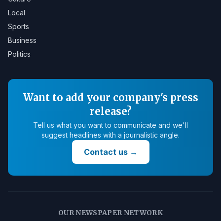
Local
Sports
Business
Politics
Want to add your company's press
release?
Tell us what you want to communicate and we'll
suggest headlines with a journalistic angle.
Contact us
→
OUR NEWSPAPER NETWORK