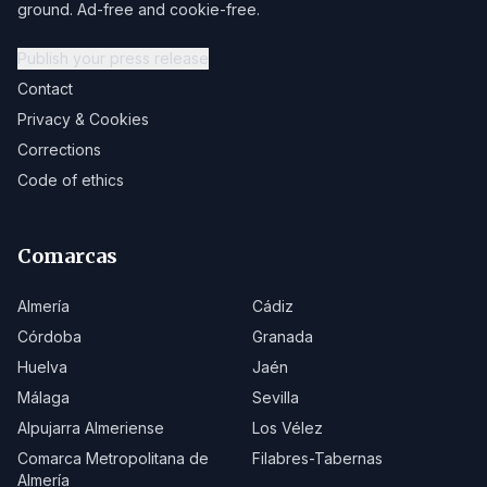
ground. Ad-free and cookie-free.
Publish your press release
Contact
Privacy & Cookies
Corrections
Code of ethics
Comarcas
Almería
Cádiz
Córdoba
Granada
Huelva
Jaén
Málaga
Sevilla
Alpujarra Almeriense
Los Vélez
Comarca Metropolitana de
Filabres-Tabernas
Almería