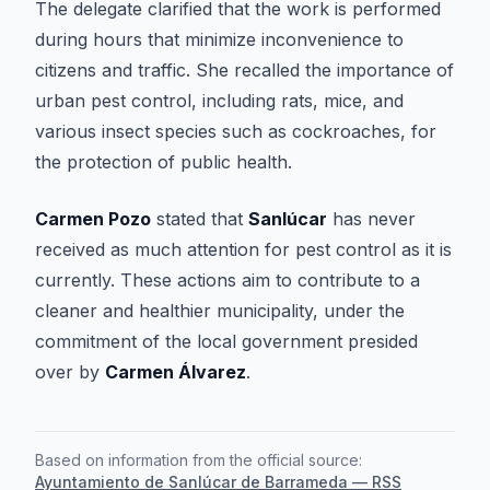
The delegate clarified that the work is performed
during hours that minimize inconvenience to
citizens and traffic. She recalled the importance of
urban pest control, including rats, mice, and
various insect species such as cockroaches, for
the protection of public health.
Carmen Pozo
stated that
Sanlúcar
has never
received as much attention for pest control as it is
currently. These actions aim to contribute to a
cleaner and healthier municipality, under the
commitment of the local government presided
over by
Carmen Álvarez
.
Based on information from the official source:
Ayuntamiento de Sanlúcar de Barrameda — RSS