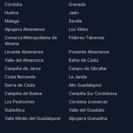
Córdoba
Granada
Huelva
Jaén
Málaga
Sevilla
Alpujarra Almeriense
Los Vélez
Comarca Metropolitana de
Filabres-Tabernas
Almería
Levante Almeriense
Poniente Almeriense
Valle del Almanzora
Bahía de Cádiz
Campiña de Jerez
Campo de Gibraltar
Costa Noroeste
La Janda
Sierra de Cádiz
Alto Guadalquivir
Campiña de Baena
Campiña Sur Cordobesa
Los Pedroches
Córdoba (comarca)
Subbética
Valle del Guadiato
Valle Medio del Guadalquivir
Alpujarra Granadina