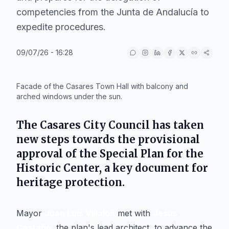
competencies from the Junta de Andalucía to
expedite procedures.
09/07/26 - 16:28
IA
Facade of the Casares Town Hall with balcony and
arched windows under the sun.
The
Casares
City Council has taken
new steps towards the provisional
approval of the Special Plan for the
Historic Center, a key document for
heritage protection.
Mayor
Juan Luis Villalón
met with
Jesús
Castaño
, the plan's lead architect, to advance the