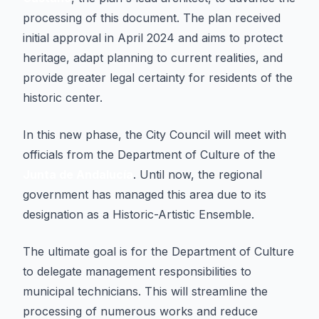
processing of this document. The plan received
initial approval in April 2024 and aims to protect
heritage, adapt planning to current realities, and
provide greater legal certainty for residents of the
historic center.
In this new phase, the City Council will meet with
officials from the Department of Culture of the
Junta de Andalucía
. Until now, the regional
government has managed this area due to its
designation as a Historic-Artistic Ensemble.
The ultimate goal is for the Department of Culture
to delegate management responsibilities to
municipal technicians. This will streamline the
processing of numerous works and reduce