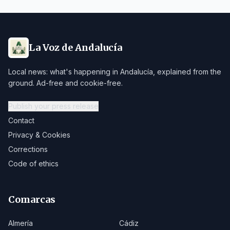
La Voz de Andalucía
Local news: what's happening in Andalucía, explained from the
ground. Ad-free and cookie-free.
Publish your press release
Contact
Privacy & Cookies
Corrections
Code of ethics
Comarcas
Almería
Cádiz