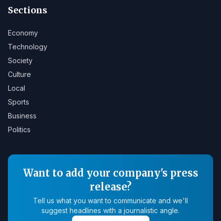
Sections
Economy
Technology
Society
Culture
Local
Sports
Business
Politics
Want to add your company's press
release?
Tell us what you want to communicate and we'll
suggest headlines with a journalistic angle.