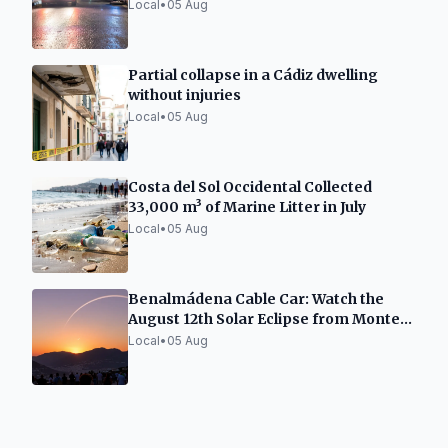
Inhalation
Local
•
05 Aug
Partial collapse in a Cádiz dwelling
without injuries
Local
•
05 Aug
Costa del Sol Occidental Collected
33,000 m³ of Marine Litter in July
Local
•
05 Aug
Benalmádena Cable Car: Watch the
August 12th Solar Eclipse from Monte
Calamorro
Local
•
05 Aug