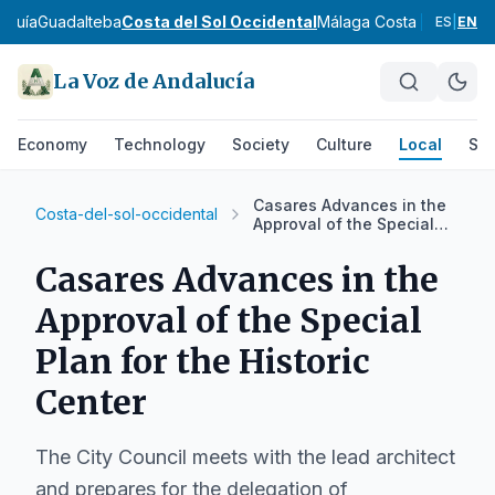
rquía
Guadalteba
Costa del Sol Occidental
Málaga Costa del Sol
No
ES
|
EN
La Voz de Andalucía
Economy
Technology
Society
Culture
Local
Spo
Casares Advances in the
Costa-del-sol-occidental
Approval of the Special
Plan for the Historic
Center
Casares Advances in the
Approval of the Special
Plan for the Historic
Center
The City Council meets with the lead architect
and prepares for the delegation of