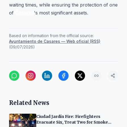
waiting times, while ensuring the protection of one
of
Casares
's most significant assets.
Based on information from the official source:
Ayuntamiento de Casares — Web oficial (RSS)
(
09/07/2026
)
Related News
Ciudad Jardín Fire: Firefighters
Evacuate Six, Treat Two for Smoke