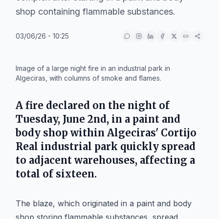
shop containing flammable substances.
03/06/26 - 10:25
IA
Image of a large night fire in an industrial park in
Algeciras, with columns of smoke and flames.
A fire declared on the night of
Tuesday, June 2nd, in a paint and
body shop within Algeciras' Cortijo
Real industrial park quickly spread
to adjacent warehouses, affecting a
total of sixteen.
The blaze, which originated in a paint and body
shop storing flammable substances, spread