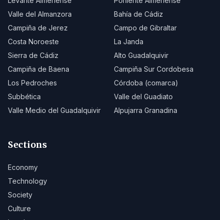
Levante Almeriense
Poniente Almeriense
Valle del Almanzora
Bahía de Cádiz
Campiña de Jerez
Campo de Gibraltar
Costa Noroeste
La Janda
Sierra de Cádiz
Alto Guadalquivir
Campiña de Baena
Campiña Sur Cordobesa
Los Pedroches
Córdoba (comarca)
Subbética
Valle del Guadiato
Valle Medio del Guadalquivir
Alpujarra Granadina
Sections
Economy
Technology
Society
Culture