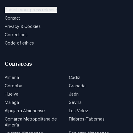
Publish your press release
Contact
Privacy & Cookies
Corrections
Code of ethics
Comarcas
Almería
Cádiz
Córdoba
Granada
Huelva
Jaén
Málaga
Sevilla
Alpujarra Almeriense
Los Vélez
Comarca Metropolitana de
Filabres-Tabernas
Almería