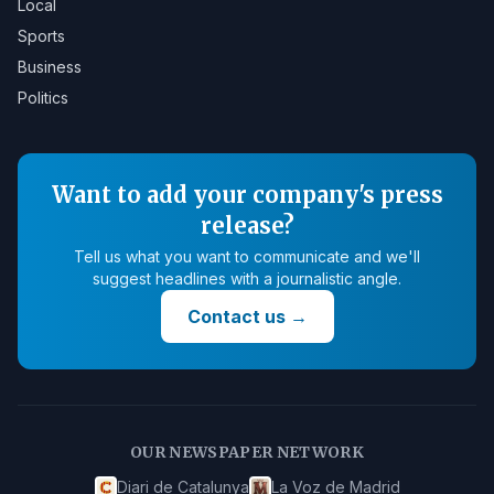
Local
Sports
Business
Politics
Want to add your company's press
release?
Tell us what you want to communicate and we'll
suggest headlines with a journalistic angle.
Contact us
→
OUR NEWSPAPER NETWORK
Diari de Catalunya
La Voz de Madrid