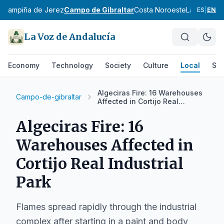
z
Campiña de Jerez
Campo de Gibraltar
Costa Noroeste
La Janda
Si
ES
|
EN
La Voz de Andalucía
Economy
Technology
Society
Culture
Local
Spo
Algeciras Fire: 16 Warehouses
Campo-de-gibraltar
Affected in Cortijo Real
Industrial Park
Algeciras Fire: 16
Warehouses Affected in
Cortijo Real Industrial
Park
Flames spread rapidly through the industrial
complex after starting in a paint and body