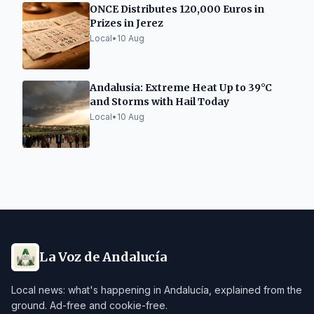
ONCE Distributes 120,000 Euros in
Prizes in Jerez
Local
•
10 Aug
Andalusia: Extreme Heat Up to 39°C
and Storms with Hail Today
Local
•
10 Aug
La Voz de Andalucía
Local news: what's happening in Andalucía, explained from the
ground. Ad-free and cookie-free.