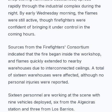
rapidly through the industrial complex during the
night. By early Wednesday morning, the flames
were still active, though firefighters were
confident of bringing it under control in the
coming hours.
Sources from the Firefighters' Consortium
indicated that the fire began inside the workshop,
and flames quickly extended to nearby
warehouses due to interconnected ceilings. A total
of sixteen warehouses were affected, although no
personal injuries were reported.
Sixteen personnel are working at the scene with
nine vehicles deployed, six from the Algeciras
station and three from Los Barrios.