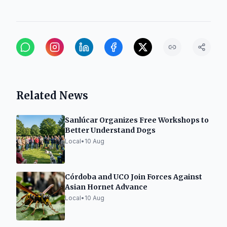
Related News
Sanlúcar Organizes Free Workshops to
Better Understand Dogs
Local
•
10 Aug
Córdoba and UCO Join Forces Against
Asian Hornet Advance
Local
•
10 Aug