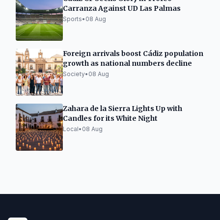
Carranza Against UD Las Palmas
Sports
•
08 Aug
Foreign arrivals boost Cádiz population
growth as national numbers decline
Society
•
08 Aug
Zahara de la Sierra Lights Up with
Candles for its White Night
Local
•
08 Aug