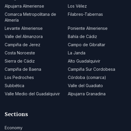
Alpujarra Almeriense
Los Vélez
Comarca Metropolitana de
Filabres-Tabernas
Almería
Levante Almeriense
Poniente Almeriense
Valle del Almanzora
Bahía de Cádiz
Campiña de Jerez
Campo de Gibraltar
Costa Noroeste
La Janda
Sierra de Cádiz
Alto Guadalquivir
Campiña de Baena
Campiña Sur Cordobesa
Los Pedroches
Córdoba (comarca)
Subbética
Valle del Guadiato
Valle Medio del Guadalquivir
Alpujarra Granadina
Sections
Economy