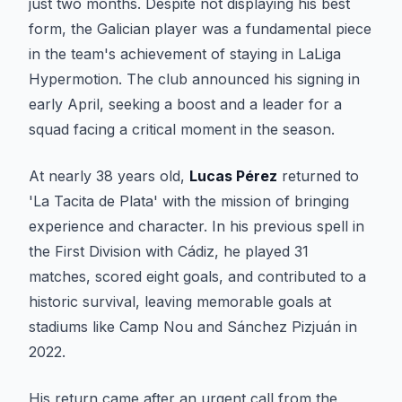
just two months. Despite not displaying his best
form, the Galician player was a fundamental piece
in the team's achievement of staying in LaLiga
Hypermotion. The club announced his signing in
early April, seeking a boost and a leader for a
squad facing a critical moment in the season.
At nearly 38 years old,
Lucas Pérez
returned to
'La Tacita de Plata' with the mission of bringing
experience and character. In his previous spell in
the First Division with Cádiz, he played 31
matches, scored eight goals, and contributed to a
historic survival, leaving memorable goals at
stadiums like Camp Nou and Sánchez Pizjuán in
2022.
His return came after an urgent call from the