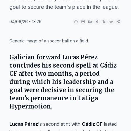
goal to secure the team's place in the league.
04/06/26 - 13:26
IA
Generic image of a soccer ball on a field.
Galician forward Lucas Pérez
concludes his second spell at Cádiz
CF after two months, a period
during which his leadership and a
goal were decisive in securing the
team's permanence in LaLiga
Hypermotion.
Lucas Pérez
's second stint with
Cádiz CF
lasted