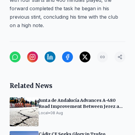
with four starts and 400 minutes played, the
forward completed the task he began in his
previous stint, concluding his time with the club
on a high note.
Related News
Junta de Andalucía Advances A-480
Road Improvement Between Jerez and
Sanlúcar
Local
•
08 Aug
Cádiz CF Seeks Glory in Trofeo