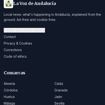
La Voz de Andalucía
Local news: what's happening in Andalucía, explained from the
ground. Ad-free and cookie-free.
Publish your press release
Contact
Privacy & Cookies
Corrections
Code of ethics
Comarcas
Almería
Cádiz
Córdoba
Granada
Huelva
Jaén
Málaga
Sevilla