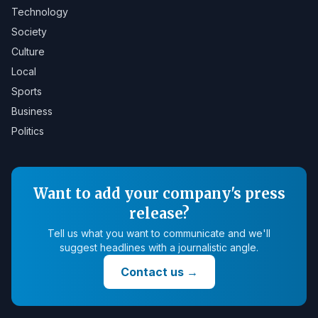
Technology
Society
Culture
Local
Sports
Business
Politics
Want to add your company's press
release?
Tell us what you want to communicate and we'll
suggest headlines with a journalistic angle.
Contact us
→