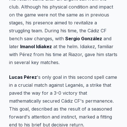
club. Although his physical condition and impact
on the game were not the same as in previous
stages, his presence aimed to revitalize a
struggling team. During his time, the Cádiz CF
bench saw changes, with
Sergio González
and
later
Imanol Idiakez
at the helm. Idiakez, familiar
with Pérez from his time at Riazor, gave him starts
in several key matches.
Lucas Pérez
's only goal in this second spell came
in a crucial match against Leganés, a strike that
paved the way for a 3-0 victory that
mathematically secured Cádiz CF's permanence.
This goal, described as the result of a seasoned
forward's attention and instinct, marked a fitting
end to his brief but decisive return.