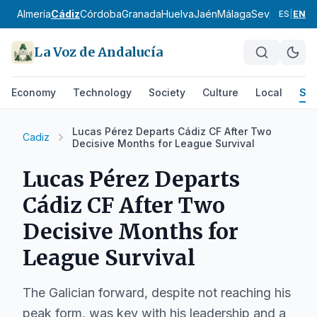
Almería
Cádiz
Córdoba
Granada
Huelva
Jaén
Málaga
Sevilla
Alpujar
ES
|
EN
La Voz de Andalucía
Economy
Technology
Society
Culture
Local
Spo
Lucas Pérez Departs Cádiz CF After Two
Cadiz
Decisive Months for League Survival
Lucas Pérez Departs
Cádiz CF After Two
Decisive Months for
League Survival
The Galician forward, despite not reaching his
peak form, was key with his leadership and a