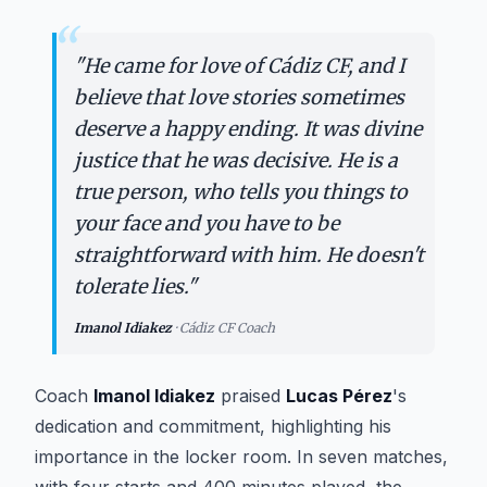
“
"
He came for love of Cádiz CF, and I
believe that love stories sometimes
deserve a happy ending. It was divine
justice that he was decisive. He is a
true person, who tells you things to
your face and you have to be
straightforward with him. He doesn't
tolerate lies.
"
Imanol Idiakez
·
Cádiz CF Coach
Coach
Imanol Idiakez
praised
Lucas Pérez
's
dedication and commitment, highlighting his
importance in the locker room. In seven matches,