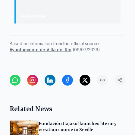
of Villa del Río.
"
Jesús Morales
·
Mayor of Villa del Río
Based on information from the official source:
Ayuntamiento de Villa del Río
(
09/07/2026
)
Related News
Fundación Cajasol launches literary
creation course in Seville