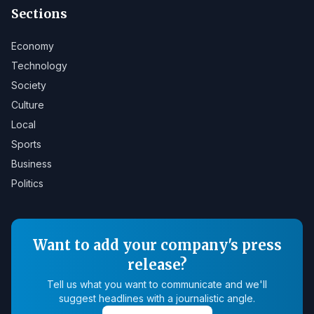
Sections
Economy
Technology
Society
Culture
Local
Sports
Business
Politics
Want to add your company's press
release?
Tell us what you want to communicate and we'll
suggest headlines with a journalistic angle.