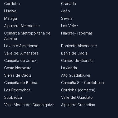
Córdoba
Granada
Huelva
Jaén
Málaga
Sevilla
Alpujarra Almeriense
Los Vélez
Comarca Metropolitana de
Filabres-Tabernas
Almería
Levante Almeriense
Poniente Almeriense
Valle del Almanzora
Bahía de Cádiz
Campiña de Jerez
Campo de Gibraltar
Costa Noroeste
La Janda
Sierra de Cádiz
Alto Guadalquivir
Campiña de Baena
Campiña Sur Cordobesa
Los Pedroches
Córdoba (comarca)
Subbética
Valle del Guadiato
Valle Medio del Guadalquivir
Alpujarra Granadina