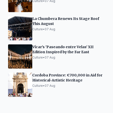
Culture
•
07 Aug
La Chumbera Renews Its Stage Roof
This August
Culture
•
07 Aug
Vícar's 'Paseando entre Velas' XII
Edition Inspired by the Far East
Culture
•
07 Aug
Cordoba Province: €700,000 in Aid for
Historical-Artistic Heritage
Culture
•
07 Aug