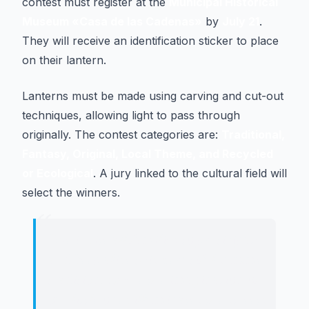
contest must register at the
Municipal Historical
Museum «Casa de las Cadenas»
by
July 21
.
They will receive an identification sticker to place
on their lantern.
Lanterns must be made using carving and cut-out
techniques, allowing light to pass through
originally. The contest categories are:
Traditional,
Fantasy, Original, Local Theme, and Recycled
or Ecological
. A jury linked to the cultural field will
select the winners.
“
"
We invite all families to participate
and keep alive this beautiful summer
tradition, where the imagination of
our little ones illuminates the streets