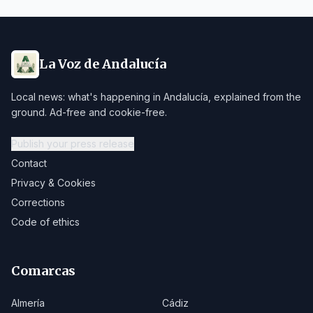
La Voz de Andalucía
Local news: what's happening in Andalucía, explained from the
ground. Ad-free and cookie-free.
Publish your press release
Contact
Privacy & Cookies
Corrections
Code of ethics
Comarcas
Almería
Cádiz