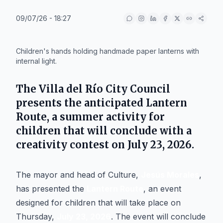
09/07/26 - 18:27
IA
Children's hands holding handmade paper lanterns with
internal light.
The
Villa del Río
City Council
presents the anticipated
Lantern
Route
, a summer activity for
children that will conclude with a
creativity contest on
July 23, 2026
.
The mayor and head of Culture,
Jesús Morales
,
has presented the
Lantern Route
, an event
designed for children that will take place on
Thursday,
July 23, 2026
. The event will conclude