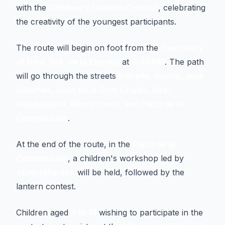
with the
Children's Lantern Contest
, celebrating
the creativity of the youngest participants.
The route will begin on foot from the
Sanctuary
of Ntra. Sra. de la Estrella
at
9:30 PM
. The path
will go through the streets
Estrella, Nueva, José
Sánchez, Juan de la Cruz Criado, Alta,
Guadalquivir, Blas Infante, and Plaza de la
Constitución
.
At the end of the route, in the
Plaza de la
Constitución
, a children's workshop led by
«EntreMares»
will be held, followed by the
lantern contest.
Children aged
3 to 14
wishing to participate in the