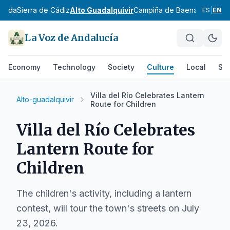
Janda
Sierra de Cádiz
Alto Guadalquivir
Campiña de Baena
Campiña 
ES
|
EN
La Voz de Andalucía
Economy
Technology
Society
Culture
Local
Spo
Villa del Río Celebrates Lantern
Alto-guadalquivir
Route for Children
Villa del Río Celebrates
Lantern Route for
Children
The children's activity, including a lantern
contest, will tour the town's streets on July
23, 2026.