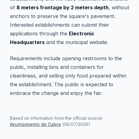
of
8 meters frontage by 2 meters depth
, without
anchors to preserve the square's pavement.
Interested establishments can submit their
applications through the
Electronic
Headquarters
and the municipal website.
Requirements include opening restrooms to the
public, installing bins and containers for
cleanliness, and selling only food prepared within
the establishment. The public is expected to
embrace the change and enjoy the fair.
Based on information from the official source:
Ayuntamiento de Cabra
(
08/07/2026
)