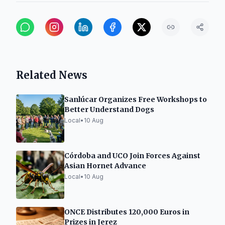
Related News
Sanlúcar Organizes Free Workshops to
Better Understand Dogs
Local
•
10 Aug
Córdoba and UCO Join Forces Against
Asian Hornet Advance
Local
•
10 Aug
ONCE Distributes 120,000 Euros in
Prizes in Jerez