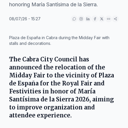
honoring María Santísima de la Sierra.
08/07/26 - 15:27
IA
Plaza de España in Cabra during the Midday Fair with
stalls and decorations.
The
Cabra City Council
has
announced the relocation of the
Midday Fair
to the vicinity of
Plaza
de España
for the
Royal Fair and
Festivities in honor of María
Santísima de la Sierra 2026
, aiming
to improve organization and
attendee experience.