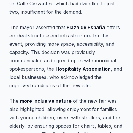
on Calle Cervantes, which had dwindled to just
two, insufficient for the demand.
The mayor asserted that
Plaza de España
offers
an ideal structure and infrastructure for the
event, providing more space, accessibility, and
capacity. This decision was previously
communicated and agreed upon with municipal
spokespersons, the
Hospitality Association
, and
local businesses, who acknowledged the
improved conditions of the new site.
The
more inclusive nature
of the new fair was
also highlighted, allowing enjoyment for families
with young children, users with strollers, and the
elderly, by ensuring spaces for chairs, tables, and