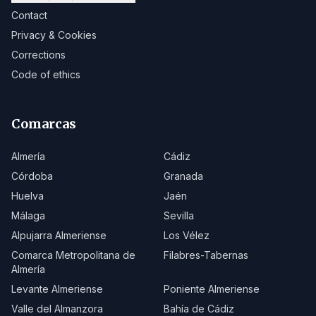
Contact
Privacy & Cookies
Corrections
Code of ethics
Comarcas
Almería
Cádiz
Córdoba
Granada
Huelva
Jaén
Málaga
Sevilla
Alpujarra Almeriense
Los Vélez
Comarca Metropolitana de
Filabres-Tabernas
Almería
Levante Almeriense
Poniente Almeriense
Valle del Almanzora
Bahía de Cádiz