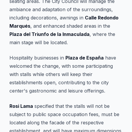
seating areas. The City Council will manage the
ambiance and adaptation of the surroundings,
including decorations, awnings in
Calle Redondo
Marqués
, and enhanced shaded areas in the
Plaza del Triunfo de la Inmaculada
, where the
main stage will be located.
Hospitality businesses in
Plaza de España
have
welcomed the change, with some participating
with stalls while others will keep their
establishments open, contributing to the city
center's gastronomic and leisure offerings.
Rosi Lama
specified that the stalls will not be
subject to public space occupation fees, must be
located along the facade of the respective
establishment, and will have maximum dimensions