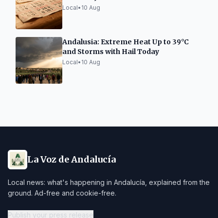
Local
•
10 Aug
Andalusia: Extreme Heat Up to 39°C
and Storms with Hail Today
Local
•
10 Aug
La Voz de Andalucía
Local news: what's happening in Andalucía, explained from the
ground. Ad-free and cookie-free.
Publish your press release