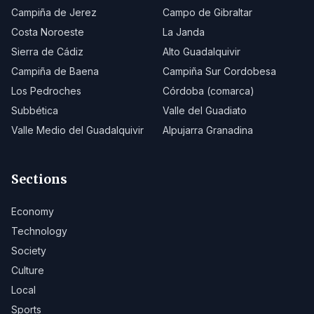
Campiña de Jerez
Campo de Gibraltar
Costa Noroeste
La Janda
Sierra de Cádiz
Alto Guadalquivir
Campiña de Baena
Campiña Sur Cordobesa
Los Pedroches
Córdoba (comarca)
Subbética
Valle del Guadiato
Valle Medio del Guadalquivir
Alpujarra Granadina
Sections
Economy
Technology
Society
Culture
Local
Sports