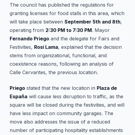
The council has published the regulations for
granting licenses for food stalls in this area, which
will take place between
September 5th and 8th
,
operating from
2:30 PM to 7:30 PM
. Mayor
Fernando Priego
and the delegate for Fairs and
Festivities,
Rosi Lama
, explained that the decision
stems from organizational, functional, and
coexistence reasons, following an analysis of
Calle Cervantes, the previous location.
Priego
stated that the new location in
Plaza de
España
will cause less disruption to traffic, as the
square will be closed during the festivities, and will
have less impact on community garages. The
move also addresses the issue of a reduced
number of participating hospitality establishments