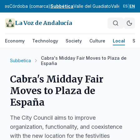
ches
Córdoba (comarca)
Subbética
Valle del Guadiato
Valle Medio d
ES
|
EN
La Voz de Andalucía
Economy
Technology
Society
Culture
Local
Spo
Cabra's Midday Fair Moves to Plaza de
Subbetica
España
Cabra's Midday Fair
Moves to Plaza de
España
The City Council aims to improve
organization, functionality, and coexistence
with the new location for the festivities