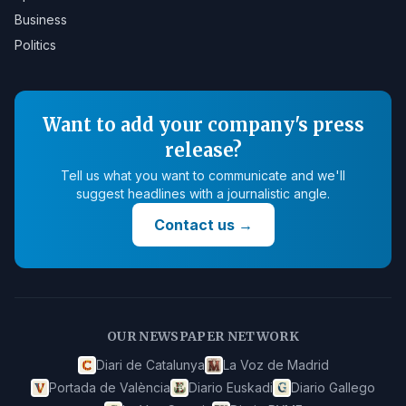
Business
Politics
Want to add your company's press
release?
Tell us what you want to communicate and we'll
suggest headlines with a journalistic angle.
Contact us
→
OUR NEWSPAPER NETWORK
Diari de Catalunya
La Voz de Madrid
Portada de València
Diario Euskadi
Diario Gallego