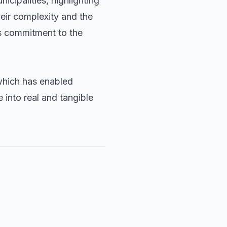
cipalities, highlighting
heir complexity and the
s commitment to the
which has enabled
e into real and tangible