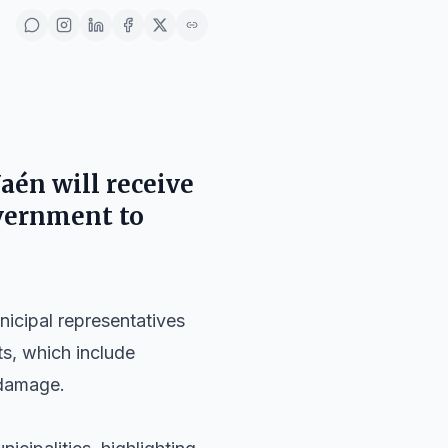
Jaén will receive
overnment to
nicipal representatives
ts, which include
 damage.