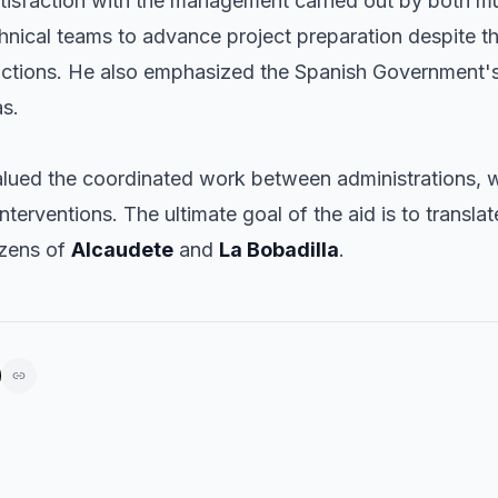
isfaction with the management carried out by both muni
echnical teams to advance project preparation despite t
actions. He also emphasized the Spanish Government'
as.
alued the coordinated work between administrations, 
nterventions. The ultimate goal of the aid is to translat
izens of
Alcaudete
and
La Bobadilla
.