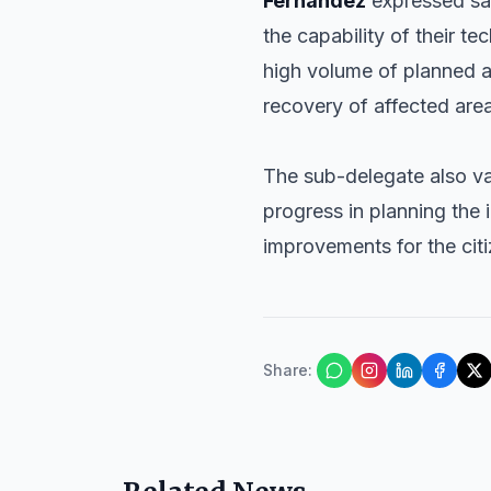
Fernández
expressed sat
the capability of their t
high volume of planned 
recovery of affected are
The sub-delegate also v
progress in planning the i
improvements for the cit
Share
: