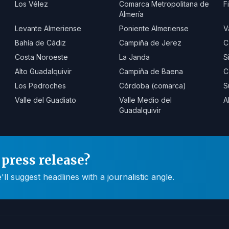
Los Vélez
Comarca Metropolitana de
F
Almería
Levante Almeriense
Poniente Almeriense
V
Bahía de Cádiz
Campiña de Jerez
C
Costa Noroeste
La Janda
S
Alto Guadalquivir
Campiña de Baena
C
Los Pedroches
Córdoba (comarca)
S
Valle del Guadiato
Valle Medio del
A
Guadalquivir
press release?
 suggest headlines with a journalistic angle.