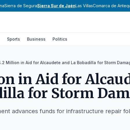
ena
Sierra de Segura
Sierra Sur de Jaén
Las Villas
Comarca de Anteq
Sports
Business
Politics
4.2 Million in Aid for Alcaudete and La Bobadilla for Storm Dama
ion in Aid for Alcau
illa for Storm Da
t advances funds for infrastructure repair fol