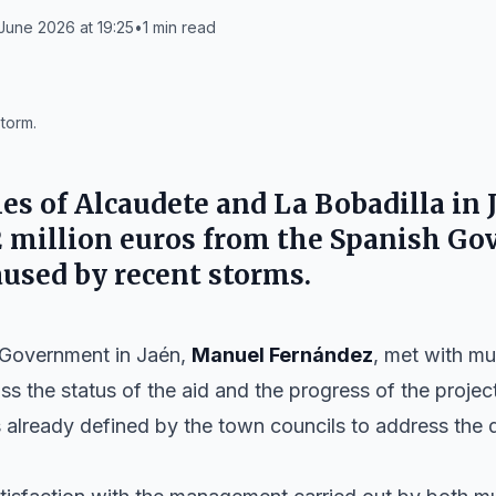
June 2026 at 19:25
•
1
min read
torm.
ies of
Alcaudete
and
La Bobadilla
in 
2 million euros from the Spanish G
used by recent storms.
 Government in Jaén,
Manuel Fernández
, met with mu
s the status of the aid and the progress of the projec
 already defined by the town councils to address the