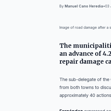
By
Manuel Cano Heredia
•
03 
IA
Image of road damage after a s
The municipalit
an advance of 4.
repair damage ca
The sub-delegate of the
from both towns to discus
approximately 40 actions