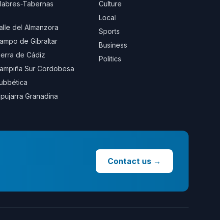
ilabres-Tabernas
Culture
Local
alle del Almanzora
Sports
ampo de Gibraltar
Business
ierra de Cádiz
Politics
ampiña Sur Cordobesa
ubbética
lpujarra Granadina
Contact us
→