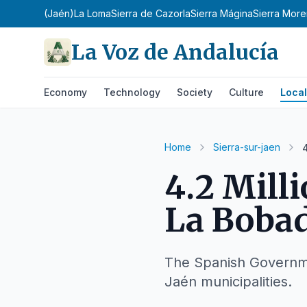
 Condado (Jaén)
La Loma
Sierra de Cazorla
Sierra Mágina
Sierra Mor
La Voz de Andalucía
Economy
Technology
Society
Culture
Local
Home
Sierra-sur-jaen
4.2 Mill
La Bobad
The Spanish Governmen
Jaén municipalities.