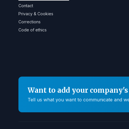
Contact
Privacy & Cookies
Corrections
Code of ethics
Want to add your company's 
Tell us what you want to communicate and we'll