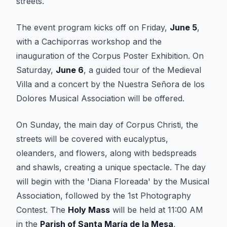
streets.
The event program kicks off on Friday,
June 5
,
with a Cachiporras workshop and the
inauguration of the Corpus Poster Exhibition. On
Saturday,
June 6
, a guided tour of the Medieval
Villa and a concert by the Nuestra Señora de los
Dolores Musical Association will be offered.
On Sunday, the main day of Corpus Christi, the
streets will be covered with eucalyptus,
oleanders, and flowers, along with bedspreads
and shawls, creating a unique spectacle. The day
will begin with the 'Diana Floreada' by the Musical
Association, followed by the 1st Photography
Contest. The
Holy Mass
will be held at 11:00 AM
in the
Parish of Santa María de la Mesa
,