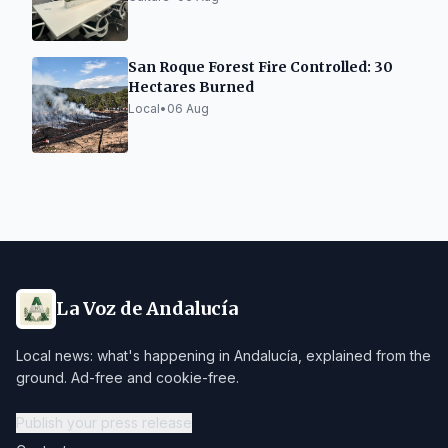
San Roque Forest Fire Controlled: 30
Hectares Burned
Local
•
06 Aug
La Voz de Andalucía
Local news: what's happening in Andalucía, explained from the
ground. Ad-free and cookie-free.
Publish your press release