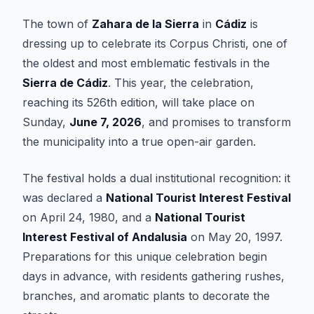
The town of
Zahara de la Sierra
in
Cádiz
is
dressing up to celebrate its Corpus Christi, one of
the oldest and most emblematic festivals in the
Sierra de Cádiz
. This year, the celebration,
reaching its 526th edition, will take place on
Sunday,
June 7, 2026
, and promises to transform
the municipality into a true open-air garden.
The festival holds a dual institutional recognition: it
was declared a
National Tourist Interest Festival
on April 24, 1980, and a
National Tourist
Interest Festival of Andalusia
on May 20, 1997.
Preparations for this unique celebration begin
days in advance, with residents gathering rushes,
branches, and aromatic plants to decorate the