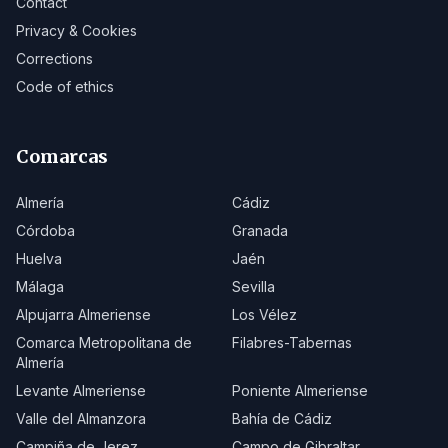
Contact
Privacy & Cookies
Corrections
Code of ethics
Comarcas
Almería
Cádiz
Córdoba
Granada
Huelva
Jaén
Málaga
Sevilla
Alpujarra Almeriense
Los Vélez
Comarca Metropolitana de
Filabres-Tabernas
Almería
Levante Almeriense
Poniente Almeriense
Valle del Almanzora
Bahía de Cádiz
Campiña de Jerez
Campo de Gibraltar