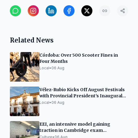
Related News
Córdoba: Over 500 Scooter Fines in
Four Months
Local
•
06 Aug
Vélez-Rubio Kicks Off August Festivals
with Provincial President's Inaugural
Address
Local
•
06 Aug
EEI, an intensive model gaining
traction in Cambridge exam
preparation in Spain
Culture
•
06 Aug