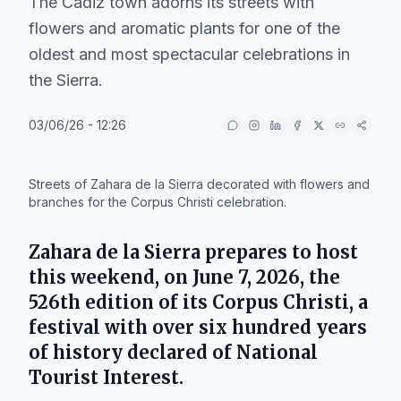
The Cadiz town adorns its streets with
flowers and aromatic plants for one of the
oldest and most spectacular celebrations in
the Sierra.
03/06/26 - 12:26
IA
Streets of Zahara de la Sierra decorated with flowers and
branches for the Corpus Christi celebration.
Zahara de la Sierra
prepares to host
this weekend, on June 7, 2026, the
526th edition of its Corpus Christi, a
festival with over six hundred years
of history declared of National
Tourist Interest.