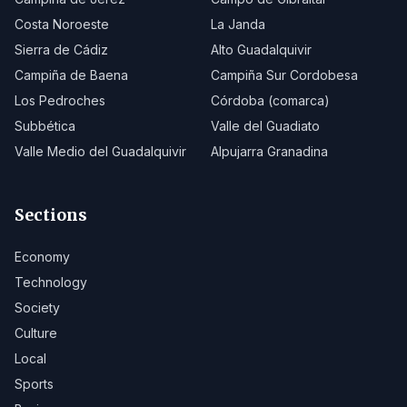
Costa Noroeste
La Janda
Sierra de Cádiz
Alto Guadalquivir
Campiña de Baena
Campiña Sur Cordobesa
Los Pedroches
Córdoba (comarca)
Subbética
Valle del Guadiato
Valle Medio del Guadalquivir
Alpujarra Granadina
Sections
Economy
Technology
Society
Culture
Local
Sports