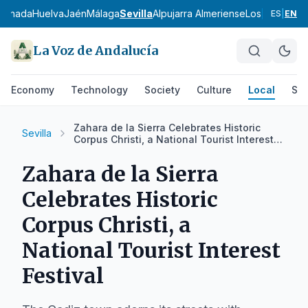
ranada
Huelva
Jaén
Málaga
Sevilla
Alpujarra Almeriense
Los Vélez
Com
ES
|
EN
La Voz de Andalucía
Economy
Technology
Society
Culture
Local
Spo
Zahara de la Sierra Celebrates Historic
Sevilla
Corpus Christi, a National Tourist Interest
Festival
Zahara de la Sierra
Celebrates Historic
Corpus Christi, a
National Tourist Interest
Festival