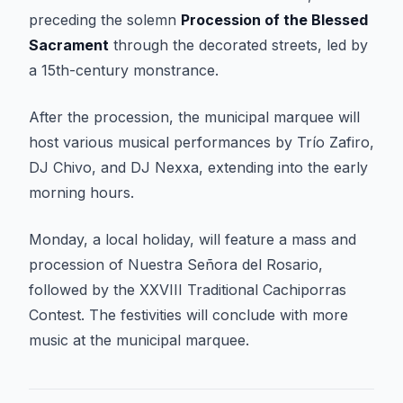
preceding the solemn
Procession of the Blessed
Sacrament
through the decorated streets, led by
a 15th-century monstrance.
After the procession, the municipal marquee will
host various musical performances by Trío Zafiro,
DJ Chivo, and DJ Nexxa, extending into the early
morning hours.
Monday, a local holiday, will feature a mass and
procession of Nuestra Señora del Rosario,
followed by the XXVIII Traditional Cachiporras
Contest. The festivities will conclude with more
music at the municipal marquee.