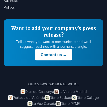
Business
Politics
Want to add your company's press
release?
Tell us what you want to communicate and we'll
suggest headlines with a journalistic angle.
Contact us
→
OUR NEWSPAPER NETWORK
Diari de Catalunya
La Voz de Madrid
Portada de València
Diario Euskadi
Diario Gallego
La Voz Canaria
Diario PYME