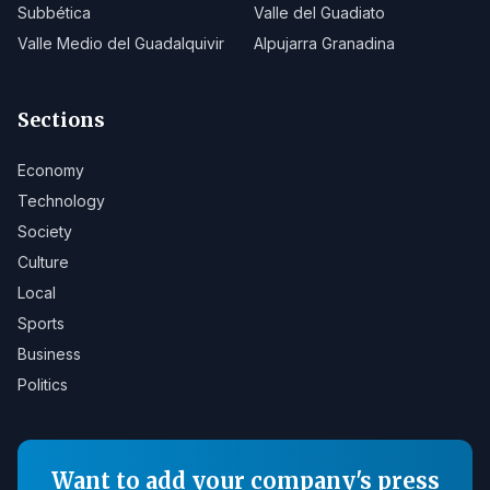
Subbética
Valle del Guadiato
Valle Medio del Guadalquivir
Alpujarra Granadina
Sections
Economy
Technology
Society
Culture
Local
Sports
Business
Politics
Want to add your company's press