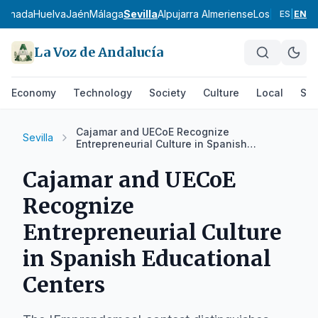
ranada
Huelva
Jaén
Málaga
Sevilla
Alpujarra Almeriense
Los Vélez
Com
ES
|
EN
La Voz de Andalucía
Economy
Technology
Society
Culture
Local
Spo
Cajamar and UECoE Recognize
Sevilla
Entrepreneurial Culture in Spanish
Educational Centers
Cajamar and UECoE
Recognize
Entrepreneurial Culture
in Spanish Educational
Centers