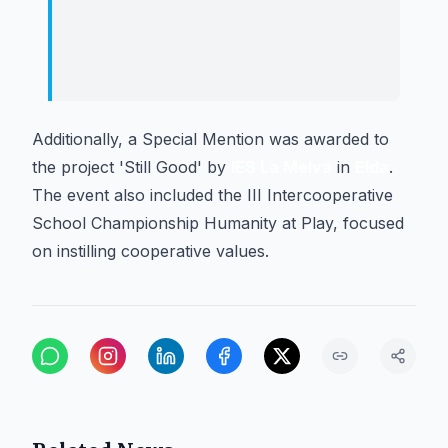
cooperativism, and give visibility to
innovative educational initiatives
linked to the social economy.
Additionally, a Special Mention was awarded to
the project 'Still Good' by
IES La Melva
in
Elda
.
The event also included the III Intercooperative
School Championship Humanity at Play, focused
on instilling cooperative values.