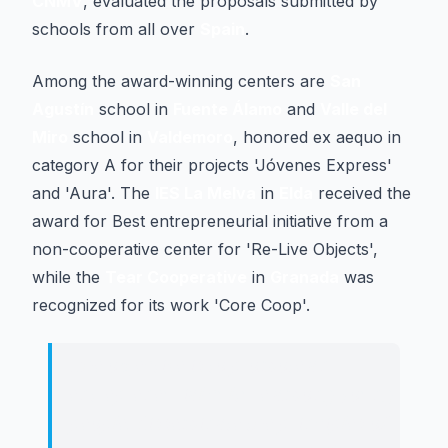
CNMV
, evaluated the proposals submitted by
schools from all over
Spain
.
Among the award-winning centers are
San
Agustín
school in
Fuente Álamo
and
Valle del
Miro
school in
Valdemoro
, honored ex aequo in
category A for their projects 'Jóvenes Express'
and 'Aura'. The
IES La Melva
in
Elda
received the
award for Best entrepreneurial initiative from a
non-cooperative center for 'Re-Live Objects',
while the
Tear Cooperative
in
Granada
was
recognized for its work 'Core Coop'.
The objective is to promote an
entrepreneurial culture among young
people, disseminate the principles of