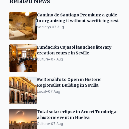
Related News
Camino de Santiago Premium: a guide
to organizing it without sacrificing rest
Society
•
07 Aug
Fundación Cajasol launches literary
creation course in Seville
Culture
•
07 Aug
McDonald's to Open in Historic
Regionalist Building in Sevilla
Local
•
07 Aug
Total solar eclipse in Arucci Turobriga:
a historic event in Huelva
Culture
•
07 Aug