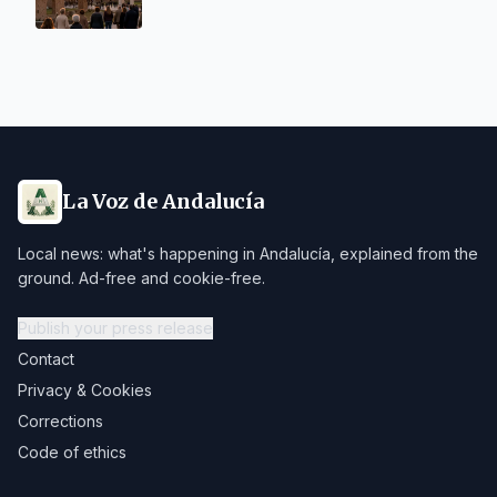
La Voz de Andalucía
Local news: what's happening in Andalucía, explained from the
ground. Ad-free and cookie-free.
Publish your press release
Contact
Privacy & Cookies
Corrections
Code of ethics