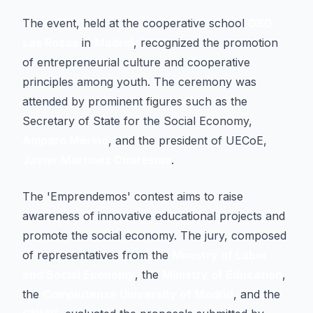
The event, held at the cooperative school
GSD
Las Rozas
in
Madrid
, recognized the promotion
of entrepreneurial culture and cooperative
principles among youth. The ceremony was
attended by prominent figures such as the
Secretary of State for the Social Economy,
Amparo Merino
, and the president of UECoE,
Javier Martínez Cuaresma
.
The 'Emprendemos' contest aims to raise
awareness of innovative educational projects and
promote the social economy. The jury, composed
of representatives from the
Ministry of Labor
and Social Economy
, the
Ministry of Education
,
the
Complutense University of Madrid
, and the