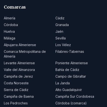
Comarcas
Almería
Cádiz
Córdoba
Granada
Huelva
Jaén
Málaga
Sevilla
Alpujarra Almeriense
Los Vélez
Comarca Metropolitana de
Filabres-Tabernas
Almería
Levante Almeriense
Poniente Almeriense
Valle del Almanzora
Bahía de Cádiz
Campiña de Jerez
Campo de Gibraltar
Costa Noroeste
La Janda
Sierra de Cádiz
Alto Guadalquivir
Campiña de Baena
Campiña Sur Cordobesa
Los Pedroches
Córdoba (comarca)