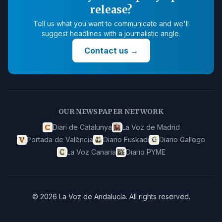
release?
Tell us what you want to communicate and we'll
suggest headlines with a journalistic angle.
Contact us
→
OUR NEWSPAPER NETWORK
Diari de Catalunya
La Voz de Madrid
Portada de València
Diario Euskadi
Diario Gallego
La Voz Canaria
Diario PYME
©
2026
La Voz de Andalucía
.
All rights reserved.