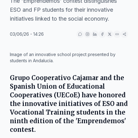
The 'Emprendemos' contest distinguishes
ESO and FP students for their innovative
initiatives linked to the social economy.
03/06/26 - 14:26
IA
Image of an innovative school project presented by
students in Andalucía.
Grupo Cooperativo Cajamar
and the
Spanish Union of Educational
Cooperatives (UECoE)
have honored
the innovative initiatives of
ESO
and
Vocational Training
students in the
ninth edition of the 'Emprendemos'
contest.