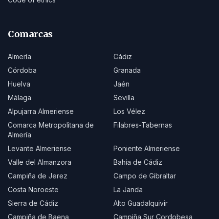
Comarcas
Almería
Cádiz
Córdoba
Granada
Huelva
Jaén
Málaga
Sevilla
Alpujarra Almeriense
Los Vélez
Comarca Metropolitana de
Filabres-Tabernas
Almería
Levante Almeriense
Poniente Almeriense
Valle del Almanzora
Bahía de Cádiz
Campiña de Jerez
Campo de Gibraltar
Costa Noroeste
La Janda
Sierra de Cádiz
Alto Guadalquivir
Campiña de Baena
Campiña Sur Cordobesa