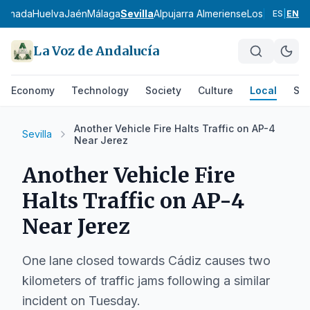
ranada
Huelva
Jaén
Málaga
Sevilla
Alpujarra Almeriense
Los Vélez
Com
ES
|
EN
La Voz de Andalucía
Economy
Technology
Society
Culture
Local
Spo
Another Vehicle Fire Halts Traffic on AP-4
Sevilla
Near Jerez
Another Vehicle Fire
Halts Traffic on AP-4
Near Jerez
One lane closed towards Cádiz causes two
kilometers of traffic jams following a similar
incident on Tuesday.