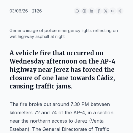
03/06/26 - 21:26
IA
Generic image of police emergency lights reflecting on
wet highway asphalt at night.
A vehicle fire that occurred on
Wednesday afternoon on the AP-4
highway near Jerez has forced the
closure of one lane towards Cádiz,
causing traffic jams.
The fire broke out around 7:30 PM between
kilometers 72 and 74 of the AP-4, in a section
near the northern access to Jerez (Venta
Esteban). The General Directorate of Traffic