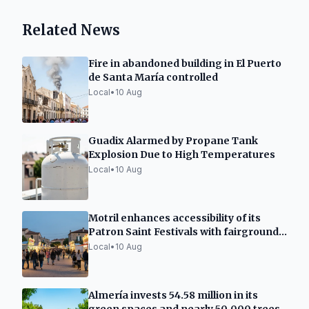
Related News
Fire in abandoned building in El Puerto
de Santa María controlled
Local
•
10 Aug
Guadix Alarmed by Propane Tank
Explosion Due to High Temperatures
Local
•
10 Aug
Motril enhances accessibility of its
Patron Saint Festivals with fairground
improvements
Local
•
10 Aug
Almería invests 54.58 million in its