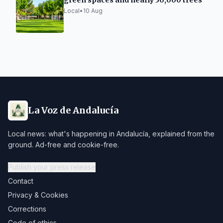
green spaces and nearly 50,000 trees
Local
•
10 Aug
La Voz de Andalucía
Local news: what's happening in Andalucía, explained from the
ground. Ad-free and cookie-free.
Publish your press release
Contact
Privacy & Cookies
Corrections
Code of ethics