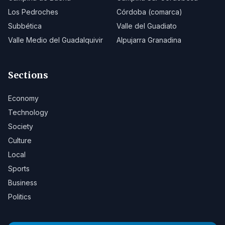
Los Pedroches
Córdoba (comarca)
Subbética
Valle del Guadiato
Valle Medio del Guadalquivir
Alpujarra Granadina
Sections
Economy
Technology
Society
Culture
Local
Sports
Business
Politics