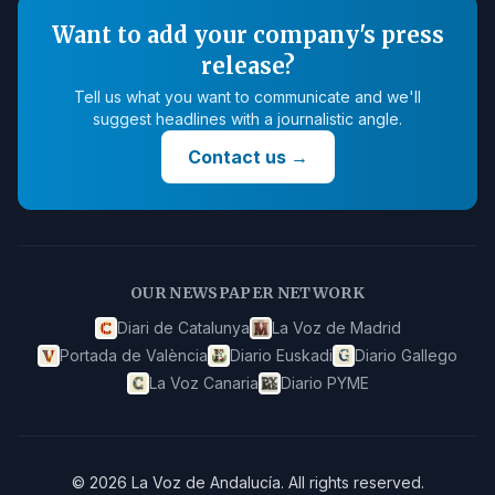
Want to add your company's press
release?
Tell us what you want to communicate and we'll
suggest headlines with a journalistic angle.
Contact us
→
OUR NEWSPAPER NETWORK
Diari de Catalunya
La Voz de Madrid
Portada de València
Diario Euskadi
Diario Gallego
La Voz Canaria
Diario PYME
©
2026
La Voz de Andalucía
.
All rights reserved.