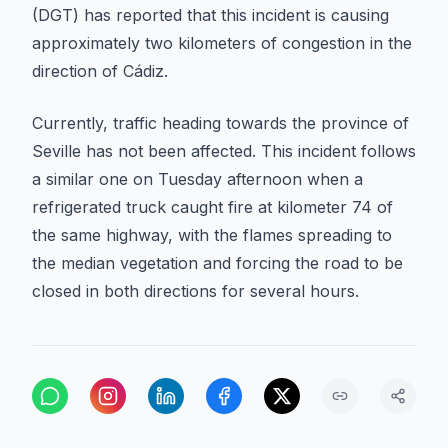
(DGT) has reported that this incident is causing
approximately two kilometers of congestion in the
direction of Cádiz.
Currently, traffic heading towards the province of
Seville has not been affected. This incident follows
a similar one on Tuesday afternoon when a
refrigerated truck caught fire at kilometer 74 of
the same highway, with the flames spreading to
the median vegetation and forcing the road to be
closed in both directions for several hours.