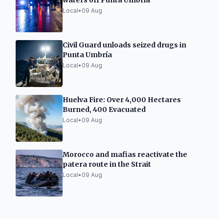
waters off Punta Umbría
Local
•
09 Aug
Civil Guard unloads seized drugs in
Punta Umbría
Local
•
09 Aug
Huelva Fire: Over 4,000 Hectares
Burned, 400 Evacuated
Local
•
09 Aug
Morocco and mafias reactivate the
patera route in the Strait
Local
•
09 Aug