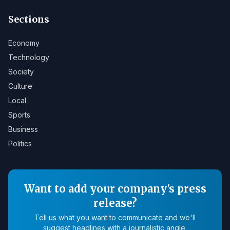
Sections
Economy
Technology
Society
Culture
Local
Sports
Business
Politics
Want to add your company's press
release?
Tell us what you want to communicate and we'll
suggest headlines with a journalistic angle.