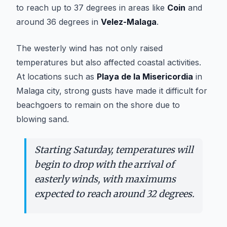
to reach up to 37 degrees in areas like
Coin
and
around 36 degrees in
Velez-Malaga
.
The westerly wind has not only raised
temperatures but also affected coastal activities.
At locations such as
Playa de la Misericordia
in
Malaga city, strong gusts have made it difficult for
beachgoers to remain on the shore due to
blowing sand.
Starting Saturday, temperatures will
begin to drop with the arrival of
easterly winds, with maximums
expected to reach around 32 degrees.