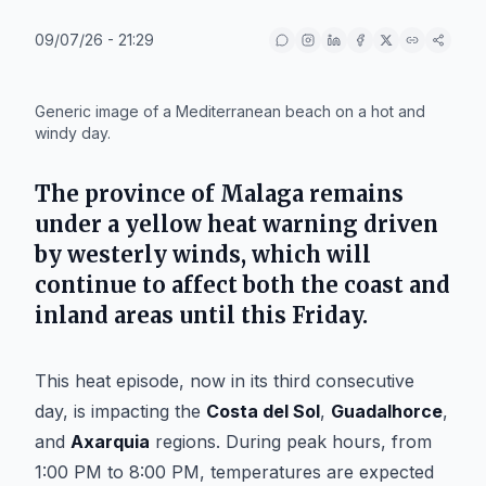
09/07/26 - 21:29
IA
Generic image of a Mediterranean beach on a hot and
windy day.
The province of
Malaga
remains
under a yellow heat warning driven
by westerly winds, which will
continue to affect both the coast and
inland areas until this Friday.
This heat episode, now in its third consecutive
day, is impacting the
Costa del Sol
,
Guadalhorce
,
and
Axarquia
regions. During peak hours, from
1:00 PM to 8:00 PM, temperatures are expected