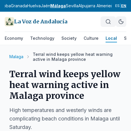
rdoba
Granada
Huelva
Jaén
Málaga
Sevilla
Alpujarra Almeriense
Los Vé
ES
|
EN
La Voz de Andalucía
Economy
Technology
Society
Culture
Local
Spo
Terral wind keeps yellow heat warning
Malaga
active in Malaga province
Terral wind keeps yellow
heat warning active in
Malaga province
High temperatures and westerly winds are
complicating beach conditions in Malaga until
Saturday.