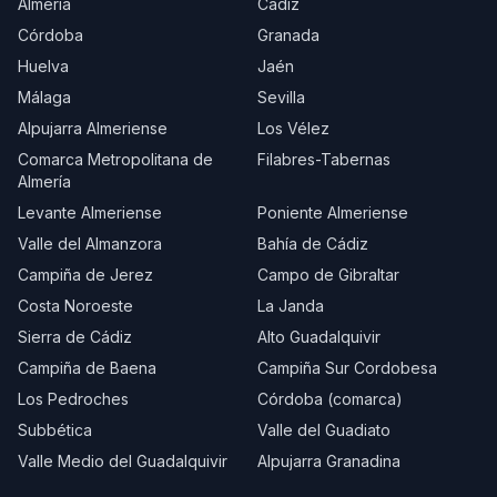
Almería
Cádiz
Córdoba
Granada
Huelva
Jaén
Málaga
Sevilla
Alpujarra Almeriense
Los Vélez
Comarca Metropolitana de
Filabres-Tabernas
Almería
Levante Almeriense
Poniente Almeriense
Valle del Almanzora
Bahía de Cádiz
Campiña de Jerez
Campo de Gibraltar
Costa Noroeste
La Janda
Sierra de Cádiz
Alto Guadalquivir
Campiña de Baena
Campiña Sur Cordobesa
Los Pedroches
Córdoba (comarca)
Subbética
Valle del Guadiato
Valle Medio del Guadalquivir
Alpujarra Granadina