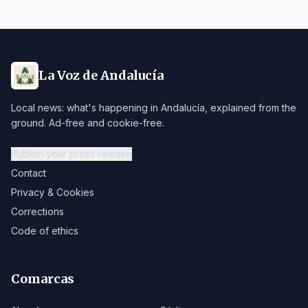
La Voz de Andalucía
Local news: what's happening in Andalucía, explained from the
ground. Ad-free and cookie-free.
Publish your press release
Contact
Privacy & Cookies
Corrections
Code of ethics
Comarcas