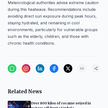
Meteorological authorities advise extreme caution
during this heatwave. Recommendations include
avoiding direct sun exposure during peak hours,
staying hydrated, and remaining in cool
environments, particularly for vulnerable groups
such as the elderly, children, and those with
chronic health conditions.
Related News
Over 800 kilos of cocaine seized in