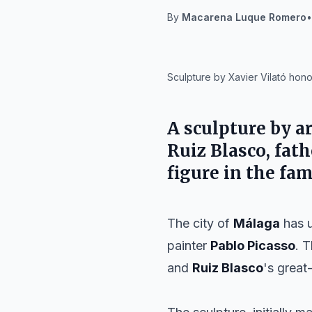
By
Macarena Luque Romero
•
IA
Sculpture by Xavier Vilató hono
A sculpture by a
Ruiz Blasco
, fat
figure in the fam
The city of
Málaga
has u
painter
Pablo Picasso
. 
and
Ruiz Blasco
's great