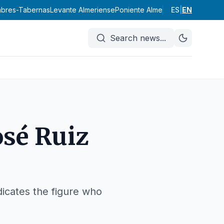
labres-Tabernas
Levante Almeriense
Poniente Almeriense
ES
|
EN
Valle del A
Search news
...
osé Ruiz
ndicates the figure who