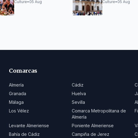
Reveals Full Program
Workshops 202
Culture
•
05 Aug
Culture
•
05 Aug
Comarcas
Almería
Cádiz
C
Granada
Huelva
J
Málaga
Sevilla
A
Los Vélez
Comarca Metropolitana de
F
Almería
Levante Almeriense
Poniente Almeriense
V
Bahía de Cádiz
Campiña de Jerez
C