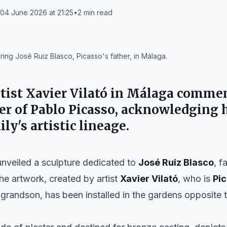
04 June 2026 at 21:25
•
2
min read
ring José Ruiz Blasco, Picasso's father, in Málaga.
rtist
Xavier Vilató
in
Málaga
commem
her of
Pablo Picasso
, acknowledging h
ily's artistic lineage.
nveiled a sculpture dedicated to
José Ruiz Blasco
, f
The artwork, created by artist
Xavier Vilató
, who is
Pi
-grandson, has been installed in the gardens opposite 