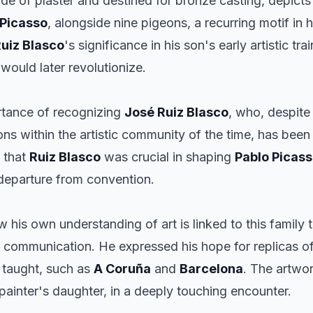
made of plaster and destined for bronze casting, depict
Picasso
, alongside nine pigeons, a recurring motif in
uiz Blasco
's significance in his son's early artistic tr
 would later revolutionize.
rtance of recognizing
José Ruiz Blasco
, who, despite
ns within the artistic community of the time, has been 
d that
Ruiz Blasco
was crucial in shaping
Pablo Picas
 departure from convention.
w his own understanding of art is linked to this family 
mmunication. He expressed his hope for replicas of t
taught, such as
A Coruña
and
Barcelona
. The artwo
 painter's daughter, in a deeply touching encounter.