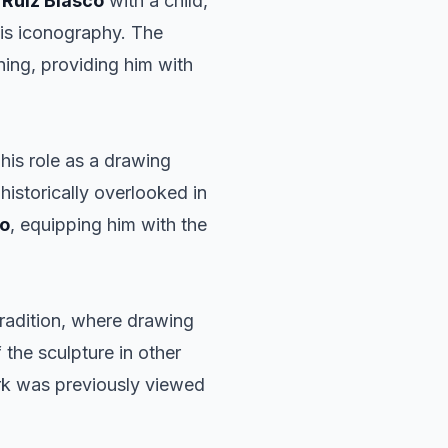
s
Ruiz Blasco
with a child,
 his iconography. The
aining, providing him with
 his role as a drawing
historically overlooked in
so
, equipping him with the
tradition, where drawing
he sculpture in other
rk was previously viewed