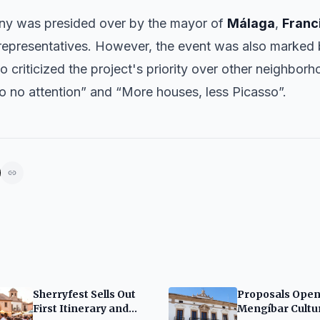
ny was presided over by the mayor of
Málaga
,
Franc
l representatives. However, the event was also marked
o criticized the project's priority over other neighbor
so no attention” and “More houses, less Picasso”.
Sherryfest Sells Out
Proposals Open
First Itinerary and
Mengíbar Cultu