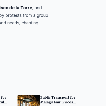
isco de la Torre
, and
 by protests from a group
hood needs, chanting
 for
Public Transport for
ral
Malaga Fair: Prices