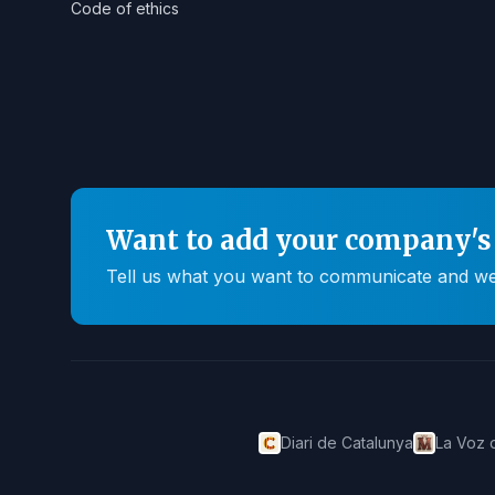
Code of ethics
Want to add your company's 
Tell us what you want to communicate and we'll
Diari de Catalunya
La Voz 