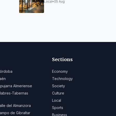
6/2027
and Options
Local
•
05 Aug
Sections
órdoba
Economy
aén
Technology
lpujarra Almeriense
Society
ilabres-Tabernas
Culture
Local
alle del Almanzora
Sports
ampo de Gibraltar
Business