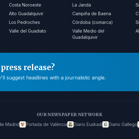
Costa Noroeste
La Janda
S
Alto Guadalquivir
Campiña de Baena
C
Los Pedroches
Córdoba (comarca)
S
Valle del Guadiato
Valle Medio del
A
Guadalquivir
press release?
 suggest headlines with a journalistic angle.
OUR NEWSPAPER NETWORK
de Madrid
Portada de València
Diario Euskadi
Diario Gallego