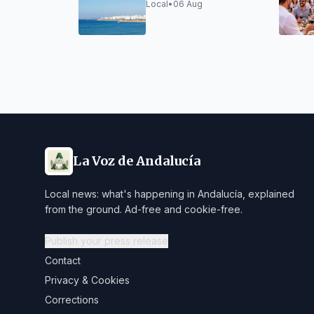
August 5
Local
•
06 Aug
La Voz de Andalucía
Local news: what's happening in Andalucía, explained
from the ground. Ad-free and cookie-free.
Publish your press release
Contact
Privacy & Cookies
Corrections