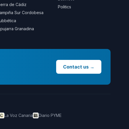
ierra de Cádiz
Politics
ampiña Sur Cordobesa
ubbética
lpujarra Granadina
Contact us
→
La Voz Canaria
Diario PYME