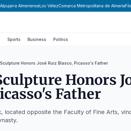
Alpujarra Almeriense
Los Vélez
Comarca Metropolitana de Almería
Fi
l
Sports
Business
Politics
Sculpture Honors José Ruiz Blasco, Picasso's Father
culpture Honors J
icasso's Father
k, located opposite the Faculty of Fine Arts, vi
ynasty.