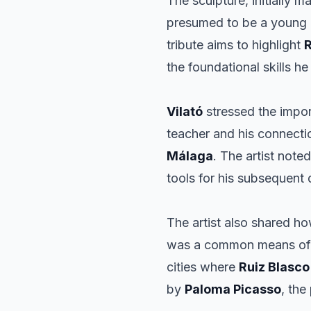
The sculpture, initially 
presumed to be a young
tribute aims to highlight
R
the foundational skills he
Vilató
stressed the impo
teacher and his connectio
Málaga
. The artist note
tools for his subsequent
The artist also shared ho
was a common means of co
cities where
Ruiz Blasco
by
Paloma Picasso
, the