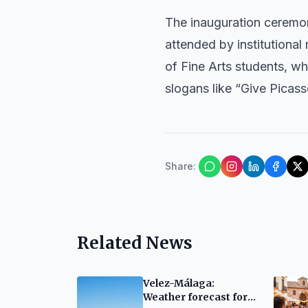
The inauguration ceremo
attended by institutiona
of Fine Arts students, wh
slogans like “Give Picas
Share
:
Related News
Velez-Málaga:
Weather forecast for