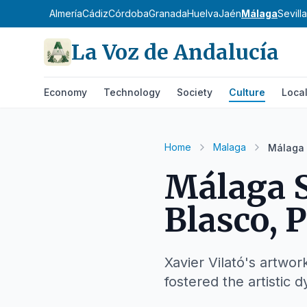
Almería
Cádiz
Córdoba
Granada
Huelva
Jaén
Málaga
Sevilla
La Voz de Andalucía
Economy
Technology
Society
Culture
Loca
Home
Malaga
Málaga 
Málaga S
Blasco, P
Xavier Vilató's artwor
fostered the artistic d