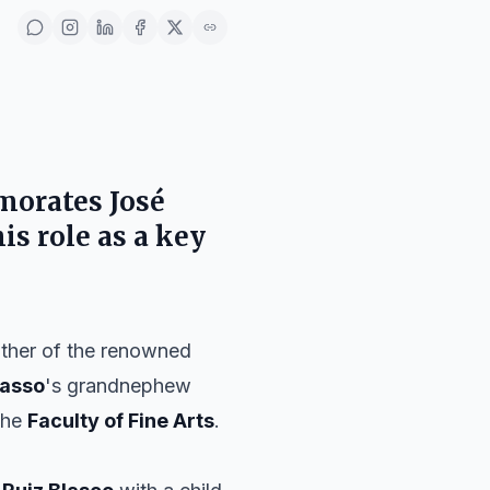
orates
José
is role as a key
ather of the renowned
casso
's grandnephew
the
Faculty of Fine Arts
.