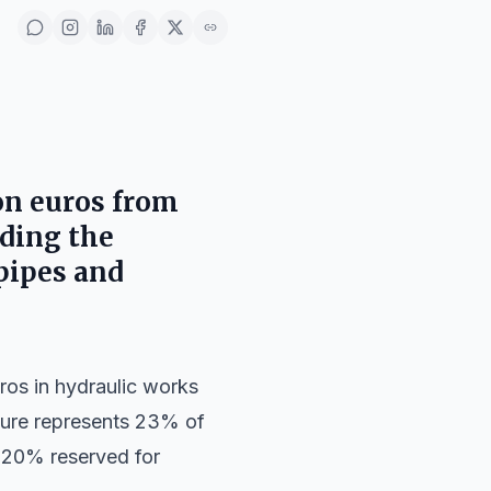
ion euros from
eding the
pipes and
ros in hydraulic works
igure represents 23% of
al 20% reserved for