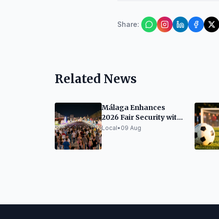
Share
:
Related News
Málaga Enhances
2026 Fair Security with
Drones and Video
Local
•
09 Aug
Surveillance