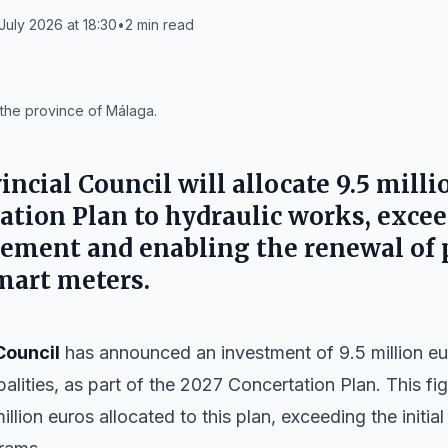
July 2026 at 18:30
•
2
min read
n the province of Málaga.
incial Council
will allocate 9.5 mill
ation Plan to hydraulic works, exce
ment and enabling the renewal of 
smart meters.
Council
has announced an investment of 9.5 million eu
palities, as part of the 2027 Concertation Plan. This f
illion euros allocated to this plan, exceeding the initi