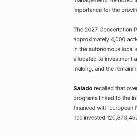
management. He noted tha
importance for the provi
The 2027 Concertation Pla
approximately 4,000 actio
in the autonomous local e
allocated to investment 
making, and the remaining
Salado
recalled that over
programs linked to the in
financed with European Ne
has invested 120,873,457 