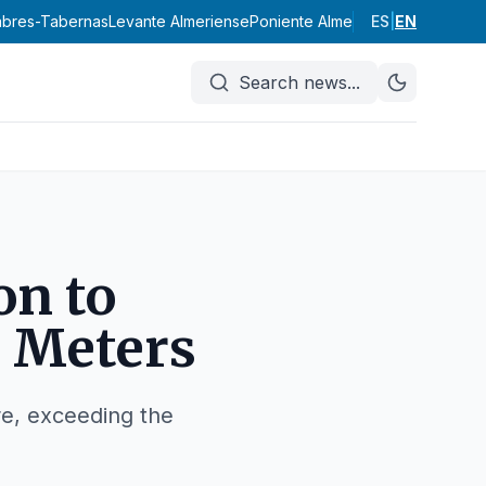
labres-Tabernas
Levante Almeriense
Poniente Almeriense
ES
|
EN
Valle del A
Search news
...
on to
 Meters
ure, exceeding the