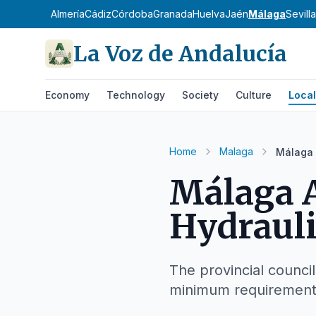
Almería
Cádiz
Córdoba
Granada
Huelva
Jaén
Málaga
Sevilla
La Voz de Andalucía
Economy
Technology
Society
Culture
Local
Home
Malaga
Málaga 
Málaga A
Hydraul
The provincial council
minimum requirement f