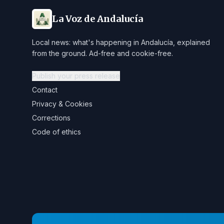
La Voz de Andalucía
Local news: what's happening in Andalucía, explained
from the ground. Ad-free and cookie-free.
Publish your press release
Contact
Privacy & Cookies
Corrections
Code of ethics