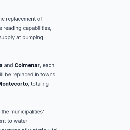
 the replacement of
 reading capabilities,
y supply at pumping
a
and
Colmenar
, each
ll be replaced in towns
Montecorto
, totaling
 the municipalities'
ent to water