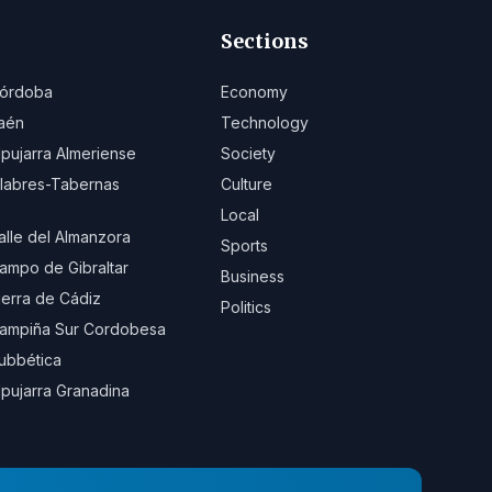
Sections
órdoba
Economy
aén
Technology
lpujarra Almeriense
Society
ilabres-Tabernas
Culture
Local
alle del Almanzora
Sports
ampo de Gibraltar
Business
ierra de Cádiz
Politics
ampiña Sur Cordobesa
ubbética
lpujarra Granadina