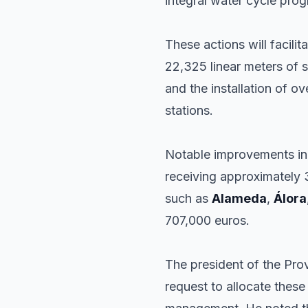
integral water cycle pro
These actions will facili
22,325 linear meters of 
and the installation of o
stations.
Notable improvements inc
receiving approximately 
such as
Alameda
,
Álora
707,000 euros.
The president of the Prov
request to allocate these