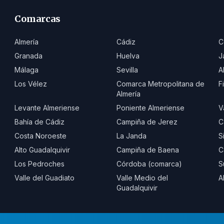
Comarcas
Almería
Cádiz
C
Granada
Huelva
J
Málaga
Sevilla
A
Los Vélez
Comarca Metropolitana de
F
Almería
Levante Almeriense
Poniente Almeriense
V
Bahía de Cádiz
Campiña de Jerez
C
Costa Noroeste
La Janda
S
Alto Guadalquivir
Campiña de Baena
C
Los Pedroches
Córdoba (comarca)
S
Valle del Guadiato
Valle Medio del
A
Guadalquivir