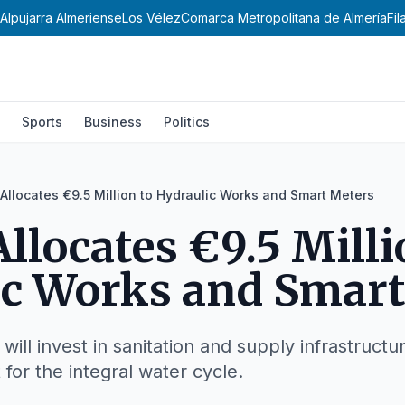
Alpujarra Almeriense
Los Vélez
Comarca Metropolitana de Almería
Fi
Sports
Business
Politics
Allocates €9.5 Million to Hydraulic Works and Smart Meters
llocates €9.5 Milli
ic Works and Smart
 will invest in sanitation and supply infrastruct
or the integral water cycle.