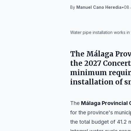
By
Manuel Cano Heredia
•
08 
IA
Water pipe installation works i
The
Málaga Prov
the 2027 Concert
minimum require
installation of 
The
Málaga Provincial 
for the province's munici
the total budget of 41.2 m