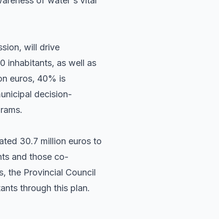
areness of water's vital
sion, will drive
 inhabitants, as well as
lion euros, 40% is
unicipal decision-
grams.
ated 30.7 million euros to
ents and those co-
s, the Provincial Council
ants through this plan.