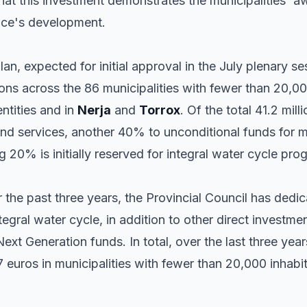
t this investment demonstrates the municipalities' aw
nce's development.
n, expected for initial approval in the July plenary ses
ns across the 86 municipalities with fewer than 20,000
ntities and in
Nerja
and
Torrox
. Of the total 41.2 mil
and services, another 40% to unconditional funds for m
 20% is initially reserved for integral water cycle pro
 the past three years, the Provincial Council has dedic
tegral water cycle, in addition to other direct investm
xt Generation funds. In total, over the last three year
euros in municipalities with fewer than 20,000 inhabit