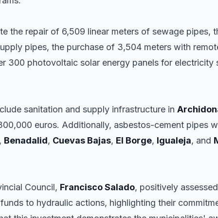
grams.
tate the repair of 6,509 linear meters of sewage pipes,
supply pipes, the purchase of 3,504 meters with remote
ver 300 photovoltaic solar energy panels for electricit
lude sanitation and supply infrastructure in
Archidon
300,000 euros. Additionally, asbestos-cement pipes wi
,
Benadalid
,
Cuevas Bajas
,
El Borge
,
Igualeja
, and
incial Council,
Francisco Salado
, positively assessed
 funds to hydraulic actions, highlighting their commitm