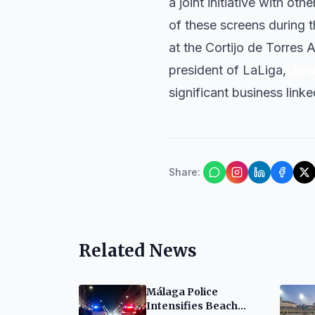
a joint initiative with oth
of these screens during th
at the Cortijo de Torres
president of LaLiga,
Jav
significant business linke
Share
:
Related News
Málaga Police
Intensifies Beach