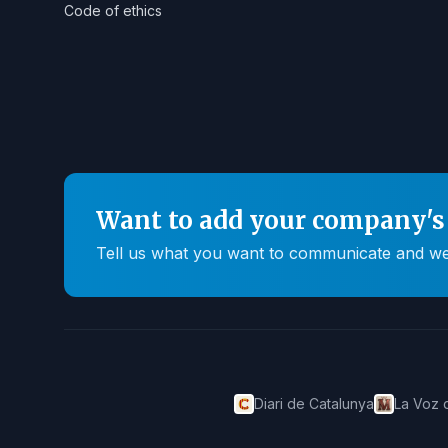
Code of ethics
Want to add your company's 
Tell us what you want to communicate and we'll
Diari de Catalunya
La Voz 