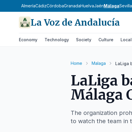
Almería
Cádiz
Córdoba
Granada
Huelva
Jaén
Málaga
Sevilla
La Voz de Andalucía
Economy
Technology
Society
Culture
Local
Home
Malaga
LaLiga 
LaLiga b
Málaga C
The organization proh
to watch the team in t