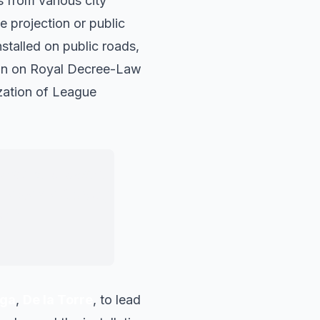
 from various city
e projection or public
stalled on public roads,
sion on Royal Decree-Law
ization of League
 can be installed
e we are fighting
on.
"
ga
,
De la Torre
, to lead