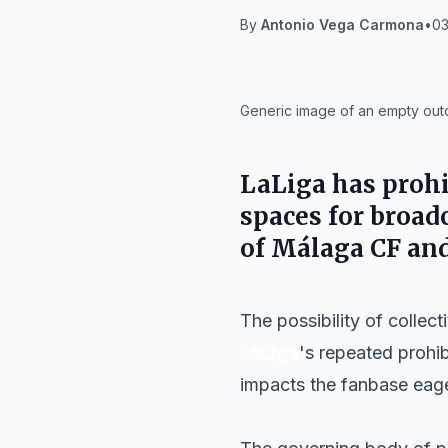
By
Antonio Vega Carmona
•
03
IA
Generic image of an empty outdo
LaLiga has prohib
spaces for broad
of Málaga CF and
The possibility of collec
LaLiga
's repeated prohib
impacts the fanbase eager