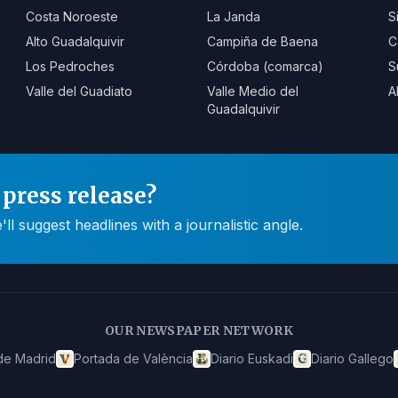
Costa Noroeste
La Janda
S
Alto Guadalquivir
Campiña de Baena
C
Los Pedroches
Córdoba (comarca)
S
Valle del Guadiato
Valle Medio del
A
Guadalquivir
press release?
 suggest headlines with a journalistic angle.
OUR NEWSPAPER NETWORK
de Madrid
Portada de València
Diario Euskadi
Diario Gallego