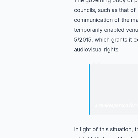
The governing body of pr
councils, such as that of
communication of the mat
temporarily enabled venue
5/2015, which grants it 
audiovisual rights.
“
"
The minimum th
where these LaL
to return to the
a spokesperson for
In light of this situation,