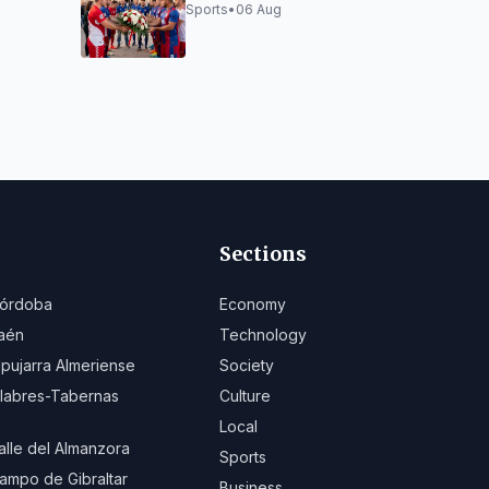
outh
Virgen del Mar
Sports
•
06 Aug
uniors
Sections
órdoba
Economy
aén
Technology
lpujarra Almeriense
Society
ilabres-Tabernas
Culture
Local
alle del Almanzora
Sports
ampo de Gibraltar
Business