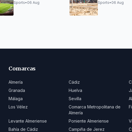
Trophy
champions in y
Sports
•
06 Aug
Sports
•
06 Aug
beach soccer,
runners-up in j
Comarcas
Almería
Cádiz
C
Granada
Huelva
J
Málaga
Sevilla
A
Los Vélez
Comarca Metropolitana de
F
Almería
Levante Almeriense
Poniente Almeriense
V
Bahía de Cádiz
Campiña de Jerez
C