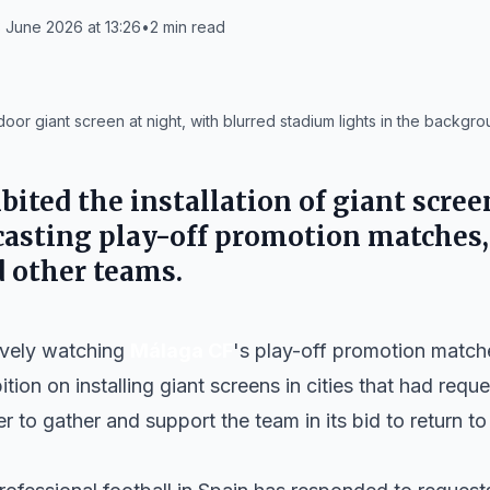
 June 2026 at 13:26
•
2
min read
or giant screen at night, with blurred stadium lights in the backgro
ited the installation of giant scree
casting play-off promotion matches,
 other teams.
tively watching
Málaga CF
's play-off promotion matc
ition on installing giant screens in cities that had re
 to gather and support the team in its bid to return to 