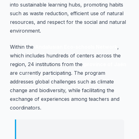
into sustainable learning hubs, promoting habits
such as waste reduction, efficient use of natural
resources, and respect for the social and natural
environment.
Within the
Andalusian Eco-schools Network
,
which includes hundreds of centers across the
region, 24 institutions from the
province of Jaén
are currently participating. The program
addresses global challenges such as climate
change and biodiversity, while facilitating the
exchange of experiences among teachers and
coordinators.
These initiatives transform schools
into sustainable learning centers,