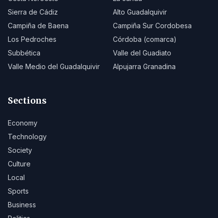
Sierra de Cádiz
Alto Guadalquivir
Campiña de Baena
Campiña Sur Cordobesa
Los Pedroches
Córdoba (comarca)
Subbética
Valle del Guadiato
Valle Medio del Guadalquivir
Alpujarra Granadina
Sections
Economy
Technology
Society
Culture
Local
Sports
Business