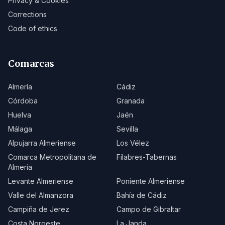
Privacy & Cookies
Corrections
Code of ethics
Comarcas
Almería
Cádiz
Córdoba
Granada
Huelva
Jaén
Málaga
Sevilla
Alpujarra Almeriense
Los Vélez
Comarca Metropolitana de
Filabres-Tabernas
Almería
Levante Almeriense
Poniente Almeriense
Valle del Almanzora
Bahía de Cádiz
Campiña de Jerez
Campo de Gibraltar
Costa Noroeste
La Janda