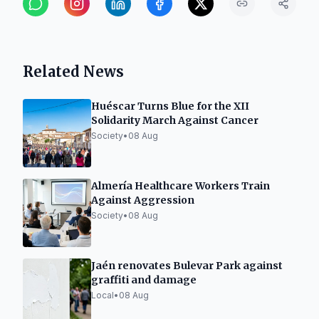
Related News
Huéscar Turns Blue for the XII
Solidarity March Against Cancer
Society
•
08 Aug
Almería Healthcare Workers Train
Against Aggression
Society
•
08 Aug
Jaén renovates Bulevar Park against
graffiti and damage
Local
•
08 Aug