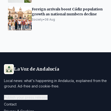
Foreign arrivals boost Cádiz population
growth as national numbers decline
Society
•
08 Aug
La Voz de Andalucía
Local news: what's happening in Andalucía, explained from the
ground. Ad-free and cookie-free.
Publish your press release
Contact