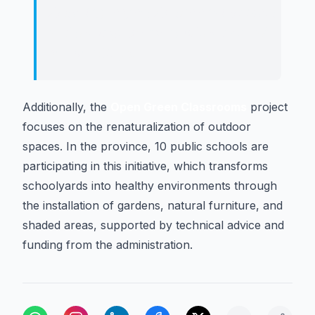
fostering respect for the environment
and the improvement of the natural
surroundings.
Additionally, the
Open Green Classrooms
project
focuses on the renaturalization of outdoor
spaces. In the province, 10 public schools are
participating in this initiative, which transforms
schoolyards into healthy environments through
the installation of gardens, natural furniture, and
shaded areas, supported by technical advice and
funding from the administration.