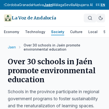
diz
Córdoba
Granada
Huelva
Jaén
Málaga
Sevilla
Alpujarra Almeriense
ES
|
EN
La Voz de Andalucía
Economy
Technology
Society
Culture
Local
Spo
Over 30 schools in Jaén promote
Jaen
environmental education
Over 30 schools in Jaén
promote environmental
education
Schools in the province participate in regional
government programs to foster sustainability
and the renaturalization of learning spaces.