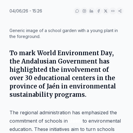
04/06/26 - 15:26
IA
Generic image of a school garden with a young plant in
the foreground.
To mark
World Environment Day
,
the
Andalusian Government
has
highlighted the involvement of
over 30 educational centers in the
province of Jaén
in environmental
sustainability programs.
The regional administration has emphasized the
commitment of schools in
Jaén
to environmental
education. These initiatives aim to turn schools