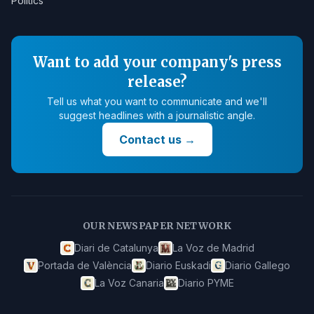
Politics
Want to add your company's press
release?
Tell us what you want to communicate and we'll
suggest headlines with a journalistic angle.
Contact us
→
OUR NEWSPAPER NETWORK
Diari de Catalunya
La Voz de Madrid
Portada de València
Diario Euskadi
Diario Gallego
La Voz Canaria
Diario PYME