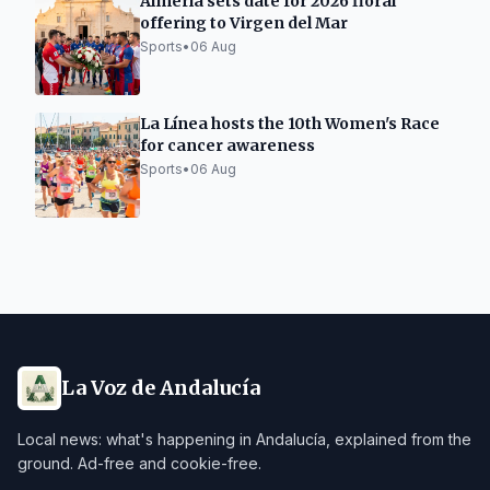
Almería sets date for 2026 floral
offering to Virgen del Mar
Sports
•
06 Aug
La Línea hosts the 10th Women's Race
for cancer awareness
Sports
•
06 Aug
La Voz de Andalucía
Local news: what's happening in Andalucía, explained from the
ground. Ad-free and cookie-free.