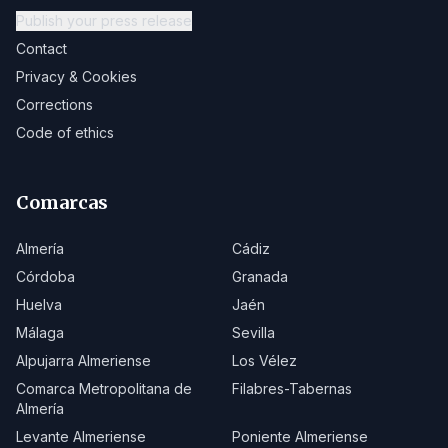
Publish your press release
Contact
Privacy & Cookies
Corrections
Code of ethics
Comarcas
Almería
Cádiz
Córdoba
Granada
Huelva
Jaén
Málaga
Sevilla
Alpujarra Almeriense
Los Vélez
Comarca Metropolitana de
Filabres-Tabernas
Almería
Levante Almeriense
Poniente Almeriense