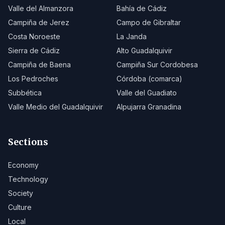
Valle del Almanzora
Bahía de Cádiz
Campiña de Jerez
Campo de Gibraltar
Costa Noroeste
La Janda
Sierra de Cádiz
Alto Guadalquivir
Campiña de Baena
Campiña Sur Cordobesa
Los Pedroches
Córdoba (comarca)
Subbética
Valle del Guadiato
Valle Medio del Guadalquivir
Alpujarra Granadina
Sections
Economy
Technology
Society
Culture
Local