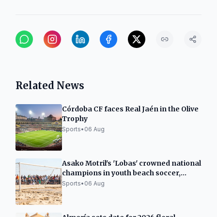
Related News
Córdoba CF faces Real Jaén in the Olive
Trophy
Sports
•
06 Aug
Asako Motril's 'Lobas' crowned national
champions in youth beach soccer,
runners-up in juniors
Sports
•
06 Aug