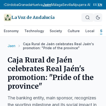
diz
Córdoba
Granada
Huelva
Jaén
Málaga
Sevilla
Alpujarra Almeriense
ES
|
EN
La Voz de Andalucía
Economy
Technology
Society
Culture
Local
Spo
Caja Rural de Jaén celebrates Real Jaén's
Jaen
promotion: "Pride of the province"
Caja Rural de Jaén
celebrates Real Jaén's
promotion: "Pride of the
province"
The banking entity, main sponsor, recognizes
the sporting milestone and its social impact in