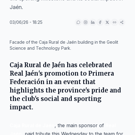
Jaén.
03/06/26 - 18:25
IA
Facade of the Caja Rural de Jaén building in the Geolit
Science and Technology Park.
Caja Rural de Jaén
has celebrated
Real Jaén
's promotion to Primera
Federación in an event that
highlights the province's pride and
the club's social and sporting
impact.
Caja Rural de Jaén
, the main sponsor of
Real
Jaén
, paid tribute this Wednesday to the team for