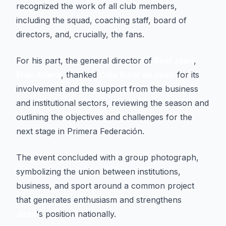
recognized the work of all club members,
including the squad, coaching staff, board of
directors, and, crucially, the fans.
For his part, the general director of
Real Jaén
,
Fran Anera
, thanked
Caja Rural de Jaén
for its
involvement and the support from the business
and institutional sectors, reviewing the season and
outlining the objectives and challenges for the
next stage in Primera Federación.
The event concluded with a group photograph,
symbolizing the union between institutions,
business, and sport around a common project
that generates enthusiasm and strengthens
Jaén
's position nationally.