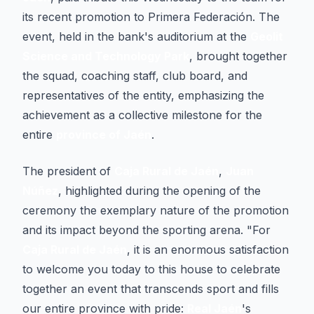
its recent promotion to Primera Federación. The
event, held in the bank's auditorium at the
Geolit
Science and Technology Park
, brought together
the squad, coaching staff, club board, and
representatives of the entity, emphasizing the
achievement as a collective milestone for the
entire
province of Jaén
.
The president of
Caja Rural de Jaén
,
Juan
Núñez
, highlighted during the opening of the
ceremony the exemplary nature of the promotion
and its impact beyond the sporting arena. "For
Caja Rural de Jaén
, it is an enormous satisfaction
to welcome you today to this house to celebrate
together an event that transcends sport and fills
our entire province with pride:
Real Jaén
's