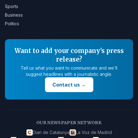
Sports
Business
Politics
Want to add your company's press
release?
Tell us what you want to communicate and we'll
suggest headlines with a journalistic angle.
Contact us
→
OUR NEWSPAPER NETWORK
Diari de Catalunya
La Voz de Madrid