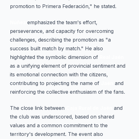
promotion to Primera Federación," he stated.
Núñez
emphasized the team's effort,
perseverance, and capacity for overcoming
challenges, describing the promotion as "a
success built match by match." He also
highlighted the symbolic dimension of
Real Jaén
as a unifying element of provincial sentiment and
its emotional connection with the citizens,
contributing to projecting the name of
Jaén
and
reinforcing the collective enthusiasm of the fans.
The close link between
Caja Rural de Jaén
and
the club was underscored, based on shared
values and a common commitment to the
territory's development. The event also