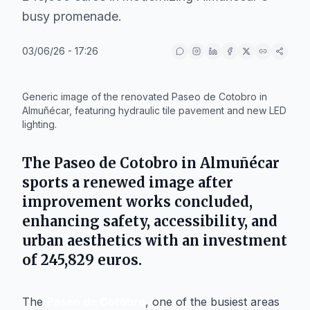
busy promenade.
03/06/26 - 17:26
IA
Generic image of the renovated Paseo de Cotobro in
Almuñécar, featuring hydraulic tile pavement and new LED
lighting.
The Paseo de Cotobro in
Almuñécar
sports a renewed image after
improvement works concluded,
enhancing safety, accessibility, and
urban aesthetics with an investment
of 245,829 euros.
The
Paseo de Cotobro
, one of the busiest areas