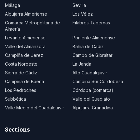
Málaga
Sevilla
Alpujarra Almeriense
Los Vélez
Comarca Metropolitana de
Filabres-Tabernas
Almería
Levante Almeriense
Poniente Almeriense
Valle del Almanzora
Bahía de Cádiz
Campiña de Jerez
Campo de Gibraltar
Costa Noroeste
La Janda
Sierra de Cádiz
Alto Guadalquivir
Campiña de Baena
Campiña Sur Cordobesa
Los Pedroches
Córdoba (comarca)
Subbética
Valle del Guadiato
Valle Medio del Guadalquivir
Alpujarra Granadina
Sections