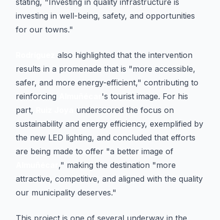
stating, "Investing in quality infrastructure is
investing in well-being, safety, and opportunities
for our towns."
Rodríguez
also highlighted that the intervention
results in a promenade that is "more accessible,
safer, and more energy-efficient," contributing to
reinforcing
Almuñécar
's tourist image. For his
part,
Ruiz Joya
underscored the focus on
sustainability and energy efficiency, exemplified by
the new LED lighting, and concluded that efforts
are being made to offer "a better image of
Almuñécar
," making the destination "more
attractive, competitive, and aligned with the quality
our municipality deserves."
This project is one of several underway in the