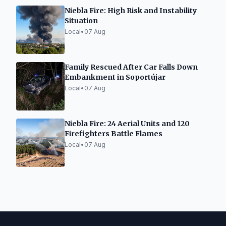
Niebla Fire: High Risk and Instability
Situation
Local
•
07 Aug
Family Rescued After Car Falls Down
Embankment in Soportújar
Local
•
07 Aug
Niebla Fire: 24 Aerial Units and 120
Firefighters Battle Flames
Local
•
07 Aug