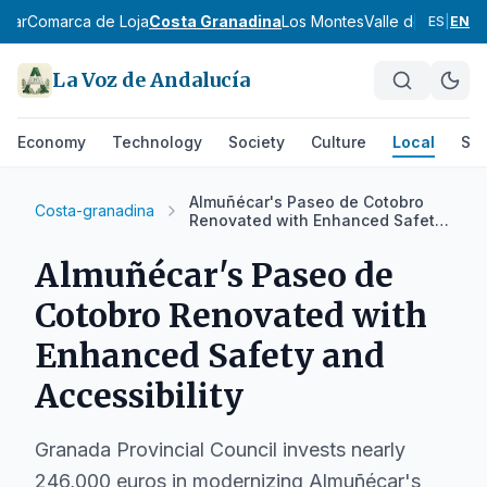
scar
Comarca de Loja
Costa Granadina
Los Montes
Valle de Lecrín
V
ES
|
EN
La Voz de Andalucía
Economy
Technology
Society
Culture
Local
Spo
Almuñécar's Paseo de Cotobro
Costa-granadina
Renovated with Enhanced Safety
and Accessibility
Almuñécar's Paseo de
Cotobro Renovated with
Enhanced Safety and
Accessibility
Granada Provincial Council invests nearly
246,000 euros in modernizing Almuñécar's