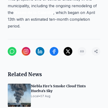
municipality, including the ongoing remodeling of
the
Paseo de la Caletilla
, which began on April
13th with an estimated ten-month completion
period.
Related News
Niebla Fire's Smoke Cloud Tints
Huelva's Sky
Local
•
07 Aug