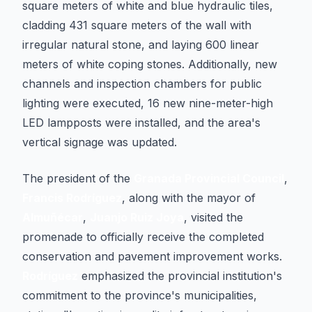
square meters of white and blue hydraulic tiles,
cladding 431 square meters of the wall with
irregular natural stone, and laying 600 linear
meters of white coping stones. Additionally, new
channels and inspection chambers for public
lighting were executed, 16 new nine-meter-high
LED lampposts were installed, and the area's
vertical signage was updated.
The president of the
Granada Provincial Council
,
Francis Rodríguez
, along with the mayor of
Almuñécar
,
Juanjo Ruiz Joya
, visited the
promenade to officially receive the completed
conservation and pavement improvement works.
Rodríguez
emphasized the provincial institution's
commitment to the province's municipalities,