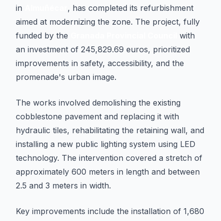
in
Almuñécar
, has completed its refurbishment
aimed at modernizing the zone. The project, fully
funded by the
Granada Provincial Council
with
an investment of 245,829.69 euros, prioritized
improvements in safety, accessibility, and the
promenade's urban image.
The works involved demolishing the existing
cobblestone pavement and replacing it with
hydraulic tiles, rehabilitating the retaining wall, and
installing a new public lighting system using LED
technology. The intervention covered a stretch of
approximately 600 meters in length and between
2.5 and 3 meters in width.
Key improvements include the installation of 1,680