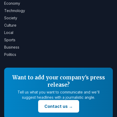
Economy
Technology
Society
Culture
Local
Sports
Business
Politics
Want to add your company's press
release?
Tell us what you want to communicate and we'll
suggest headlines with a journalistic angle.
Contact us
→