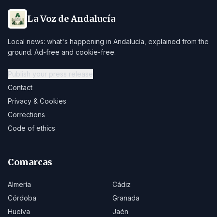
La Voz de Andalucía
Local news: what's happening in Andalucía, explained from the
ground. Ad-free and cookie-free.
Publish your press release
Contact
Privacy & Cookies
Corrections
Code of ethics
Comarcas
Almería
Cádiz
Córdoba
Granada
Huelva
Jaén