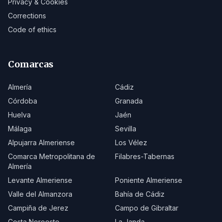
Privacy & Cookies
Corrections
Code of ethics
Comarcas
Almería
Cádiz
Córdoba
Granada
Huelva
Jaén
Málaga
Sevilla
Alpujarra Almeriense
Los Vélez
Comarca Metropolitana de
Filabres-Tabernas
Almería
Levante Almeriense
Poniente Almeriense
Valle del Almanzora
Bahía de Cádiz
Campiña de Jerez
Campo de Gibraltar
Costa Noroeste
La Janda