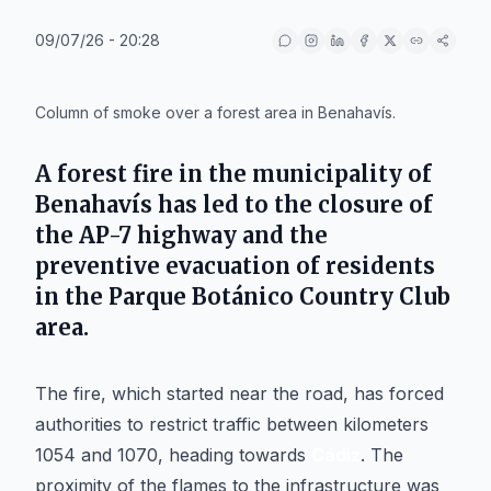
09/07/26 - 20:28
IA
Column of smoke over a forest area in Benahavís.
A forest fire in the municipality of
Benahavís
has led to the closure of
the
AP-7
highway and the
preventive evacuation of residents
in the
Parque Botánico Country Club
area.
The fire, which started near the road, has forced
authorities to restrict traffic between kilometers
1054 and 1070, heading towards
Cádiz
. The
proximity of the flames to the infrastructure was