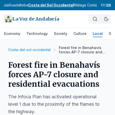
rquía
Guadalteba
Costa del Sol Occidental
Málaga Costa del Sol
No
ES
|
EN
La Voz de Andalucía
Economy
Technology
Society
Culture
Local
Spo
Forest fire in Benahavís
Costa-del-sol-occidental
forces AP-7 closure and
residential evacuations
Forest fire in Benahavís
forces AP-7 closure and
residential evacuations
The Infoca Plan has activated operational
level 1 due to the proximity of the flames to
the highway.