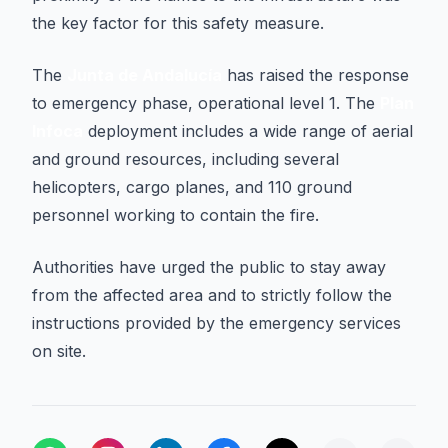
the key factor for this safety measure.
The
Junta de Andalucía
has raised the response
to emergency phase, operational level 1. The
Plan
Infoca
deployment includes a wide range of aerial
and ground resources, including several
helicopters, cargo planes, and 110 ground
personnel working to contain the fire.
Authorities have urged the public to stay away
from the affected area and to strictly follow the
instructions provided by the emergency services
on site.