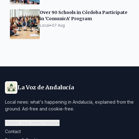
Over 90 Schools in Córdoba Participate
in 'ComunicA' Program
Local
•
07 Aug
La Voz de Andalucía
Local news: what's happening in Andalucía, explained from the
ground. Ad-free and cookie-free.
Publish your press release
Contact