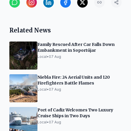
Related News
Family Rescued After Car Falls Down
Embankment in Soportújar
Local
•
07 Aug
Niebla Fire: 24 Aerial Units and 120
Firefighters Battle Flames
Local
•
07 Aug
Port of Cadiz Welcomes Two Luxury
Cruise Ships in Two Days
Local
•
07 Aug