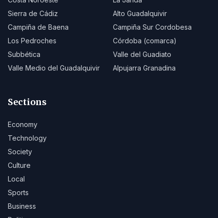
Sierra de Cádiz
Alto Guadalquivir
Campiña de Baena
Campiña Sur Cordobesa
Los Pedroches
Córdoba (comarca)
Subbética
Valle del Guadiato
Valle Medio del Guadalquivir
Alpujarra Granadina
Sections
Economy
Technology
Society
Culture
Local
Sports
Business