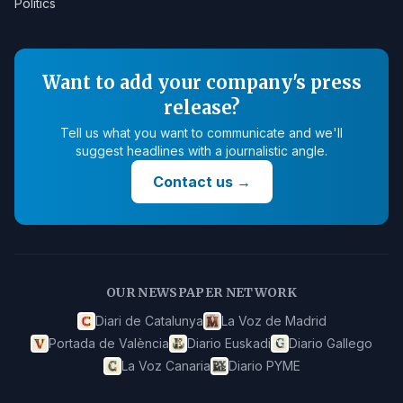
Politics
Want to add your company's press
release?
Tell us what you want to communicate and we'll
suggest headlines with a journalistic angle.
Contact us
→
OUR NEWSPAPER NETWORK
Diari de Catalunya
La Voz de Madrid
Portada de València
Diario Euskadi
Diario Gallego
La Voz Canaria
Diario PYME