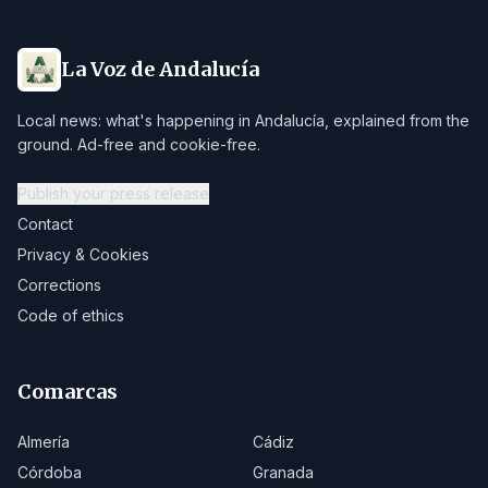
La Voz de Andalucía
Local news: what's happening in Andalucía, explained from the
ground. Ad-free and cookie-free.
Publish your press release
Contact
Privacy & Cookies
Corrections
Code of ethics
Comarcas
Almería
Cádiz
Córdoba
Granada