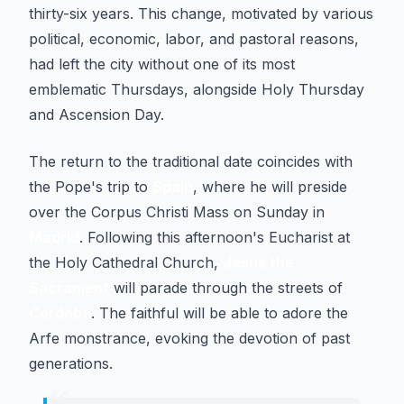
thirty-six years. This change, motivated by various
political, economic, labor, and pastoral reasons,
had left the city without one of its most
emblematic Thursdays, alongside Holy Thursday
and Ascension Day.
The return to the traditional date coincides with
the Pope's trip to
Spain
, where he will preside
over the Corpus Christi Mass on Sunday in
Madrid
. Following this afternoon's Eucharist at
the Holy Cathedral Church,
Jesus the
Sacrament
will parade through the streets of
Cordoba
. The faithful will be able to adore the
Arfe monstrance, evoking the devotion of past
generations.