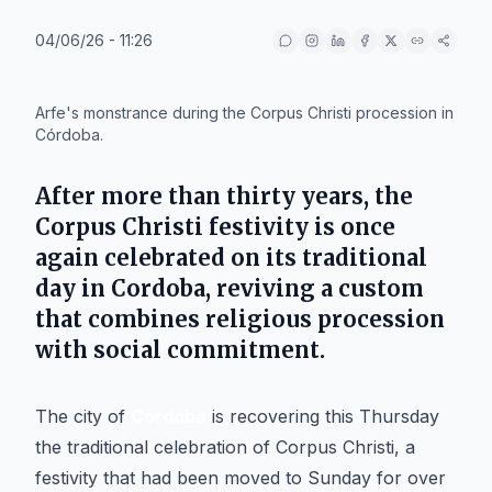
04/06/26 - 11:26
IA
Arfe's monstrance during the Corpus Christi procession in
Córdoba.
After more than thirty years, the
Corpus Christi festivity is once
again celebrated on its traditional
day in
Cordoba
, reviving a custom
that combines religious procession
with social commitment.
The city of
Cordoba
is recovering this Thursday
the traditional celebration of Corpus Christi, a
festivity that had been moved to Sunday for over