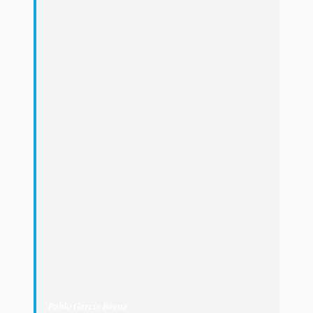
“
"
It returns its Thursday to Cordoba.
This afternoon, after the Eucharist in
the Holy Cathedral Church, Jesus the
Sacrament will parade through our
streets. We will adore the Arfe
monstrance, as Pablo García Baena
did on other Thursdays, when the
'trembling bells announce the
Monstrance/in a soft tremor of glass
and wheat. [...] and piety overturns its
trays of flowers/before the erect ear
that guards within its golds,/like a
white petal of virginal flour,/ the pure
heart of the Sacrament'.
"
Pablo García Baena
·
Poet