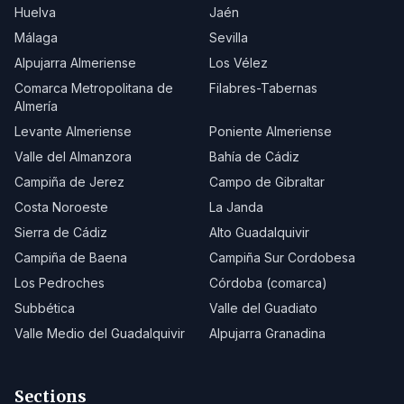
Huelva
Jaén
Málaga
Sevilla
Alpujarra Almeriense
Los Vélez
Comarca Metropolitana de
Filabres-Tabernas
Almería
Levante Almeriense
Poniente Almeriense
Valle del Almanzora
Bahía de Cádiz
Campiña de Jerez
Campo de Gibraltar
Costa Noroeste
La Janda
Sierra de Cádiz
Alto Guadalquivir
Campiña de Baena
Campiña Sur Cordobesa
Los Pedroches
Córdoba (comarca)
Subbética
Valle del Guadiato
Valle Medio del Guadalquivir
Alpujarra Granadina
Sections