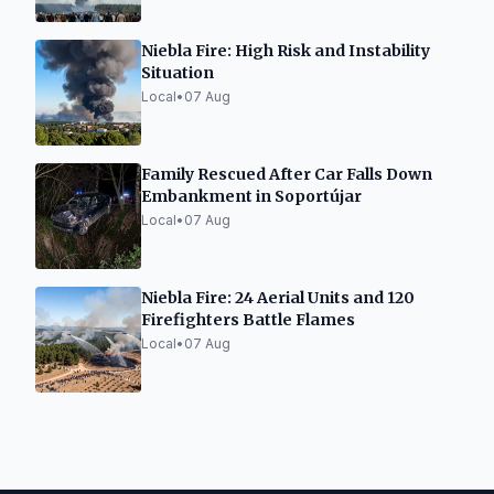
Niebla Fire: High Risk and Instability
Situation
Local
•
07 Aug
Family Rescued After Car Falls Down
Embankment in Soportújar
Local
•
07 Aug
Niebla Fire: 24 Aerial Units and 120
Firefighters Battle Flames
Local
•
07 Aug