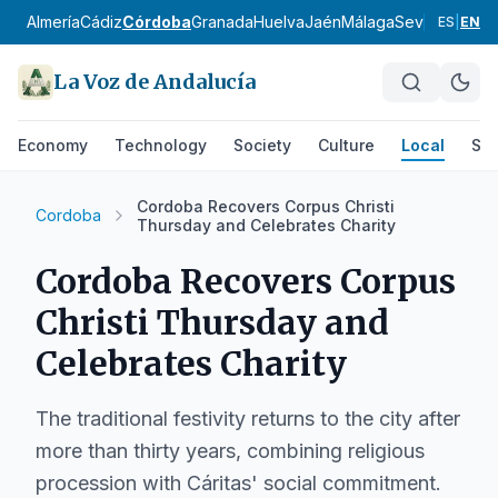
Almería
Cádiz
Córdoba
Granada
Huelva
Jaén
Málaga
Sevilla
Alpujar
ES
|
EN
La Voz de Andalucía
Economy
Technology
Society
Culture
Local
Spo
Cordoba Recovers Corpus Christi
Cordoba
Thursday and Celebrates Charity
Cordoba Recovers Corpus
Christi Thursday and
Celebrates Charity
The traditional festivity returns to the city after
more than thirty years, combining religious
procession with Cáritas' social commitment.