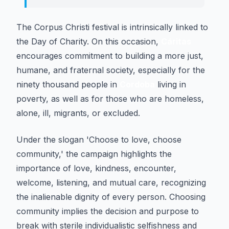
The Corpus Christi festival is intrinsically linked to
the Day of Charity. On this occasion,
Cáritas
encourages commitment to building a more just,
humane, and fraternal society, especially for the
ninety thousand people in
Cordoba
living in
poverty, as well as for those who are homeless,
alone, ill, migrants, or excluded.
Under the slogan 'Choose to love, choose
community,' the campaign highlights the
importance of love, kindness, encounter,
welcome, listening, and mutual care, recognizing
the inalienable dignity of every person. Choosing
community implies the decision and purpose to
break with sterile individualistic selfishness and