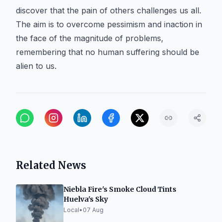
discover that the pain of others challenges us all.
The aim is to overcome pessimism and inaction in
the face of the magnitude of problems,
remembering that no human suffering should be
alien to us.
Related News
Niebla Fire's Smoke Cloud Tints
Huelva's Sky
Local
•
07 Aug