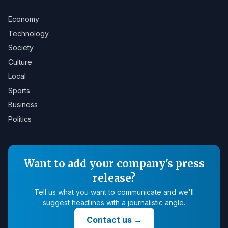
Economy
Technology
Society
Culture
Local
Sports
Business
Politics
Want to add your company's press
release?
Tell us what you want to communicate and we'll
suggest headlines with a journalistic angle.
Contact us
→