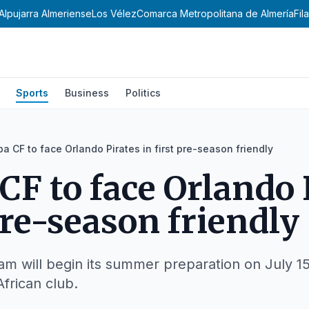
Alpujarra Almeriense
Los Vélez
Comarca Metropolitana de Almería
Fil
Sports
Business
Politics
a CF to face Orlando Pirates in first pre-season friendly
CF to face Orlando 
pre-season friendly
am will begin its summer preparation on July 15
frican club.