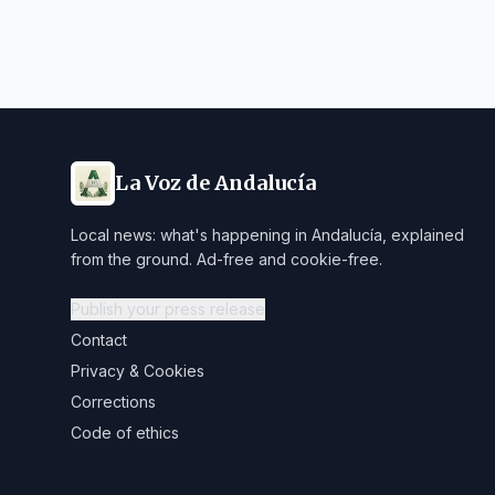
La Voz de Andalucía
Local news: what's happening in Andalucía, explained
from the ground. Ad-free and cookie-free.
Publish your press release
Contact
Privacy & Cookies
Corrections
Code of ethics