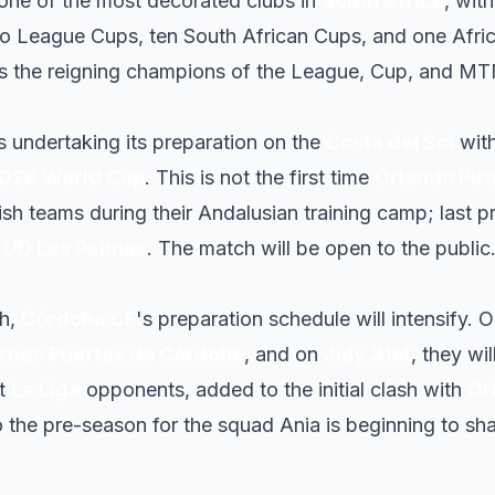
one of the most decorated clubs in
South Africa
, with
o League Cups, ten South African Cups, and one Afr
as the reigning champions of the League, Cup, and MT
s undertaking its preparation on the
Costa del Sol
with
026 World Cup
. This is not the first time
Orlando Pir
ish teams during their Andalusian training camp; last 
d
UD Las Palmas
. The match will be open to the public
ch,
Córdoba CF
's preparation schedule will intensify. 
rneo Puertas de Córdoba
, and on
July 31st
, they wi
st
La Liga
opponents, added to the initial clash with
Or
o the pre-season for the squad Ania is beginning to s