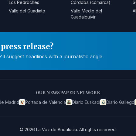
Los Pedroches
Córdoba (comarca)
S
Valle del Guadiato
Valle Medio del
A
Guadalquivir
press release?
 suggest headlines with a journalistic angle.
OUR NEWSPAPER NETWORK
de Madrid
Portada de València
Diario Euskadi
Diario Gallego
©
2026
La Voz de Andalucía
.
All rights reserved.