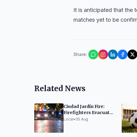
It is anticipated that the
matches yet to be confir
Share
:
Related News
Ciudad Jardín Fire:
Firefighters Evacuate
Six, Treat Two for
Local
•
05 Aug
Smoke Inhalation