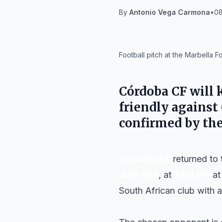
By
Antonio Vega Carmona
•
08
IA
Football pitch at the Marbella F
Córdoba CF
will 
friendly against
confirmed by the
Córdoba CF
returned to 
July 15th
, at
7:00 PM
at
South African club with a