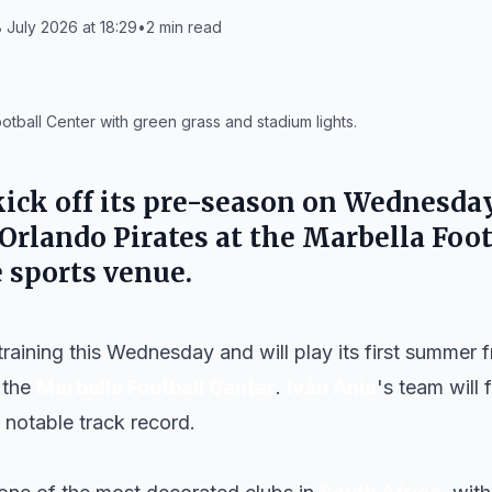
 July 2026 at 18:29
•
2
min read
ootball Center with green grass and stadium lights.
kick off its pre-season on
Wednesday,
Orlando Pirates
at the
Marbella Foot
 sports venue.
training this Wednesday and will play its first summer 
 the
Marbella Football Center
.
Iván Ania
's team will
 notable track record.