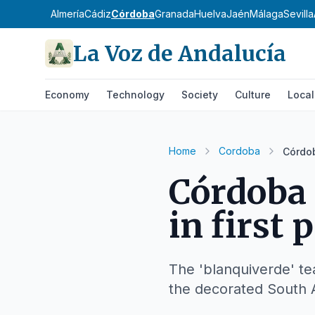
Almería
Cádiz
Córdoba
Granada
Huelva
Jaén
Málaga
Sevilla
La Voz de Andalucía
Economy
Technology
Society
Culture
Local
Home
Cordoba
Córdob
Córdoba 
in first 
The 'blanquiverde' te
the decorated South A