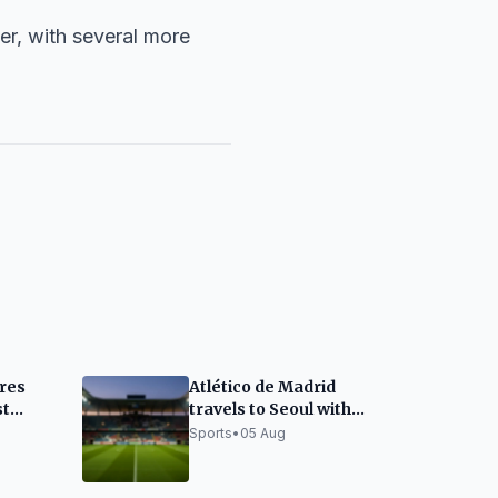
mer, with several more
res
Atlético de Madrid
st
travels to Seoul with
areas
absences and doubts
Sports
•
05 Aug
'
for Málaga CF match