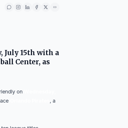
 July 15th
with a
ball Center
, as
friendly on
Wednesday,
 face
Orlando Pirates
, a