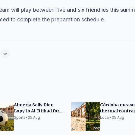
 team will play between five and six friendlies this sum
med to complete the preparation schedule.
Almería Sells Dion
Córdoba measu
Lopy to Al-Ittihad for
thermal contra
13 Million Euros Fixed
between green 
Sports
•
05 Aug
Local
•
05 Aug
and 'hard plazas