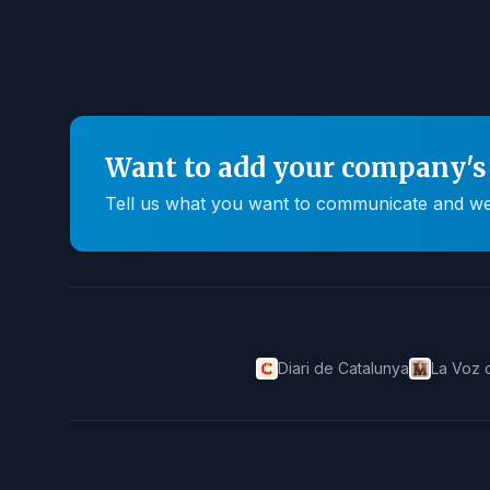
Want to add your company's 
Tell us what you want to communicate and we'll
Diari de Catalunya
La Voz 