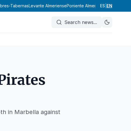
abres-Tabernas
Levante Almeriense
Poniente Almeriense
ES
|
Valle del Al
EN
Search news
...
Pirates
th in Marbella against