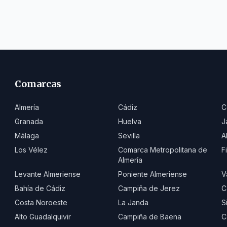
Comarcas
Almería
Cádiz
C
Granada
Huelva
J
Málaga
Sevilla
A
Los Vélez
Comarca Metropolitana de
F
Almería
Levante Almeriense
Poniente Almeriense
V
Bahía de Cádiz
Campiña de Jerez
C
Costa Noroeste
La Janda
S
Alto Guadalquivir
Campiña de Baena
C