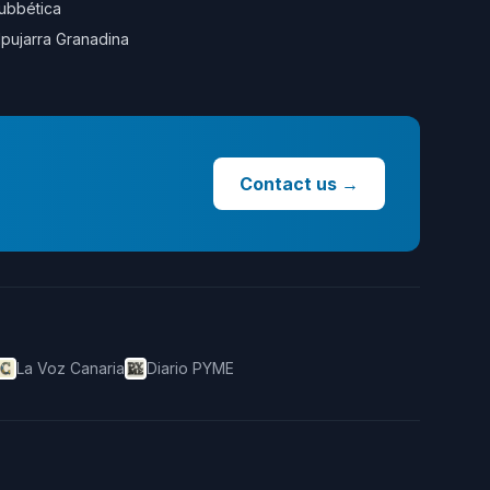
ubbética
lpujarra Granadina
Contact us
→
La Voz Canaria
Diario PYME