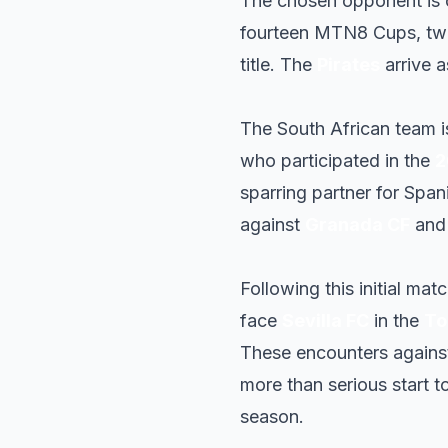
The chosen opponent is 
fourteen MTN8 Cups, tw
title. The
Pirates
arrive 
The South African team i
who participated in the
2
sparring partner for Span
against
Granada CF
an
Following this initial mat
face
Sevilla FC
in the
To
These encounters again
more than serious start t
season.