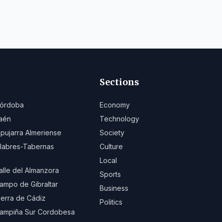
Sections
órdoba
Economy
aén
Technology
lpujarra Almeriense
Society
ilabres-Tabernas
Culture
Local
alle del Almanzora
Sports
ampo de Gibraltar
Business
ierra de Cádiz
Politics
ampiña Sur Cordobesa