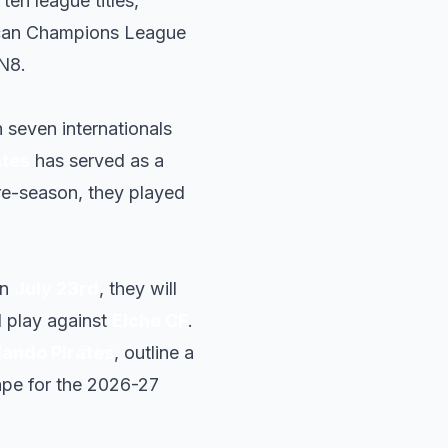
 ten league titles,
ican Champions League
N8.
 seven internationals
ates
has served as a
pre-season, they played
.
On
July 23rd
, they will
ll play against
Elche CF
.
lando Pirates
, outline a
hape for the 2026-27