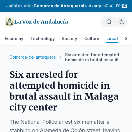
 de Jaén
Las Villas
Comarca de Antequera
La Axarquía
Guadalteba
C
ES
|
EN
La Voz de Andalucía
Economy
Technology
Society
Culture
Local
Spo
Six arrested for attempted
Comarca-de-antequera
homicide in brutal assault
in Malaga city center
Six arrested for
attempted homicide in
brutal assault in Malaga
city center
The National Police arrest six men after a
stabbing on Alameda de Colón street, leaving