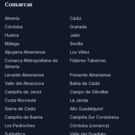
Comarcas
Almería
Cádiz
Córdoba
Granada
Huelva
Jaén
Málaga
Sevilla
Alpujarra Almeriense
Los Vélez
Comarca Metropolitana de
Filabres-Tabernas
Almería
Levante Almeriense
Poniente Almeriense
Valle del Almanzora
Bahía de Cádiz
Campiña de Jerez
Campo de Gibraltar
Costa Noroeste
La Janda
Sierra de Cádiz
Alto Guadalquivir
Campiña de Baena
Campiña Sur Cordobesa
Los Pedroches
Córdoba (comarca)
Subbética
Valle del Guadiato