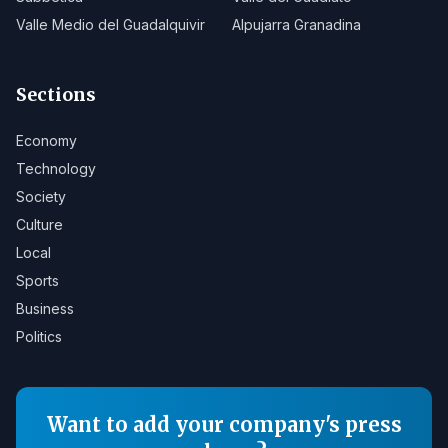
Valle Medio del Guadalquivir
Alpujarra Granadina
Sections
Economy
Technology
Society
Culture
Local
Sports
Business
Politics
Want to add your company's press