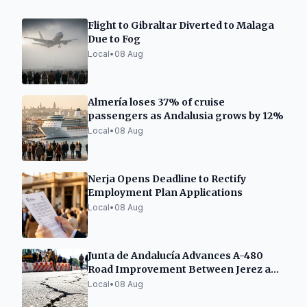
Flight to Gibraltar Diverted to Malaga
Due to Fog
Local
•
08 Aug
Almería loses 37% of cruise
passengers as Andalusia grows by 12%
Local
•
08 Aug
Nerja Opens Deadline to Rectify
Employment Plan Applications
Local
•
08 Aug
Junta de Andalucía Advances A-480
Road Improvement Between Jerez and
Sanlúcar
Local
•
08 Aug