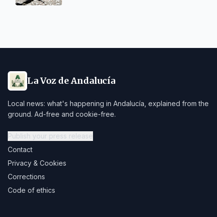
La Voz de Andalucía
Local news: what's happening in Andalucía, explained from the
ground. Ad-free and cookie-free.
Publish your press release
Contact
Privacy & Cookies
Corrections
Code of ethics