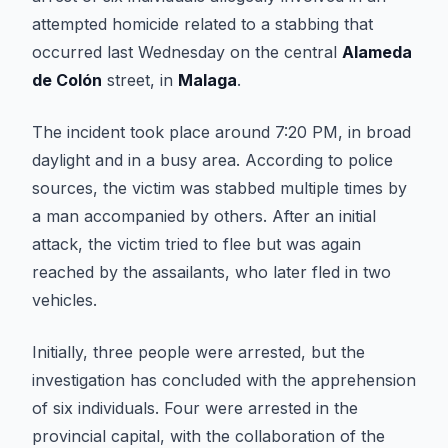
attempted homicide related to a stabbing that
occurred last Wednesday on the central
Alameda
de Colón
street, in
Malaga
.
The incident took place around 7:20 PM, in broad
daylight and in a busy area. According to police
sources, the victim was stabbed multiple times by
a man accompanied by others. After an initial
attack, the victim tried to flee but was again
reached by the assailants, who later fled in two
vehicles.
Initially, three people were arrested, but the
investigation has concluded with the apprehension
of six individuals. Four were arrested in the
provincial capital, with the collaboration of the