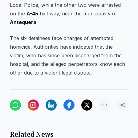
Local Police, while the other two were arrested
on the
A-45
highway, near the municipality of
Antequera
.
The six detainees face charges of attempted
homicide. Authorities have indicated that the
victim, who has since been discharged from the
hospital, and the alleged perpetrators know each
other due to a violent legal dispute.
Related News