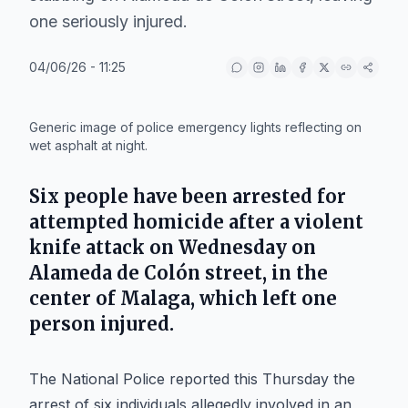
one seriously injured.
04/06/26 - 11:25
IA
Generic image of police emergency lights reflecting on
wet asphalt at night.
Six people have been arrested for
attempted homicide after a violent
knife attack on Wednesday on
Alameda de Colón street, in the
center of Malaga, which left one
person injured.
The National Police reported this Thursday the
arrest of six individuals allegedly involved in an