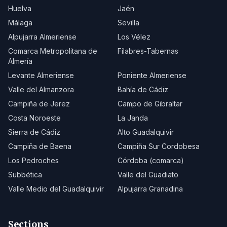
Huelva
Jaén
Málaga
Sevilla
Alpujarra Almeriense
Los Vélez
Comarca Metropolitana de
Filabres-Tabernas
Almería
Levante Almeriense
Poniente Almeriense
Valle del Almanzora
Bahía de Cádiz
Campiña de Jerez
Campo de Gibraltar
Costa Noroeste
La Janda
Sierra de Cádiz
Alto Guadalquivir
Campiña de Baena
Campiña Sur Cordobesa
Los Pedroches
Córdoba (comarca)
Subbética
Valle del Guadiato
Valle Medio del Guadalquivir
Alpujarra Granadina
Sections