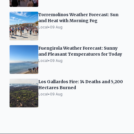
Torremolinos Weather Forecast: Sun
and Heat with Morning Fog
Local
•
09 Aug
Fuengirola Weather Forecast: Sunny
and Pleasant Temperatures for Today
Local
•
09 Aug
Los Gallardos Fire: 14 Deaths and 5,200
Hectares Burned
Local
•
09 Aug