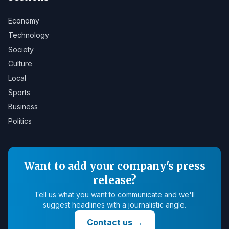
Economy
Technology
Society
Culture
Local
Sports
Business
Politics
Want to add your company's press
release?
Tell us what you want to communicate and we'll
suggest headlines with a journalistic angle.
Contact us
→