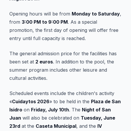
Opening hours will be from
Monday to Saturday
,
from
3:00 PM to 9:00 PM
. As a special
promotion, the first day of opening will offer free
entry until full capacity is reached.
The general admission price for the facilities has
been set at
2 euros
. In addition to the pool, the
summer program includes other leisure and
cultural activities.
Scheduled events include the children's activity
«
Cuidaytos 2026
» to be held in the
Plaza de San
Isidro
on
Friday, July 10th
. The
Night of San
Juan
will also be celebrated on
Tuesday, June
23rd
at the
Caseta Municipal
, and the
IV