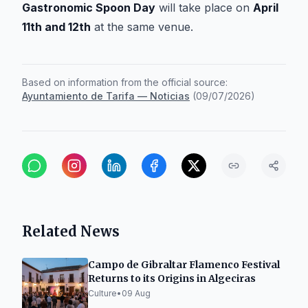
Gastronomic Spoon Day
will take place on
April
11th and 12th
at the same venue.
Based on information from the official source:
Ayuntamiento de Tarifa — Noticias
(
09/07/2026
)
Related News
Campo de Gibraltar Flamenco Festival
Returns to its Origins in Algeciras
Culture
•
09 Aug