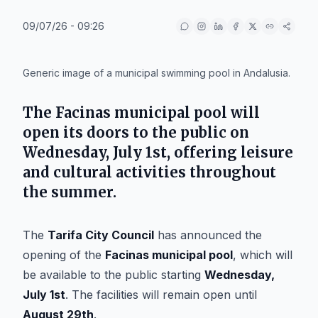
09/07/26 - 09:26
IA
Generic image of a municipal swimming pool in Andalusia.
The
Facinas municipal pool
will
open its doors to the public on
Wednesday, July 1st
, offering leisure
and cultural activities throughout
the summer.
The
Tarifa City Council
has announced the
opening of the
Facinas municipal pool
, which will
be available to the public starting
Wednesday,
July 1st
. The facilities will remain open until
August 29th
.