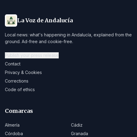
La Voz de Andalucía
Local news: what's happening in Andalucía, explained from the
ground. Ad-free and cookie-free.
Publish your press release
Contact
Privacy & Cookies
Corrections
Code of ethics
Comarcas
Almería
Cádiz
Córdoba
Granada