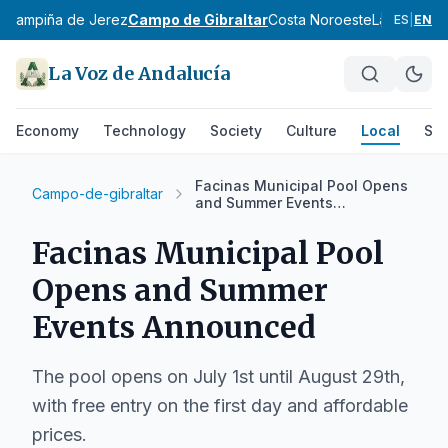
z
Campiña de Jerez
Campo de Gibraltar
Costa Noroeste
La Janda
Si
ES
|
EN
La Voz de Andalucía
Economy
Technology
Society
Culture
Local
Spo
Facinas Municipal Pool Opens
Campo-de-gibraltar
and Summer Events
Announced
Facinas Municipal Pool
Opens and Summer
Events Announced
The pool opens on July 1st until August 29th,
with free entry on the first day and affordable
prices.