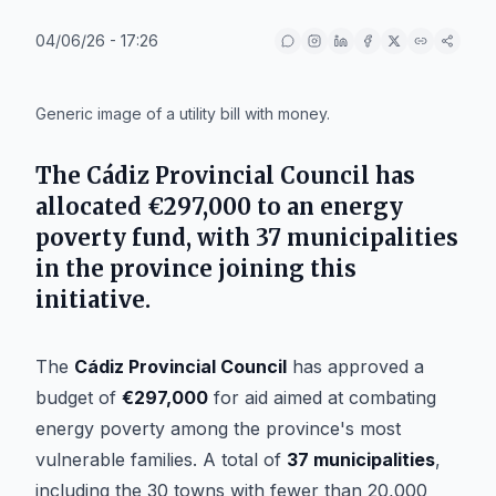
04/06/26 - 17:26
IA
Generic image of a utility bill with money.
The
Cádiz Provincial Council
has
allocated
€297,000
to an energy
poverty fund, with
37 municipalities
in the province joining this
initiative.
The
Cádiz Provincial Council
has approved a
budget of
€297,000
for aid aimed at combating
energy poverty among the province's most
vulnerable families. A total of
37 municipalities
,
including the 30 towns with fewer than 20,000