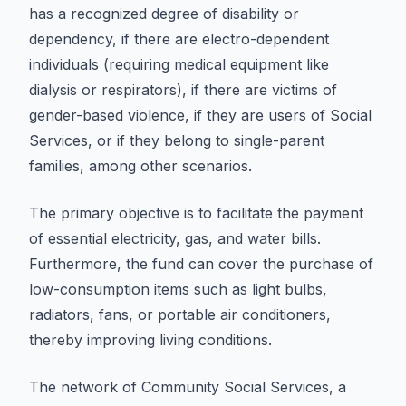
has a recognized degree of disability or
dependency, if there are electro-dependent
individuals (requiring medical equipment like
dialysis or respirators), if there are victims of
gender-based violence, if they are users of Social
Services, or if they belong to single-parent
families, among other scenarios.
The primary objective is to facilitate the payment
of essential electricity, gas, and water bills.
Furthermore, the fund can cover the purchase of
low-consumption items such as light bulbs,
radiators, fans, or portable air conditioners,
thereby improving living conditions.
The network of Community Social Services, a