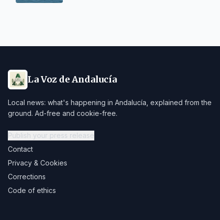
La Voz de Andalucía
Local news: what's happening in Andalucía, explained from the
ground. Ad-free and cookie-free.
Publish your press release
Contact
Privacy & Cookies
Corrections
Code of ethics