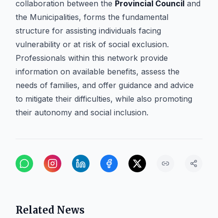
collaboration between the
Provincial Council
and
the Municipalities, forms the fundamental
structure for assisting individuals facing
vulnerability or at risk of social exclusion.
Professionals within this network provide
information on available benefits, assess the
needs of families, and offer guidance and advice
to mitigate their difficulties, while also promoting
their autonomy and social inclusion.
Related News