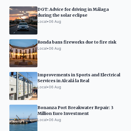
DGT: Advice for driving in Málaga
during the solar eclipse
Local
•
06 Aug
Ronda bans fireworks due to fire risk
Local
•
06 Aug
Improvements in Sports and Electrical
Services in Alcalá la Real
Local
•
06 Aug
Bonanza Port Breakwater Repair: 3
Million Euro Investment
Local
•
06 Aug