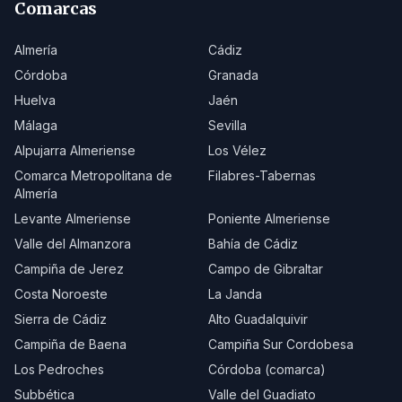
Comarcas
Almería
Cádiz
Córdoba
Granada
Huelva
Jaén
Málaga
Sevilla
Alpujarra Almeriense
Los Vélez
Comarca Metropolitana de
Filabres-Tabernas
Almería
Levante Almeriense
Poniente Almeriense
Valle del Almanzora
Bahía de Cádiz
Campiña de Jerez
Campo de Gibraltar
Costa Noroeste
La Janda
Sierra de Cádiz
Alto Guadalquivir
Campiña de Baena
Campiña Sur Cordobesa
Los Pedroches
Córdoba (comarca)
Subbética
Valle del Guadiato