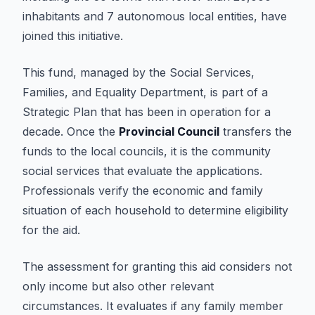
inhabitants and 7 autonomous local entities, have
joined this initiative.
This fund, managed by the Social Services,
Families, and Equality Department, is part of a
Strategic Plan that has been in operation for a
decade. Once the
Provincial Council
transfers the
funds to the local councils, it is the community
social services that evaluate the applications.
Professionals verify the economic and family
situation of each household to determine eligibility
for the aid.
The assessment for granting this aid considers not
only income but also other relevant
circumstances. It evaluates if any family member