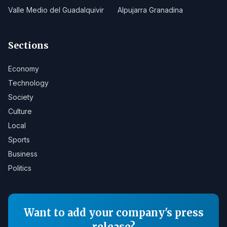
Valle Medio del Guadalquivir
Alpujarra Granadina
Sections
Economy
Technology
Society
Culture
Local
Sports
Business
Politics
Want to add your company's press
release?