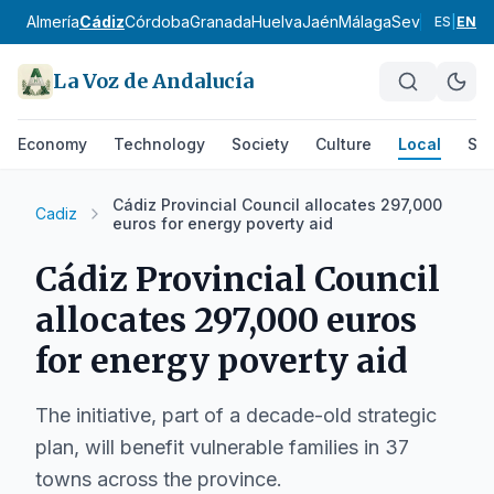
Almería
Cádiz
Córdoba
Granada
Huelva
Jaén
Málaga
Sevilla
Alpujar
ES
|
EN
La Voz de Andalucía
Economy
Technology
Society
Culture
Local
Spo
Cádiz Provincial Council allocates 297,000
Cadiz
euros for energy poverty aid
Cádiz Provincial Council
allocates 297,000 euros
for energy poverty aid
The initiative, part of a decade-old strategic
plan, will benefit vulnerable families in 37
towns across the province.