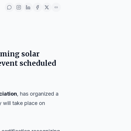
oming solar
event scheduled
ciation
, has organized a
y will take place on