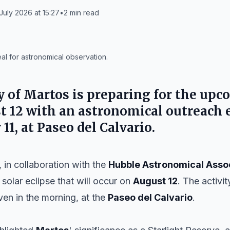
July 2026 at 15:27
•
2
min read
eal for astronomical observation.
y of
Martos
is preparing for the upc
t 12
with an astronomical outreach 
 11
, at Paseo del Calvario.
 in collaboration with the
Hubble Astronomical Asso
 solar eclipse that will occur on
August 12
. The activit
even in the morning, at the
Paseo del Calvario
.