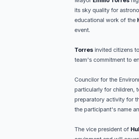
Mayor
Emilio Torres
hig
its sky quality for astr
educational work of the
event.
Torres
invited citizens 
team's commitment to en
Councilor for the Enviro
particularly for children,
preparatory activity for
the participant's name an
The vice president of
Hu