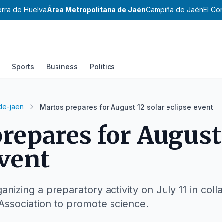
erra de Huelva
Área Metropolitana de Jaén
Campiña de Jaén
El Co
Sports
Business
Politics
de-jaen
Martos prepares for August 12 solar eclipse event
repares for August 
event
ganizing a preparatory activity on July 11 in coll
Association to promote science.