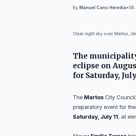
By
Manuel Cano Heredia
•
08 
IA
Clear night sky over Martos, id
The municipalit
eclipse on
Augus
for
Saturday, July
The
Martos
City Council,
preparatory event for the
Saturday, July 11
, at el