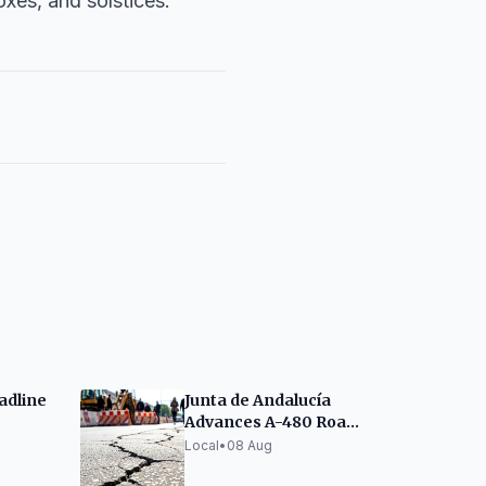
oxes, and solstices.
adline
Junta de Andalucía
Advances A-480 Road
an
Improvement
Local
•
08 Aug
Between Jerez and