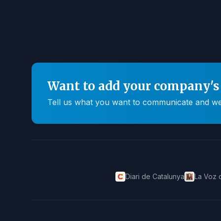
Want to add your company's 
Tell us what you want to communicate and we'll
Diari de Catalunya
La Voz 