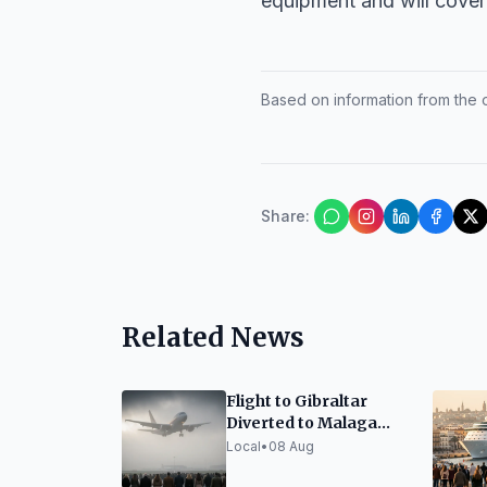
equipment and will cover 
Based on information from the of
Share
:
Related News
Flight to Gibraltar
Diverted to Malaga
Due to Fog
Local
•
08 Aug