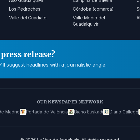
Alto Guadalquivir
Campiña de Baena
C
Los Pedroches
Córdoba (comarca)
S
Valle del Guadiato
Valle Medio del
A
Guadalquivir
press release?
 suggest headlines with a journalistic angle.
OUR NEWSPAPER NETWORK
de Madrid
Portada de València
Diario Euskadi
Diario Gallego
©
2026
La Voz de Andalucía
.
All rights reserved.