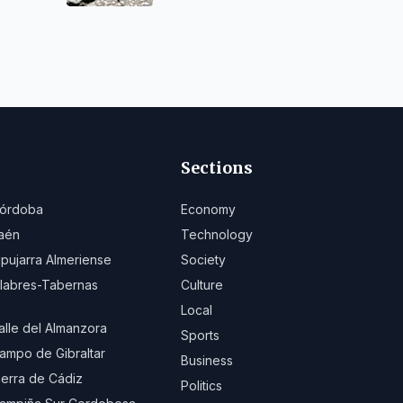
Sanlúcar
Sections
órdoba
Economy
aén
Technology
lpujarra Almeriense
Society
ilabres-Tabernas
Culture
Local
alle del Almanzora
Sports
ampo de Gibraltar
Business
ierra de Cádiz
Politics