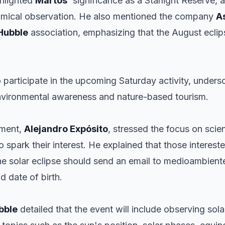
hlighted
Martos
' significance as a Starlight Reserve, 
onomical observation. He also mentioned the company
A
Hubble
association, emphasizing that the August eclipse
to participate in the upcoming Saturday activity, under
vironmental awareness and nature-based tourism.
nment,
Alejandro Expósito
, stressed the focus on scien
 to spark their interest. He explained that those interest
 the solar eclipse should send an email to medioambien
d date of birth.
bble
detailed that the event will include observing s