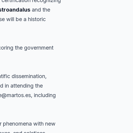
a certification recognizing
stroandalus
and the
 will be a historic
scoring the government
tific dissemination,
ed in attending the
te@martos.es, including
olar phenomena with new