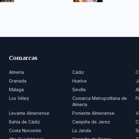
Comarcas
Almería
Cádiz
C
Granada
Huelva
J
Málaga
Sevilla
A
Los Vélez
Comarca Metropolitana de
F
Almería
Levante Almeriense
Poniente Almeriense
V
Bahía de Cádiz
Campiña de Jerez
C
Costa Noroeste
La Janda
S