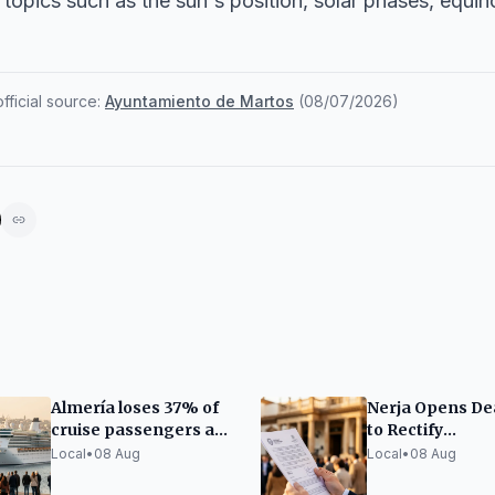
topics such as the sun's position, solar phases, equin
ficial source:
Ayuntamiento de Martos
(
08/07/2026
)
Almería loses 37% of
Nerja Opens De
cruise passengers as
to Rectify
Andalusia grows by
Employment Pl
Local
•
08 Aug
Local
•
08 Aug
12%
Applications