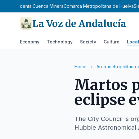
osta Occidental
Cuenca Minera
Comarca Metropolitana de Huelva
Si
La Voz de Andalucía
Economy
Technology
Society
Culture
Local
Home
Area-metropolitana-
Martos p
eclipse 
The City Council is or
Hubble Astronomical 