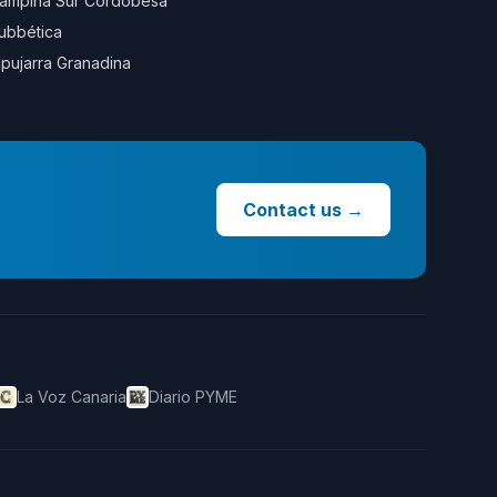
ampiña Sur Cordobesa
ubbética
lpujarra Granadina
Contact us
→
La Voz Canaria
Diario PYME