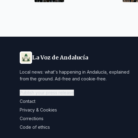
La Voz de Andalucía
Local news: what's happening in Andalucía, explained
from the ground. Ad-free and cookie-free.
Publish your press release
Contact
Privacy & Cookies
Corrections
Code of ethics