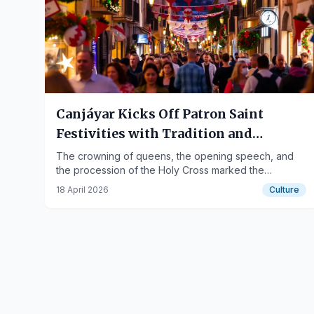
Canjáyar Kicks Off Patron Saint
Festivities with Tradition and
Community Engagement
The crowning of queens, the opening speech, and
the procession of the Holy Cross marked the
beginning of the celebrations in the town.
18 April 2026
Culture