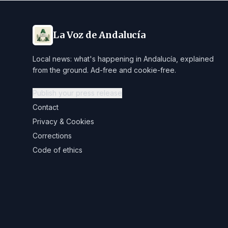
La Voz de Andalucía
Local news: what's happening in Andalucía, explained
from the ground. Ad-free and cookie-free.
Publish your press release
Contact
Privacy & Cookies
Corrections
Code of ethics