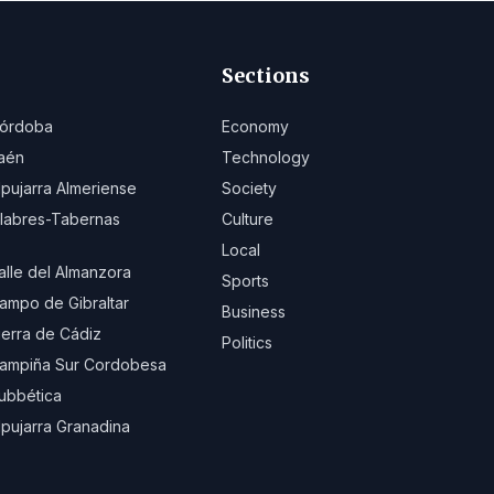
Sections
órdoba
Economy
aén
Technology
lpujarra Almeriense
Society
ilabres-Tabernas
Culture
Local
alle del Almanzora
Sports
ampo de Gibraltar
Business
ierra de Cádiz
Politics
ampiña Sur Cordobesa
ubbética
lpujarra Granadina