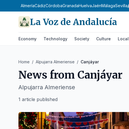
Almería
Cádiz
Córdoba
Granada
Huelva
Jaén
Málaga
Sevilla
La Voz de Andalucía
Economy
Technology
Society
Culture
Local
Home
/
Alpujarra Almeriense
/
Canjáyar
News from
Canjáyar
Alpujarra Almeriense
1 article published