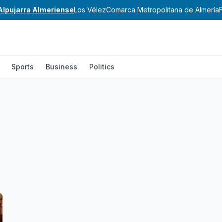
Alpujarra Almeriense
Los Vélez
Comarca Metropolitana de Almería
Sports
Business
Politics