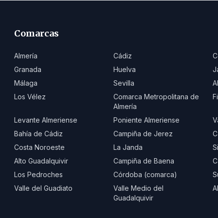
Comarcas
Almería
Cádiz
C
Granada
Huelva
J
Málaga
Sevilla
A
Los Vélez
Comarca Metropolitana de
F
Almería
Levante Almeriense
Poniente Almeriense
V
Bahía de Cádiz
Campiña de Jerez
C
Costa Noroeste
La Janda
S
Alto Guadalquivir
Campiña de Baena
C
Los Pedroches
Córdoba (comarca)
S
Valle del Guadiato
Valle Medio del
A
Guadalquivir