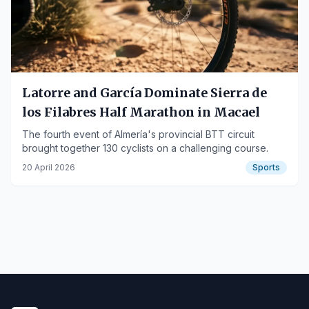
Latorre and García Dominate Sierra de
los Filabres Half Marathon in Macael
The fourth event of Almería's provincial BTT circuit
brought together 130 cyclists on a challenging course.
20 April 2026
Sports