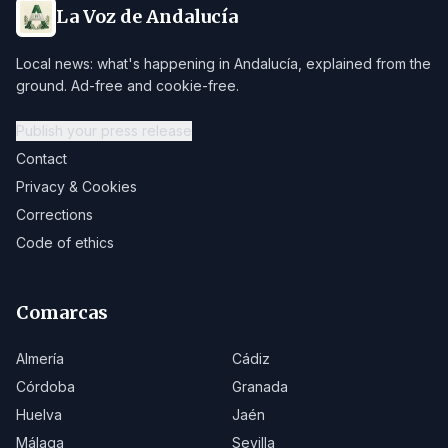
La Voz de Andalucía
Local news: what's happening in Andalucía, explained from the
ground. Ad-free and cookie-free.
Publish your press release
Contact
Privacy & Cookies
Corrections
Code of ethics
Comarcas
Almería
Cádiz
Córdoba
Granada
Huelva
Jaén
Málaga
Sevilla