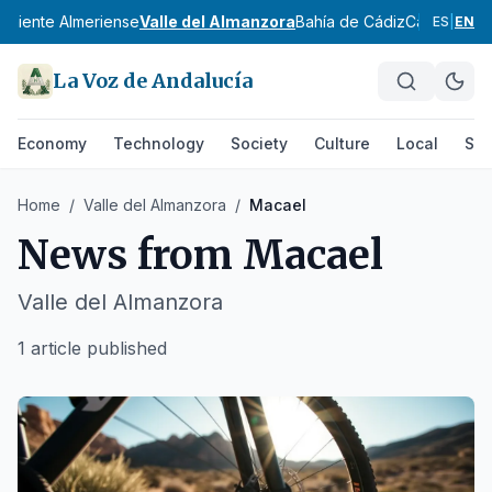
oniente Almeriense
Valle del Almanzora
Bahía de Cádiz
Campiña de
ES
|
EN
La Voz de Andalucía
Economy
Technology
Society
Culture
Local
Spo
Home
/
Valle del Almanzora
/
Macael
News from
Macael
Valle del Almanzora
1 article published