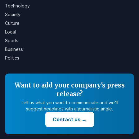
Technology
Society
Culture
Local
Sports
Business
Politics
Want to add your company's press
release?
Tell us what you want to communicate and we'll
suggest headlines with a journalistic angle.
Contact us
→