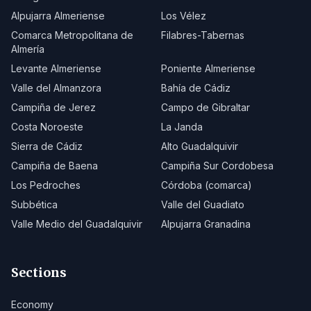
Alpujarra Almeriense
Los Vélez
Comarca Metropolitana de
Filabres-Tabernas
Almería
Levante Almeriense
Poniente Almeriense
Valle del Almanzora
Bahía de Cádiz
Campiña de Jerez
Campo de Gibraltar
Costa Noroeste
La Janda
Sierra de Cádiz
Alto Guadalquivir
Campiña de Baena
Campiña Sur Cordobesa
Los Pedroches
Córdoba (comarca)
Subbética
Valle del Guadiato
Valle Medio del Guadalquivir
Alpujarra Granadina
Sections
Economy