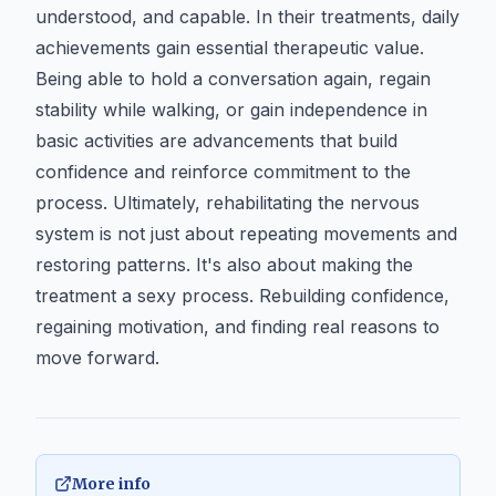
understood, and capable. In their treatments, daily
achievements gain essential therapeutic value.
Being able to hold a conversation again, regain
stability while walking, or gain independence in
basic activities are advancements that build
confidence and reinforce commitment to the
process. Ultimately, rehabilitating the nervous
system is not just about repeating movements and
restoring patterns. It's also about making the
treatment a sexy process. Rebuilding confidence,
regaining motivation, and finding real reasons to
move forward.
More info