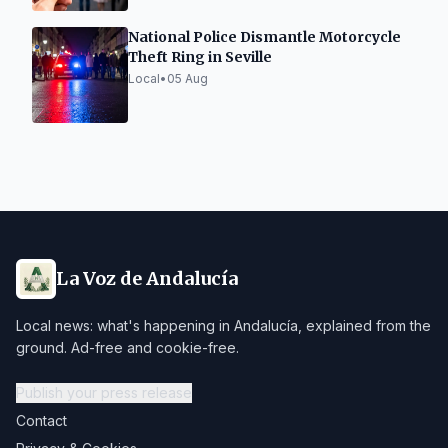
National Police Dismantle Motorcycle
Theft Ring in Seville
Local
•
05 Aug
La Voz de Andalucía
Local news: what's happening in Andalucía, explained from the
ground. Ad-free and cookie-free.
Publish your press release
Contact