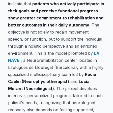
indicate that
patients who actively participate in
their goals and perceive functional progress
show greater commitment to rehabilitation and
better outcomes in their daily autonomy
. The
objective is not solely to regain movement,
speech, or function, but to support the individual
through a holistic perspective and an enriched
environment. This is the model promoted by
LA
NAVE
, a Neurorehabilitation center located in
Esplugues de Llobregat (Barcelona), with a highly
specialized multidisciplinary team led by
Rocío
Caulín (Neurophysiotherapist)
and
Lucía
Morant (Neurolinguist)
. The project develops
intensive, personalized programs tailored to each
patient's needs, recognizing that neurological
recovery also depends on feeling supported,