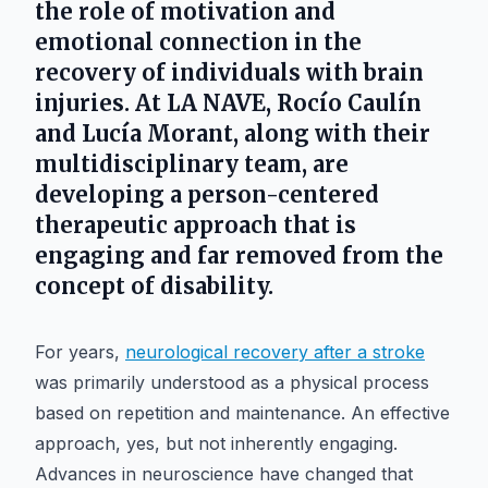
the role of motivation and
emotional connection in the
recovery of individuals with brain
injuries. At LA NAVE, Rocío Caulín
and Lucía Morant, along with their
multidisciplinary team, are
developing a person-centered
therapeutic approach that is
engaging and far removed from the
concept of disability.
For years,
neurological recovery after a stroke
was primarily understood as a physical process
based on repetition and maintenance. An effective
approach, yes, but not inherently engaging.
Advances in neuroscience have changed that