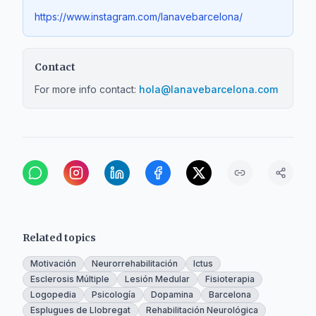
https://www.instagram.com/lanavebarcelona/
Contact
For more info contact:
hola@lanavebarcelona.com
Related topics
Motivación
Neurorrehabilitación
Ictus
Esclerosis Múltiple
Lesión Medular
Fisioterapia
Logopedia
Psicología
Dopamina
Barcelona
Esplugues de Llobregat
Rehabilitación Neurológica