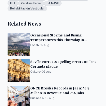
ELA
Parálisis Facial
LA NAVE
Rehabilitación Vestibular
Related News
Occasional Storms and Rising
Temperatures this Thursday in
Granada
Local
•
05 Aug
Seville corrects spelling errors on Luis
Cernuda plaque
Culture
•
05 Aug
ONCE Breaks Records in Jaén: 43.9
Million in Revenue and 754 Jobs
Business
•
05 Aug