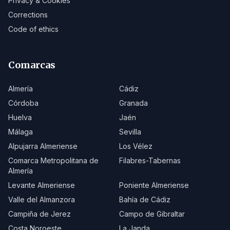
Privacy & Cookies
Corrections
Code of ethics
Comarcas
Almería
Cádiz
Córdoba
Granada
Huelva
Jaén
Málaga
Sevilla
Alpujarra Almeriense
Los Vélez
Comarca Metropolitana de
Filabres-Tabernas
Almería
Levante Almeriense
Poniente Almeriense
Valle del Almanzora
Bahía de Cádiz
Campiña de Jerez
Campo de Gibraltar
Costa Noroeste
La Janda