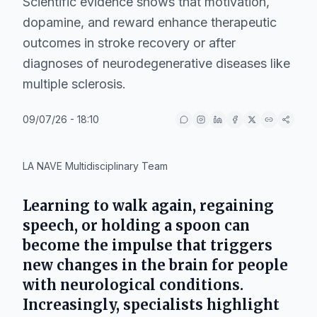
Scientific evidence shows that motivation,
dopamine, and reward enhance therapeutic
outcomes in stroke recovery or after
diagnoses of neurodegenerative diseases like
multiple sclerosis.
09/07/26 - 18:10
LA NAVE Multidisciplinary Team
Learning to walk again, regaining
speech, or holding a spoon can
become the impulse that triggers
new changes in the brain for people
with neurological conditions.
Increasingly, specialists highlight