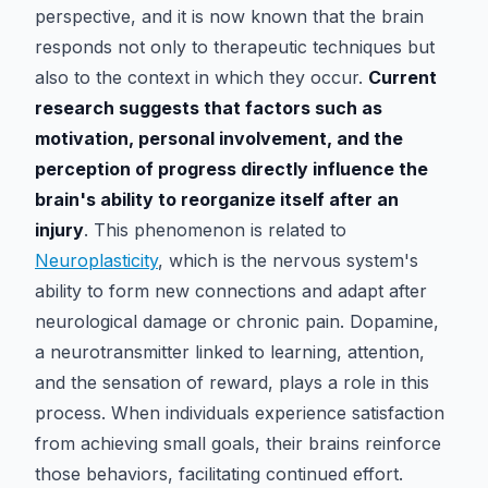
perspective, and it is now known that the brain
responds not only to therapeutic techniques but
also to the context in which they occur.
Current
research suggests that factors such as
motivation, personal involvement, and the
perception of progress directly influence the
brain's ability to reorganize itself after an
injury
. This phenomenon is related to
Neuroplasticity
, which is the nervous system's
ability to form new connections and adapt after
neurological damage or chronic pain. Dopamine,
a neurotransmitter linked to learning, attention,
and the sensation of reward, plays a role in this
process. When individuals experience satisfaction
from achieving small goals, their brains reinforce
those behaviors, facilitating continued effort.