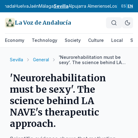
ranada
Huelva
Jaén
Málaga
Sevilla
Alpujarra Almeriense
Los Vélez
Com
ES
|
EN
La Voz de Andalucía
Economy
Technology
Society
Culture
Local
Spo
'Neurorehabilitation must be
Sevilla
General
sexy'. The science behind LA
NAVE's therapeutic approach.
'Neurorehabilitation
must be sexy'. The
science behind LA
NAVE's therapeutic
approach.