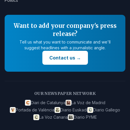
Politics
Want to add your company's press
release?
Tell us what you want to communicate and we'll
suggest headlines with a journalistic angle.
Contact us
→
OUR NEWSPAPER NETWORK
Diari de Catalunya
La Voz de Madrid
Portada de València
Diario Euskadi
Diario Gallego
La Voz Canaria
Diario PYME