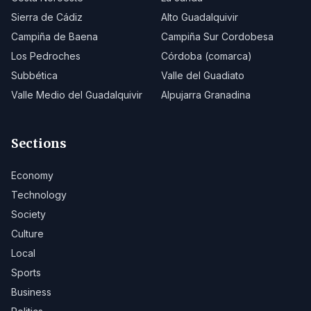
Sierra de Cádiz
Alto Guadalquivir
Campiña de Baena
Campiña Sur Cordobesa
Los Pedroches
Córdoba (comarca)
Subbética
Valle del Guadiato
Valle Medio del Guadalquivir
Alpujarra Granadina
Sections
Economy
Technology
Society
Culture
Local
Sports
Business