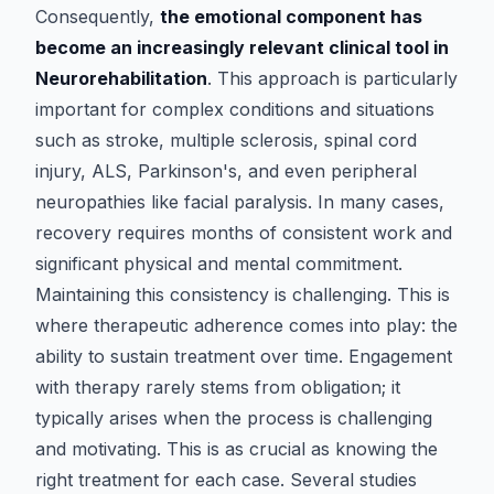
Consequently,
the emotional component has
become an increasingly relevant clinical tool in
Neurorehabilitation
. This approach is particularly
important for complex conditions and situations
such as stroke, multiple sclerosis, spinal cord
injury, ALS, Parkinson's, and even peripheral
neuropathies like facial paralysis. In many cases,
recovery requires months of consistent work and
significant physical and mental commitment.
Maintaining this consistency is challenging. This is
where therapeutic adherence comes into play: the
ability to sustain treatment over time. Engagement
with therapy rarely stems from obligation; it
typically arises when the process is challenging
and motivating. This is as crucial as knowing the
right treatment for each case. Several studies