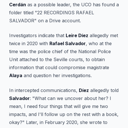
Cerdán
as a possible leader, the UCO has found a
folder titled "22 RECORDINGS RAFAEL
SALVADOR" on a Drive account.
Investigators indicate that
Leire Díez
allegedly met
twice in 2020 with
Rafael Salvador
, who at the
time was the police chief of the National Police
Unit attached to the Seville courts, to obtain
information that could compromise magistrate
Alaya
and question her investigations.
In intercepted communications,
Díez
allegedly told
Salvador
: "What can we uncover about her? I
mean, I need four things that will give me two
impacts, and I'll follow up on the rest with a book,
okay?" Later, in February 2020, she wrote to