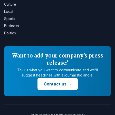
Culture
Local
Sports
Business
Politics
Want to add your company's press
release?
Tell us what you want to communicate and we'll
suggest headlines with a journalistic angle.
Contact us
→