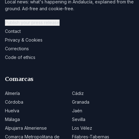
Local news: what's happening in Andalucía, explained from the
ground. Ad-free and cookie-free.
Publish your press release
Contact
Privacy & Cookies
Corrections
Code of ethics
Comarcas
Almería
Cádiz
Córdoba
Granada
Huelva
Jaén
Málaga
Sevilla
Alpujarra Almeriense
Los Vélez
Comarca Metropolitana de
Filabres-Tabernas