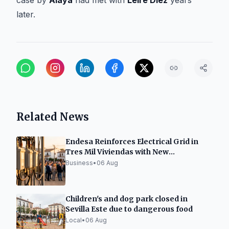
case by
Alaya
had met with
Leire Díez
years
later.
Related News
Endesa Reinforces Electrical Grid in
Tres Mil Viviendas with New
Transformation Center
Business
•
06 Aug
Children's and dog park closed in
Sevilla Este due to dangerous food
Local
•
06 Aug