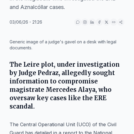
and Aznalcóllar cases.
03/06/26 - 21:26
IA
Generic image of a judge's gavel on a desk with legal
documents.
The Leire plot, under investigation
by Judge Pedraz, allegedly sought
information to compromise
magistrate Mercedes Alaya, who
oversaw key cases like the ERE
scandal.
The Central Operational Unit (UCO) of the Civil
Guard has detailed in a report to the National