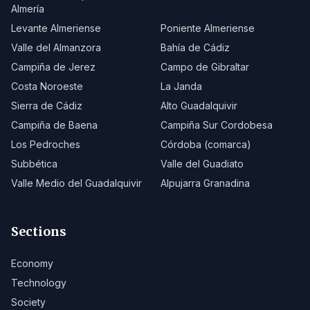
Almería
Levante Almeriense
Poniente Almeriense
Valle del Almanzora
Bahía de Cádiz
Campiña de Jerez
Campo de Gibraltar
Costa Noroeste
La Janda
Sierra de Cádiz
Alto Guadalquivir
Campiña de Baena
Campiña Sur Cordobesa
Los Pedroches
Córdoba (comarca)
Subbética
Valle del Guadiato
Valle Medio del Guadalquivir
Alpujarra Granadina
Sections
Economy
Technology
Society