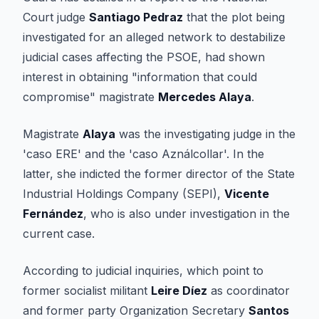
Court judge
Santiago Pedraz
that the plot being
investigated for an alleged network to destabilize
judicial cases affecting the PSOE, had shown
interest in obtaining "information that could
compromise" magistrate
Mercedes Alaya
.
Magistrate
Alaya
was the investigating judge in the
'caso ERE' and the 'caso Aználcollar'. In the
latter, she indicted the former director of the State
Industrial Holdings Company (SEPI),
Vicente
Fernández
, who is also under investigation in the
current case.
According to judicial inquiries, which point to
former socialist militant
Leire Díez
as coordinator
and former party Organization Secretary
Santos