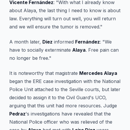
Vicente Fernández
: "With what I already know
about Alaya, the last thing I need to know is about
law. Everything will turn out well, you will return
and we will ensure the tumor is removed."
A month later,
Díez
informed
Fernández
: "We
have to socially exterminate
Alaya
. Free pain can
no longer be free."
It is noteworthy that magistrate
Mercedes Alaya
began the ERE case investigation with the National
Police Unit attached to the Seville courts, but later
decided to assign it to the Civil Guard's UCO,
arguing that this unit had more resources. Judge
Pedraz
's investigations have revealed that the
National Police officer who was relieved of the