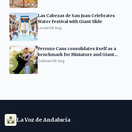
Las Cabezas de San Juan Celebrates
Water Festival with Giant Slide
Local
•
06 Aug
Ferruxo Cans consolidates itself as a
benchmark for Miniature and Giant
Schnauzers after its success at the
Culture
•
06 Aug
World Dog Show 2026
La Voz de Andalucía