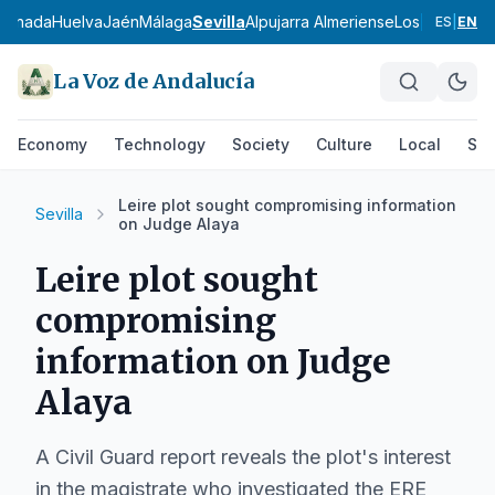
ranada
Huelva
Jaén
Málaga
Sevilla
Alpujarra Almeriense
Los Vélez
Com
ES
|
EN
La Voz de Andalucía
Economy
Technology
Society
Culture
Local
Spo
Leire plot sought compromising information
Sevilla
on Judge Alaya
Leire plot sought
compromising
information on Judge
Alaya
A Civil Guard report reveals the plot's interest
in the magistrate who investigated the ERE