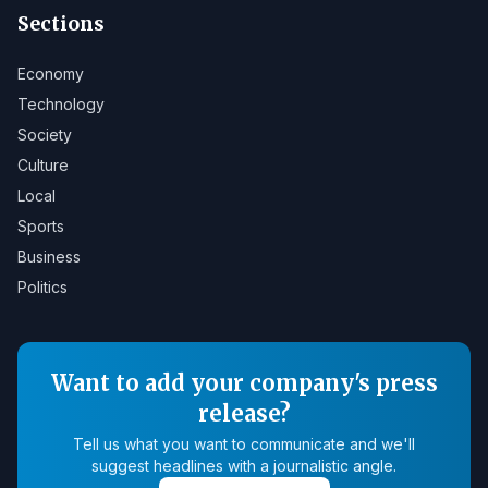
Sections
Economy
Technology
Society
Culture
Local
Sports
Business
Politics
Want to add your company's press
release?
Tell us what you want to communicate and we'll
suggest headlines with a journalistic angle.