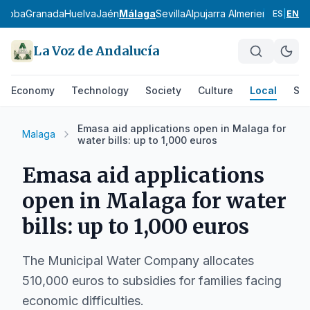
rdoba
Granada
Huelva
Jaén
Málaga
Sevilla
Alpujarra Almeriense
Los Vé
ES
|
EN
La Voz de Andalucía
Economy
Technology
Society
Culture
Local
Spo
Emasa aid applications open in Malaga for
Malaga
water bills: up to 1,000 euros
Emasa aid applications
open in Malaga for water
bills: up to 1,000 euros
The Municipal Water Company allocates
510,000 euros to subsidies for families facing
economic difficulties.