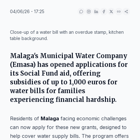
04/06/26 - 17:25
IA
Close-up of a water bill with an overdue stamp, kitchen
table background.
Malaga's Municipal Water Company
(Emasa) has opened applications for
its Social Fund aid, offering
subsidies of up to 1,000 euros for
water bills for families
experiencing financial hardship.
Residents of
Malaga
facing economic challenges
can now apply for these new grants, designed to
help cover water supply bills. The program offers