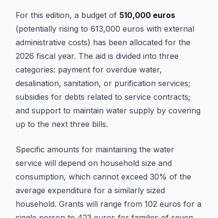
For this edition, a budget of
510,000 euros
(potentially rising to 613,000 euros with external
administrative costs) has been allocated for the
2026 fiscal year. The aid is divided into three
categories: payment for overdue water,
desalination, sanitation, or purification services;
subsidies for debts related to service contracts;
and support to maintain water supply by covering
up to the next three bills.
Specific amounts for maintaining the water
service will depend on household size and
consumption, which cannot exceed 30% of the
average expenditure for a similarly sized
household. Grants will range from 102 euros for a
single person to 423 euros for families of seven