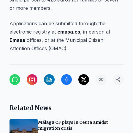
or more members.
Applications can be submitted through the
electronic registry at
emasa.es
, in person at
Emasa
offices, or at the Municipal Citizen
Attention Offices (OMAC).
Related News
Málaga CF plays in Ceuta amidst
migration crisis