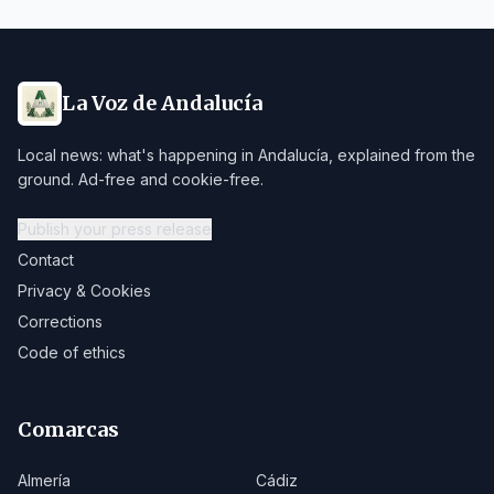
La Voz de Andalucía
Local news: what's happening in Andalucía, explained from the
ground. Ad-free and cookie-free.
Publish your press release
Contact
Privacy & Cookies
Corrections
Code of ethics
Comarcas
Almería
Cádiz