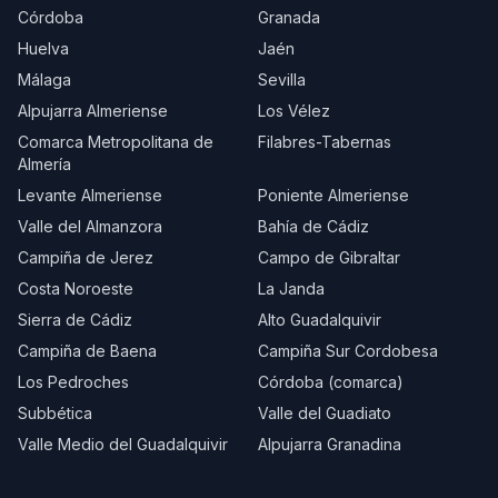
Córdoba
Granada
Huelva
Jaén
Málaga
Sevilla
Alpujarra Almeriense
Los Vélez
Comarca Metropolitana de
Filabres-Tabernas
Almería
Levante Almeriense
Poniente Almeriense
Valle del Almanzora
Bahía de Cádiz
Campiña de Jerez
Campo de Gibraltar
Costa Noroeste
La Janda
Sierra de Cádiz
Alto Guadalquivir
Campiña de Baena
Campiña Sur Cordobesa
Los Pedroches
Córdoba (comarca)
Subbética
Valle del Guadiato
Valle Medio del Guadalquivir
Alpujarra Granadina