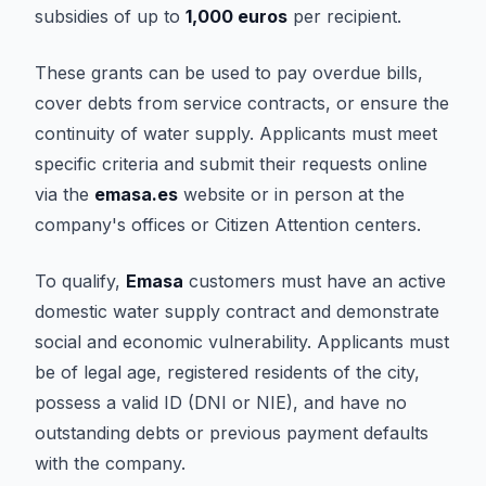
subsidies of up to
1,000 euros
per recipient.
These grants can be used to pay overdue bills,
cover debts from service contracts, or ensure the
continuity of water supply. Applicants must meet
specific criteria and submit their requests online
via the
emasa.es
website or in person at the
company's offices or Citizen Attention centers.
To qualify,
Emasa
customers must have an active
domestic water supply contract and demonstrate
social and economic vulnerability. Applicants must
be of legal age, registered residents of the city,
possess a valid ID (DNI or NIE), and have no
outstanding debts or previous payment defaults
with the company.