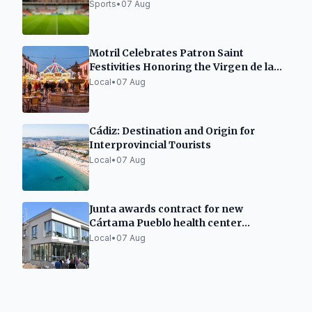
Sports
•
07 Aug
Motril Celebrates Patron Saint
Festivities Honoring the Virgen de la
Cabeza
Local
•
07 Aug
Cádiz: Destination and Origin for
Interprovincial Tourists
Local
•
07 Aug
Junta awards contract for new
Cártama Pueblo health center
construction
Local
•
07 Aug