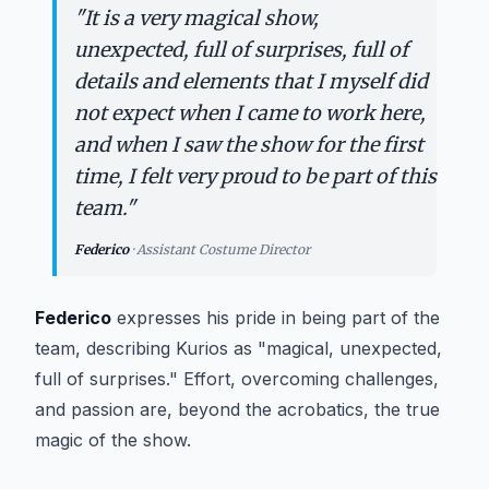
“
"
It is a very magical show,
unexpected, full of surprises, full of
details and elements that I myself did
not expect when I came to work here,
and when I saw the show for the first
time, I felt very proud to be part of this
team.
"
Federico
·
Assistant Costume Director
Federico
expresses his pride in being part of the
team, describing
Kurios
as "magical, unexpected,
full of surprises." Effort, overcoming challenges,
and passion are, beyond the acrobatics, the true
magic of the show.