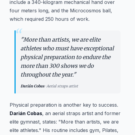
include a 340-kilogram mechanical hand over
four meters long, and the Microcosmos ball,
which required 250 hours of work.
“
"
More than artists, we are elite
athletes who must have exceptional
physical preparation to endure the
more than 300 shows we do
throughout the year.
"
Darián Cobas
·
Aerial straps artist
Physical preparation is another key to success.
Darián Cobas
, an aerial straps artist and former
elite gymnast, states: "More than artists, we are
elite athletes." His routine includes gym, Pilates,