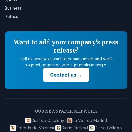
Business
Politics
Want to add your company's press
release?
Tell us what you want to communicate and we'll
suggest headlines with a journalistic angle.
Contact us
→
OUR NEWSPAPER NETWORK
Diari de Catalunya
La Voz de Madrid
Portada de València
Diario Euskadi
Diario Gallego