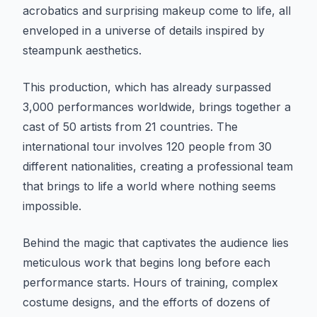
acrobatics and surprising makeup come to life, all
enveloped in a universe of details inspired by
steampunk aesthetics.
This production, which has already surpassed
3,000 performances worldwide, brings together a
cast of 50 artists from 21 countries. The
international tour involves 120 people from 30
different nationalities, creating a professional team
that brings to life a world where nothing seems
impossible.
Behind the magic that captivates the audience lies
meticulous work that begins long before each
performance starts. Hours of training, complex
costume designs, and the efforts of dozens of