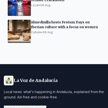
Vendor Crackdown
Local
•
06 Aug
Almedinilla hosts Festum Days on
Iberian culture with a focus on women
Culture
•
06 Aug
La Voz de Andalucía
Local news: what's happening in Andalucía, explained from the
ground. Ad-free and cookie-free.
Publish your press release