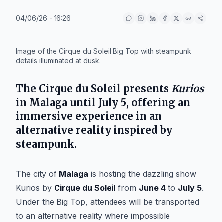
04/06/26 - 16:26
IA
Image of the Cirque du Soleil Big Top with steampunk
details illuminated at dusk.
The
Cirque du Soleil
presents
Kurios
in
Malaga
until
July 5
, offering an
immersive experience in an
alternative reality inspired by
steampunk.
The city of
Malaga
is hosting the dazzling show
Kurios
by
Cirque du Soleil
from
June 4
to
July 5
.
Under the Big Top, attendees will be transported
to an alternative reality where impossible