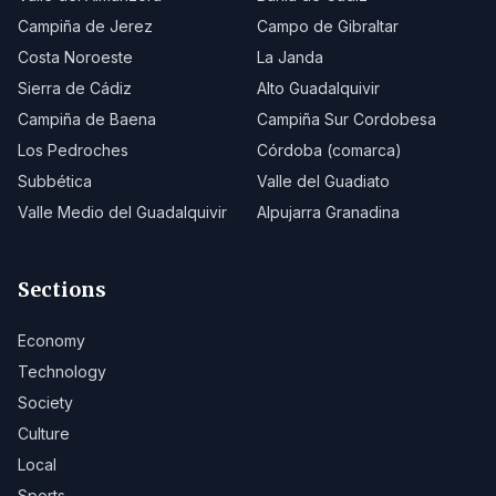
Campiña de Jerez
Campo de Gibraltar
Costa Noroeste
La Janda
Sierra de Cádiz
Alto Guadalquivir
Campiña de Baena
Campiña Sur Cordobesa
Los Pedroches
Córdoba (comarca)
Subbética
Valle del Guadiato
Valle Medio del Guadalquivir
Alpujarra Granadina
Sections
Economy
Technology
Society
Culture
Local
Sports