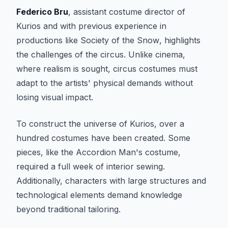
Federico Bru
, assistant costume director of
Kurios
and with previous experience in
productions like
Society of the Snow
, highlights
the challenges of the circus. Unlike cinema,
where realism is sought, circus costumes must
adapt to the artists' physical demands without
losing visual impact.
To construct the universe of
Kurios
, over a
hundred costumes have been created. Some
pieces, like the Accordion Man's costume,
required a full week of interior sewing.
Additionally, characters with large structures and
technological elements demand knowledge
beyond traditional tailoring.