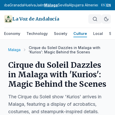
rdoba
Granada
Huelva
Jaén
Málaga
Sevilla
Alpujarra Almeriense
Los Vé
ES
|
EN
La Voz de Andalucía
Economy
Technology
Society
Culture
Local
Spo
Cirque du Soleil Dazzles in Malaga with
Malaga
'Kurios': Magic Behind the Scenes
Cirque du Soleil Dazzles
in Malaga with 'Kurios':
Magic Behind the Scenes
The Cirque du Soleil show 'Kurios' arrives in
Malaga, featuring a display of acrobatics,
costumes, and steampunk-inspired details.