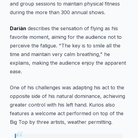
and group sessions to maintain physical fitness
during the more than 300 annual shows.
Darián
describes the sensation of flying as his
favorite moment, aiming for the audience not to
perceive the fatigue. "The key is to smile all the
time and maintain very calm breathing," he
explains, making the audience enjoy the apparent
ease.
One of his challenges was adapting his act to the
opposite side of his natural dominance, achieving
greater control with his left hand.
Kurios
also
features a welcome act performed on top of the
Big Top by three artists, weather permitting.