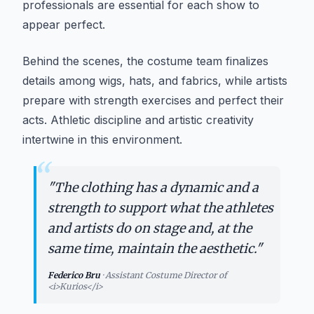
professionals are essential for each show to
appear perfect.
Behind the scenes, the costume team finalizes
details among wigs, hats, and fabrics, while artists
prepare with strength exercises and perfect their
acts. Athletic discipline and artistic creativity
intertwine in this environment.
“
"
The clothing has a dynamic and a
strength to support what the athletes
and artists do on stage and, at the
same time, maintain the aesthetic.
"
Federico Bru
·
Assistant Costume Director of
<i>Kurios</i>