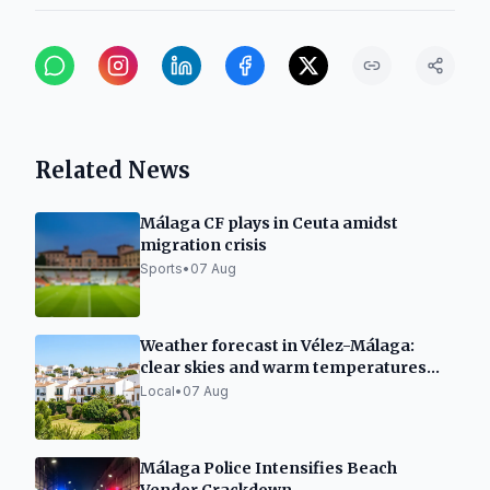
Related News
Málaga CF plays in Ceuta amidst
migration crisis
Sports
•
07 Aug
Weather forecast in Vélez-Málaga:
clear skies and warm temperatures
this Friday
Local
•
07 Aug
Málaga Police Intensifies Beach