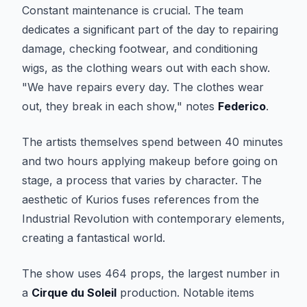
Constant maintenance is crucial. The team
dedicates a significant part of the day to repairing
damage, checking footwear, and conditioning
wigs, as the clothing wears out with each show.
"We have repairs every day. The clothes wear
out, they break in each show," notes
Federico
.
The artists themselves spend between 40 minutes
and two hours applying makeup before going on
stage, a process that varies by character. The
aesthetic of
Kurios
fuses references from the
Industrial Revolution with contemporary elements,
creating a fantastical world.
The show uses 464 props, the largest number in
a
Cirque du Soleil
production. Notable items