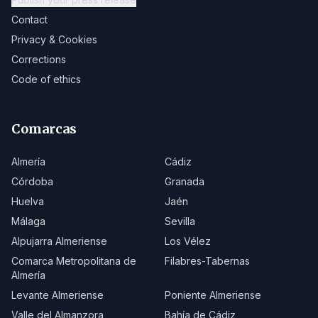
Contact
Privacy & Cookies
Corrections
Code of ethics
Comarcas
Almería
Cádiz
Córdoba
Granada
Huelva
Jaén
Málaga
Sevilla
Alpujarra Almeriense
Los Vélez
Comarca Metropolitana de
Filabres-Tabernas
Almería
Levante Almeriense
Poniente Almeriense
Valle del Almanzora
Bahía de Cádiz